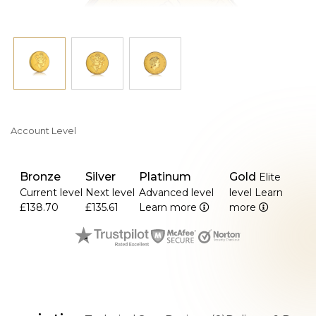
Account Level
Bronze
Silver
Platinum
Gold
Elite
Current level
Next level
Advanced level
level
Learn
£138.70
£135.61
Learn more
more