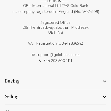
GBL International Ltd T/AS Gold Bank
is a company registered in England (No: 15074109)
Registered Office:
215 The Broadway, Southall, Middlesex
UB1 1NB
VAT Registration: GB449836542
support@goldbank.co.uk
+44 203 500 1111
Buying
Selling