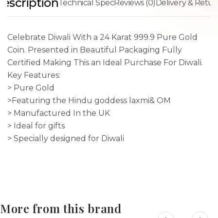
escription
Technical Spec
Reviews (0)
Delivery & Retur
Celebrate Diwali With a 24 Karat 999.9 Pure Gold
Coin. Presented in Beautiful Packaging Fully
Certified Making This an Ideal Purchase For Diwali.
Key Features:
> Pure Gold
>Featuring the Hindu goddess laxmi& OM
> Manufactured In the UK
> Ideal for gifts
> Specially designed for Diwali
More from this brand