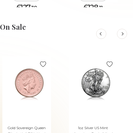
£127.
£128.
39
11
ADD TO CART
ADD TO CART
On Sale
Gold Sovereign Queen
1oz Silver US Mint