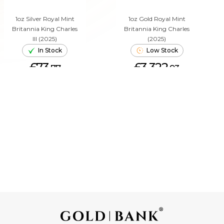
1oz Silver Royal Mint
1oz Gold Royal Mint
Britannia King Charles
Britannia King Charles
III (2025)
(2025)
In Stock
Low Stock
£73.
£3,322.
77
93
ADD TO CART
ADD TO CART