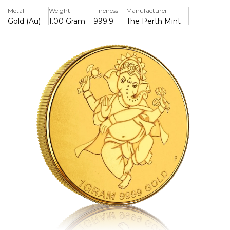
> Pure Gold
Metal
Weight
Fineness
Manufacturer
>Featuring the Hindu goddess laxmi& OM
Gold (Au)
1.00 Gram
999.9
The Perth Mint
> Manufactured In the UK
> Ideal for gifts
> Specially designed for Diwali