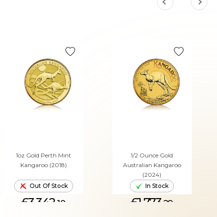
1oz Gold Perth Mint
1/2 Ounce Gold
Kangaroo (2018)
Australian Kangaroo
(2024)
Out Of Stock
In Stock
£3,342.
£1,773.
10
29