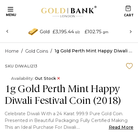
MENU
£3,195.44
£102.75
Gold
o/z
gm
/
/
1g Gold Perth Mint Happy Diwali Festival Coin (2018)
Home
Gold Coins
SKU
DIWALI213
Availability:
Out Stock
1g Gold Perth Mint Happy
Diwali Festival Coin (2018)
Celebrate Diwali With a 24 Karat 999.9 Pure Gold Coin.
Presented in Beautiful Packaging Fully Certified Making
This an Ideal Purchase For Diwali.
Read More
Key Features: