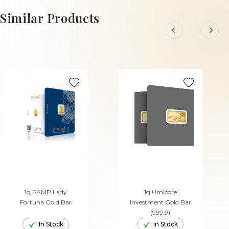
ADD TO CART
Similar Products
1g PAMP Lady
1g Umicore
Fortuna Gold Bar
Investment Gold Bar
(999.9)
In Stock
In Stock