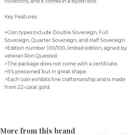
collectors, and it comes in a stylish box.
Key Features:
>Coin types include Double Sovereign, Full
Sovereign, Quarter Sovereign, and Half Sovereign.
>Edition number 100/100, limited edition, signed by
veteran Ron Quested.
>The package does not come with a certificate.
>It's preowned but in great shape.
>Each coin exhibits fine craftsmanship and is made
from 22-carat gold.
More from this brand