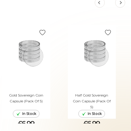
Gold Sovereign Coin
Half Gold Sovereign
Capsule (Pack Of 5)
Coin Capsule (Pack Of
5)
In Stock
In Stock
£6.99
£6.99