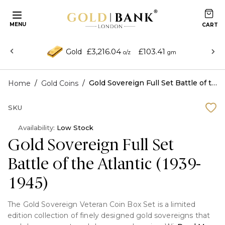
MENU
£3,216.04
£103.41
Gold
o/z
gm
/
/
Gold Sovereign Full Set Battle of the Atlantic (1939-1945)
Home
Gold Coins
SKU
Availability:
Low Stock
Gold Sovereign Full Set
Battle of the Atlantic (1939-
1945)
The Gold Sovereign Veteran Coin Box Set is a limited
edition collection of finely designed gold sovereigns that