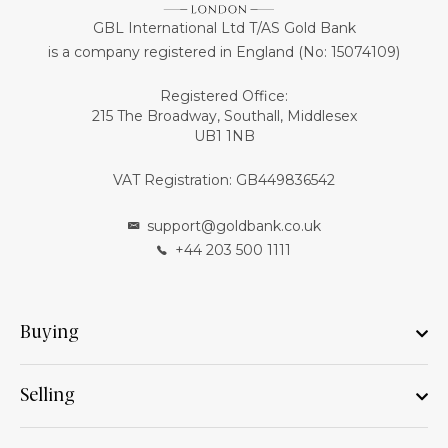
GBL International Ltd T/AS Gold Bank
is a company registered in England (No: 15074109)
Registered Office:
215 The Broadway, Southall, Middlesex
UB1 1NB
VAT Registration: GB449836542
support@goldbank.co.uk
+44 203 500 1111
Buying
Selling