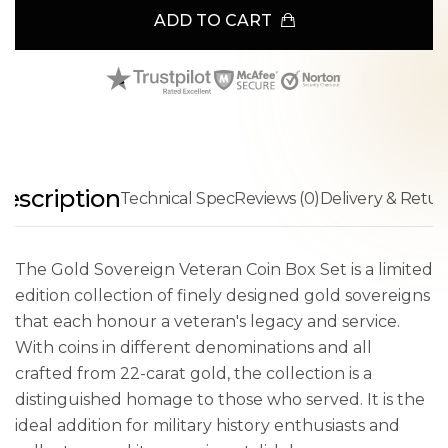
ADD TO CART
escription
Technical Spec
Reviews (0)
Delivery & Retur
The Gold Sovereign Veteran Coin Box Set is a limited
edition collection of finely designed gold sovereigns
that each honour a veteran's legacy and service.
With coins in different denominations and all
crafted from 22-carat gold, the collection is a
distinguished homage to those who served. It is the
ideal addition for military history enthusiasts and