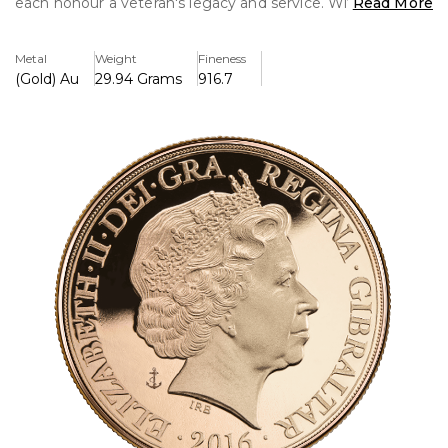
each honour a veteran's legacy and service. With coins in
Read More
different denominations and all crafted from 22-carat gold,
the collection is a distinguished homage to those who
Metal
Weight
Fineness
served. It is the ideal addition for military history
(Gold) Au
29.94 Grams
916.7
enthusiasts and collectors, and it comes in a stylish box.
Key Features:
>Coin types include Double Sovereign, Full Sovereign,
Quarter Sovereign, and Half Sovereign.
>Edition number 100/100, limited edition, signed by
veteran Ron Quested.
>The package does not come with a certificate.
>It's preowned but in great shape.
>Each coin exhibits fine craftsmanship and is made from
22-carat gold.