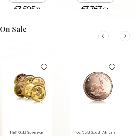
£3,505.
£3,363.
13
64
On Sale
Half Gold Sovereign
1oz Gold South African