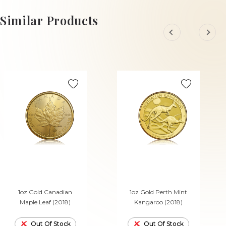
ADD TO CART
ADD TO CART
Similar Products
1oz Gold Canadian
1oz Gold Perth Mint
Maple Leaf (2018)
Kangaroo (2018)
Out Of Stock
Out Of Stock