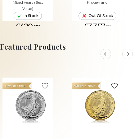
Mixed years (Best
Krugerrand
Value)
In Stock
Out Of Stock
£420.
£3,357.
89
21
ADD TO CART
Featured Products
New In Stock
On Sale Now