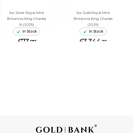
1oz Silver Royal Mint
1oz Gold Royal Mint
Britannia King Charles
Britannia King Charles
III (2025)
(2025)
In Stock
In Stock
£73.
£3,344.
77
35
ADD TO CART
ADD TO CART