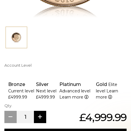
Account Level
Bronze
Silver
Platinum
Gold
Elite
Current level
Next level
Advanced level
level
Learn
£4999.99
£4999.99
Learn more
more
Qty.
£4,999.99