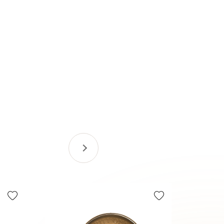
Tax Efficie