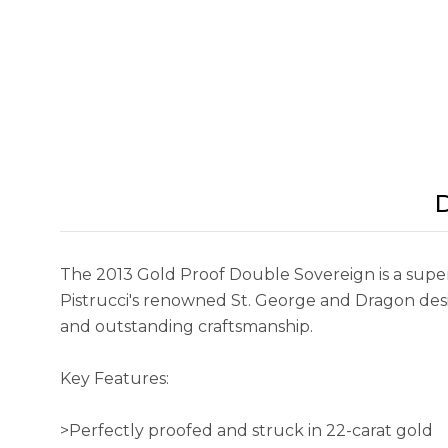
D
The 2013 Gold Proof Double Sovereign is a superb
Pistrucci's renowned St. George and Dragon design.
and outstanding craftsmanship.
Key Features:
>Perfectly proofed and struck in 22-carat gold