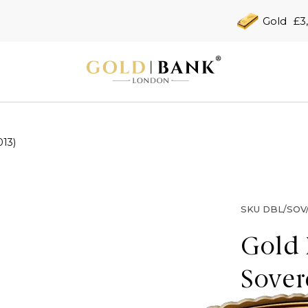
Gold
£3
013)
SKU
DBL/SOV/
Gold 
Sover