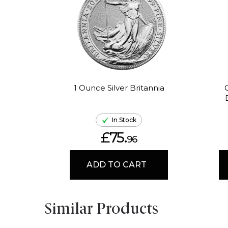
1 Ounce Silver Britannia
In Stock
£75.
96
ADD TO CART
Similar Products