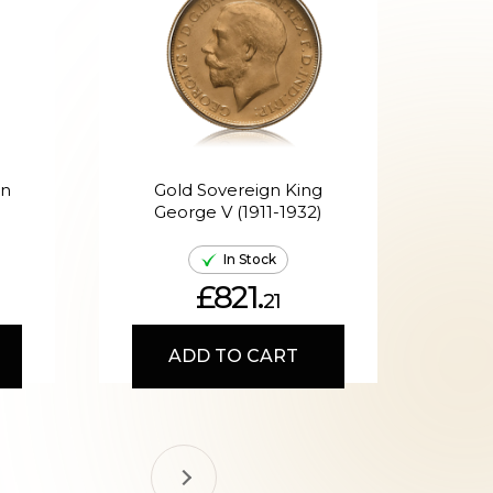
en
Gold Sovereign King
G
George V (1911-1932)
Ed
In Stock
£821.
21
ADD TO CART