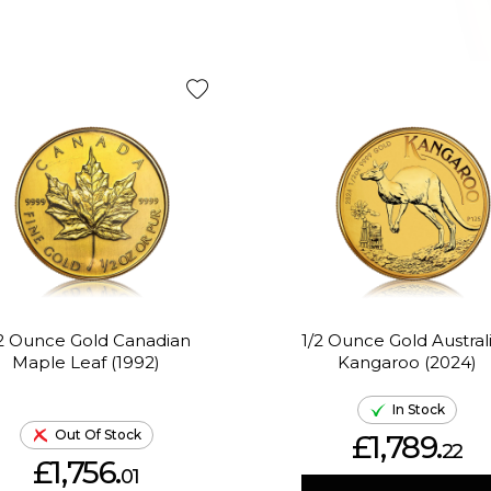
/2 Ounce Gold Canadian
1/2 Ounce Gold Austral
Maple Leaf (1992)
Kangaroo (2024)
In Stock
Out Of Stock
£1,789.
22
£1,756.
01