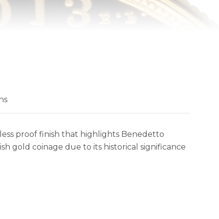
ns
ess proof finish that highlights Benedetto
sh gold coinage due to its historical significance