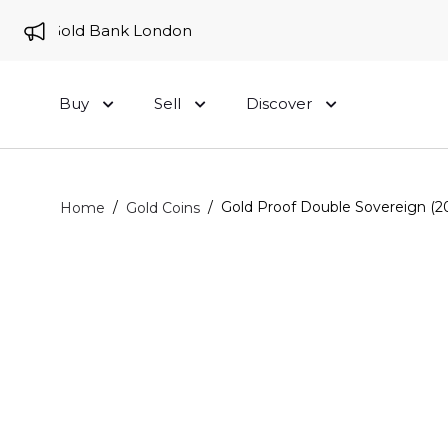
 to Gold Bank London
Buy
Sell
Discover
/
/
Gold Proof Double Sovereign (2
Home
Gold Coins