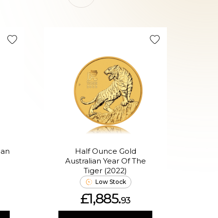
Good Val
ian
Half Ounce Gold
Australian Year Of The
(Ass
Tiger (2022)
Low Stock
£1,885.
93