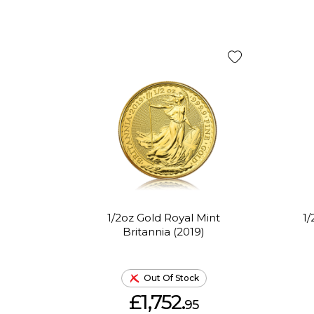
1/2oz Gold Royal Mint
1
Britannia (2019)
Out Of Stock
£1,752.
95