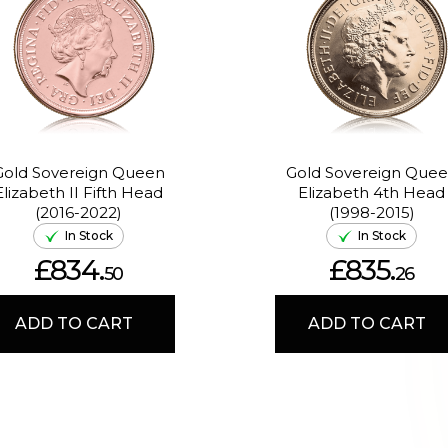
Gold Sovereign Queen
Gold Sovereign Que
Elizabeth II Fifth Head
Elizabeth 4th Head
(2016-2022)
(1998-2015)
In Stock
In Stock
£834.
£835.
50
26
ADD TO CART
ADD TO CART