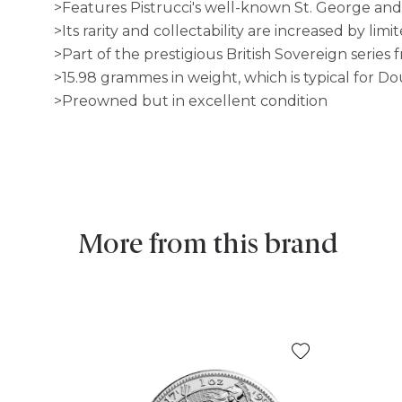
>Features Pistrucci's well-known St. George and
>Its rarity and collectability are increased by lim
>Part of the prestigious British Sovereign series
>15.98 grammes in weight, which is typical for D
>Preowned but in excellent condition
More from this brand