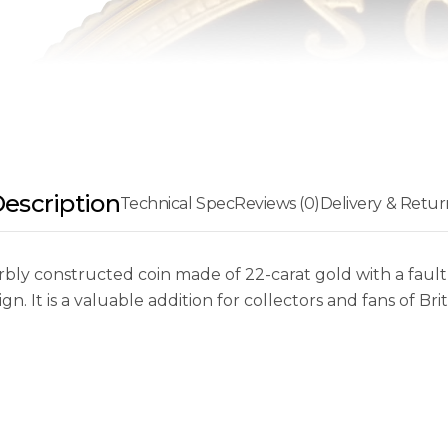
escription
Technical Spec
Reviews (0)
Delivery & Retur
ly constructed coin made of 22-carat gold with a faultl
 It is a valuable addition for collectors and fans of Briti