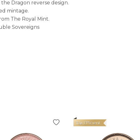
 the Dragon reverse design.
ited mintage.
 from The Royal Mint.
ouble Sovereigns
Tax Efficient