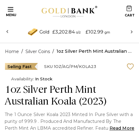
MENU
£3,202.84
£102.99
Gold
o/z
gm
/
/
1oz Silver Perth Mint Australian Koala (2023)
Home
Silver Coins
Selling Fast
SKU
1OZ/AG/PM/KOLA23
Availability:
In Stock
1oz Silver Perth Mint
Australian Koala (2023)
The 1 Ounce Silver Koala 2023 Minted In Pure Silver with a
purity of 999.9 . Produced And Manufactured By The
Perth Mint An LBMA accredited Refiner. Featuring the
Read More
Australian Koala on The Front and Queen Elizabeth || on