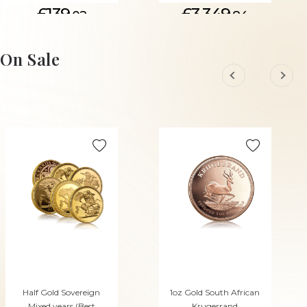
£139.
£3,349.
02
84
On Sale
Half Gold Sovereign
1oz Gold South African
Mixed years (Best
Krugerrand