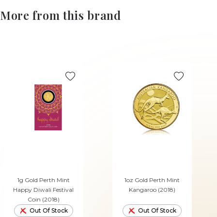
More from this brand
1g Gold Perth Mint
1oz Gold Perth Mint
Happy Diwali Festival
Kangaroo (2018)
Coin (2018)
Out Of Stock
Out Of Stock