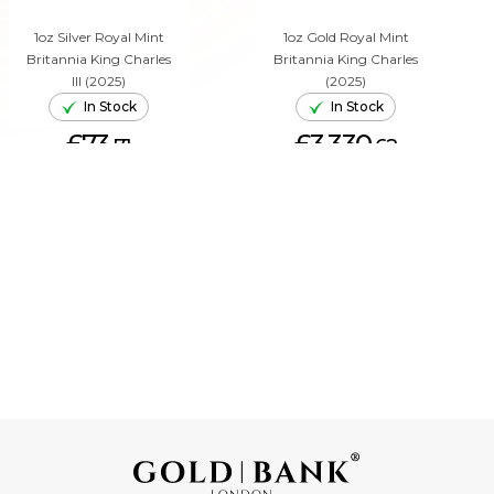
1oz Silver Royal Mint
1oz Gold Royal Mint
Britannia King Charles
Britannia King Charles
III (2025)
(2025)
In Stock
In Stock
£73.
£3,330.
71
62
ADD TO CART
ADD TO CART