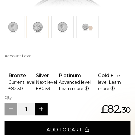
Account Level
Bronze
Silver
Platinum
Gold
Elite
Current level
Next level
Advanced level
level
Learn
£82.30
£80.59
Learn more
more
Qty.
£82.
30
ADD TO CART