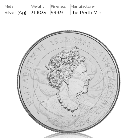
the rear.
Metal
Weight
Fineness
Manufacturer
Silver (Ag)
31.1035
999.9
The Perth Mint