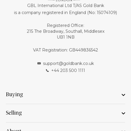
GBL International Ltd T/AS Gold Bank
is a company registered in England (No: 15074109)
Registered Office:
215 The Broadway, Southall, Middlesex
UB1 1NB
VAT Registration: GB449836542
support@goldbank.co.uk
+44 203 500 1111
Buying
Selling