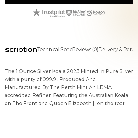
escription
Technical Spec
Reviews (0)
Delivery & Retur
The 1 Ounce Silver Koala 2023 Minted In Pure Silver
with a purity of 999.9 . Produced And
Manufactured By The Perth Mint An LBMA
accredited Refiner. Featuring the Australian Koala
on The Front and Queen Elizabeth || on the rear.