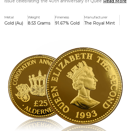
issue celebrating the 40th anniversary of Queen Elizabeth
Read More
II's coronation in 1953. Struck in solid 22-carat gold, this
coin showcases a beautifully detailed design that honors
Metal
Weight
Fineness
Manufacturer
the historic event.
Gold (Au)
8.53 Grams
91.67% Gold
The Royal Mint
On the obverse, the coin features the effigy of Queen
Elizabeth II, designed by Raphael Maklouf, with the
inscription "ELIZABETH II ALDERNEY 1993" encircling the
portrait.
The reverse design, created to mark the coronation
anniversary, often features a regal depiction of the
Queen’s royal insignia or a symbolic representation of her
reign, such as the Imperial State Crown or the Coronation
Chair. The denomination, £25, is also inscribed on this side.
This limited-edition gold coin is a sought-after collector's
piece, valued for its historical significance, precious metal
content, and exquisite craftsmanship. It serves as a tribute
to Queen Elizabeth II’s remarkable reign and is a
treasured addition to any numismatic collection.