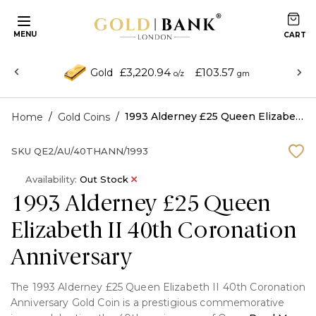
MENU
£3,220.94
£103.57
Gold
o/z
gm
/
/
1993 Alderney £25 Queen Elizabeth II 40th Coronation Anniversary
Home
Gold Coins
SKU
QE2/AU/40THANN/1993
Availability:
Out Stock
1993 Alderney £25 Queen
Elizabeth II 40th Coronation
Anniversary
The 1993 Alderney £25 Queen Elizabeth II 40th Coronation
Anniversary Gold Coin is a prestigious commemorative