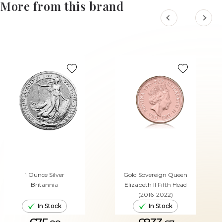
More from this brand
1 Ounce Silver
Gold Sovereign Queen
Britannia
Elizabeth II Fifth Head
(2016-2022)
In Stock
In Stock