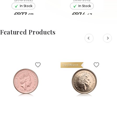
In Stock
In Stock
£833.
£834.
67
43
ADD TO CART
ADD TO CART
Featured Products
Tax Efficient