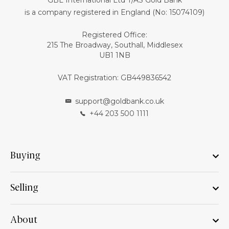
GBL International Ltd T/AS Gold Bank
is a company registered in England (No: 15074109)
Registered Office:
215 The Broadway, Southall, Middlesex
UB1 1NB
VAT Registration: GB449836542
support@goldbank.co.uk
+44 203 500 1111
Buying
Selling
About