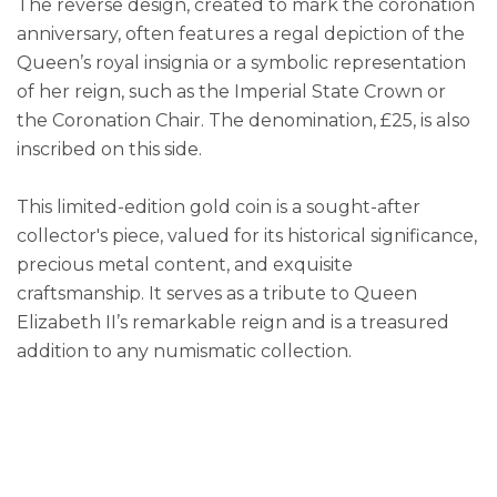
The reverse design, created to mark the coronation
anniversary, often features a regal depiction of the
Queen’s royal insignia or a symbolic representation
of her reign, such as the Imperial State Crown or
the Coronation Chair. The denomination, £25, is also
inscribed on this side.
This limited-edition gold coin is a sought-after
collector's piece, valued for its historical significance,
precious metal content, and exquisite
craftsmanship. It serves as a tribute to Queen
Elizabeth II’s remarkable reign and is a treasured
addition to any numismatic collection.