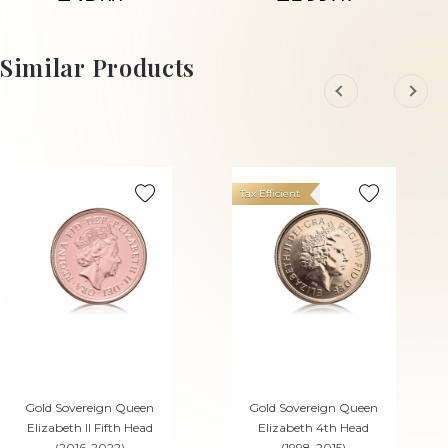
£75.
£833.
88
67
ADD TO CART
ADD TO CART
Similar Products
Tax Efficient
Gold Sovereign Queen
Gold Sovereign Queen
Elizabeth II Fifth Head
Elizabeth 4th Head
(2016-2022)
(1998-2015)