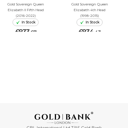
Gold Sovereign Queen
Gold Sovereign Queen
Elizabeth II Fifth Head
Elizabeth 4th Head
(2016-2022)
(1998-2015)
In Stock
In Stock
£833.
£834.
67
43
ADD TO CART
ADD TO CART