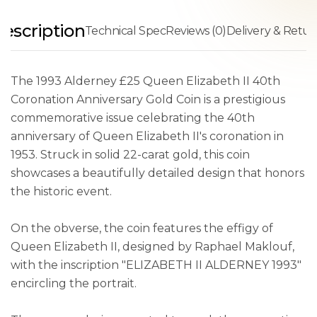
escription
Technical Spec
Reviews (0)
Delivery & Retur
The 1993 Alderney £25 Queen Elizabeth II 40th
Coronation Anniversary Gold Coin is a prestigious
commemorative issue celebrating the 40th
anniversary of Queen Elizabeth II's coronation in
1953. Struck in solid 22-carat gold, this coin
showcases a beautifully detailed design that honors
the historic event.
On the obverse, the coin features the effigy of
Queen Elizabeth II, designed by Raphael Maklouf,
with the inscription "ELIZABETH II ALDERNEY 1993"
encircling the portrait.