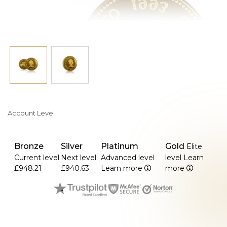
Account Level
Bronze
Silver
Platinum
Gold
Elite
Current level
Next level
Advanced level
level
Learn
£948.21
£940.63
Learn more
more