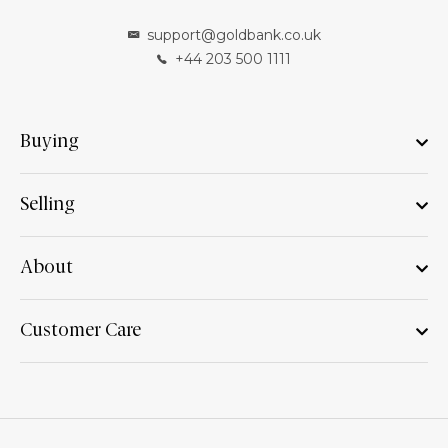
support@goldbank.co.uk
+44 203 500 1111
Buying
Selling
About
Customer Care