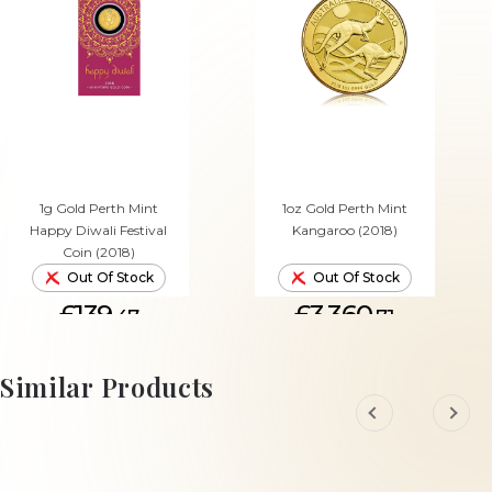
1g Gold Perth Mint
1oz Gold Perth Mint
Happy Diwali Festival
Kangaroo (2018)
Coin (2018)
Out Of Stock
Out Of Stock
£139.
£3,360.
47
71
Similar Products