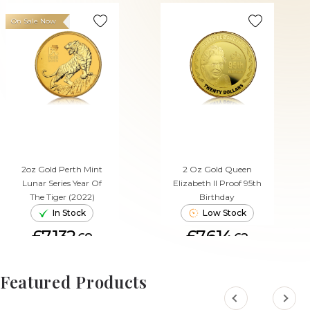
On Sale Now
2oz Gold Perth Mint
2 Oz Gold Queen
Lunar Series Year Of
Elizabeth II Proof 95th
The Tiger (2022)
Birthday
In Stock
Low Stock
£7,132.
£7,614.
68
62
ADD TO CART
ADD TO CART
Featured Products