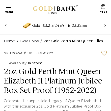
MENU
£3,213.24
£103.32
Gold
o/z
gm
/
/
2oz Gold Perth Mint Queen Elizabeth II Platinum Jubilee Box Set Proof (1952-2022)
Home
Gold Coins
SKU
2OZ/AU/JUBILEE/BOX22
Availability:
In Stock
2oz Gold Perth Mint Queen
Elizabeth II Platinum Jubilee
Box Set Proof (1952-2022)
Celebrate the unparalleled legacy of Queen Elizabeth II
with this exquisite 2oz Gold Platinum Jubilee Proof Box