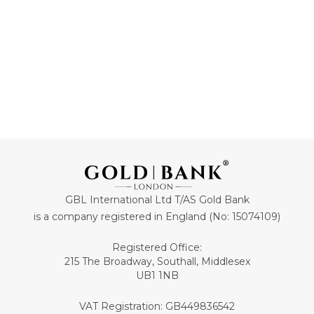
ADD TO CART
ADD TO CART
GBL International Ltd T/AS Gold Bank
is a company registered in England (No: 15074109)
Registered Office:
215 The Broadway, Southall, Middlesex
UB1 1NB
VAT Registration: GB449836542