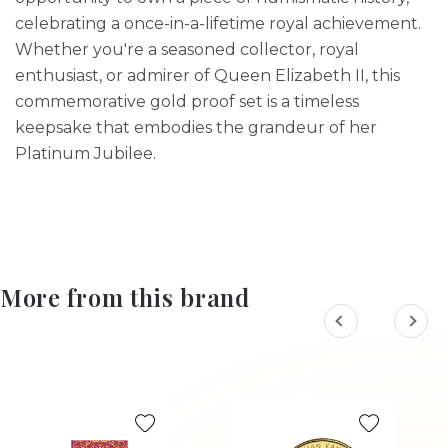
celebrating a once-in-a-lifetime royal achievement.
Whether you're a seasoned collector, royal
enthusiast, or admirer of Queen Elizabeth II, this
commemorative gold proof set is a timeless
keepsake that embodies the grandeur of her
Platinum Jubilee.
More from this brand