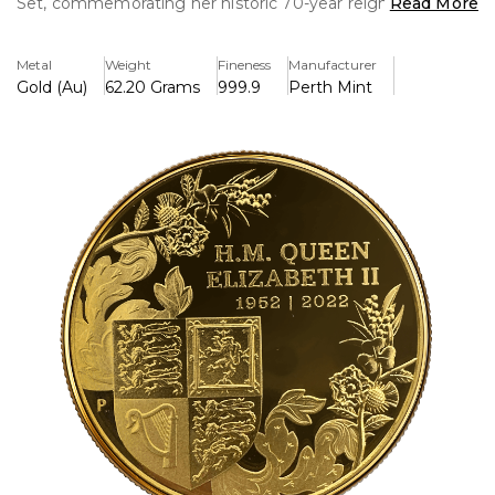
Set, commemorating her historic 70-year reign from 1952
Read More
to 2022. This limited-edition piece is a true collector's
treasure, combining masterful craftsmanship and regal
Metal
Weight
Fineness
Manufacturer
symbolism.
Gold (Au)
62.20 Grams
999.9
Perth Mint
Design Excellence: Each coin in this set is meticulously
struck in 24-karat gold, featuring a stunning design that
pays homage to the Queen’s unwavering dedication and
service. The obverse showcases the iconic effigy of Her
Majesty, while the reverse celebrates key milestones and
royal motifs that defined her reign.
Unparalleled Quality: Minted to exacting proof standards,
every detail is brought to life with remarkable clarity,
enhanced by a flawless mirror-like finish that highlights the
artistry.
Exclusive Presentation: The set comes housed in a
luxurious box, accompanied by a numbered Certificate of
Authenticity, making it an elegant and secure addition to
any collection.
Limited Mintage: With only a limited number available
worldwide, this set offers collectors a rare opportunity to