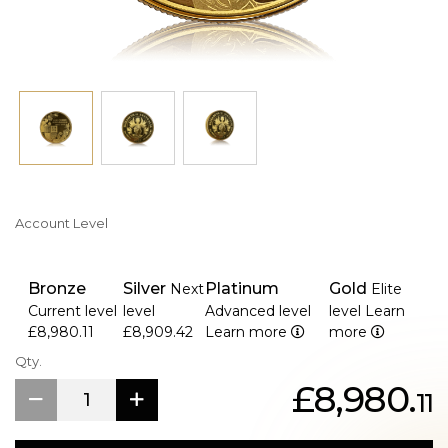
own a piece of numismatic history, celebrating a once-in-
a-lifetime royal achievement.
Whether you're a seasoned collector, royal enthusiast, or
admirer of Queen Elizabeth II, this commemorative gold
proof set is a timeless keepsake that embodies the
grandeur of her Platinum Jubilee.
Account Level
Bronze
Silver
Platinum
Gold
Next
Elite
Current level
level
Advanced level
level
Learn
£8,980.11
£8,909.42
Learn more
more
Qty.
£8,980.
11