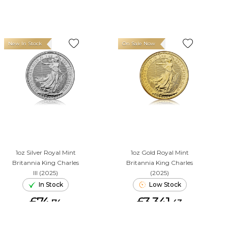
New In Stock
On Sale Now
1oz Silver Royal Mint
1oz Gold Royal Mint
Britannia King Charles
Britannia King Charles
III (2025)
(2025)
In Stock
Low Stock
£74.
£3,341.
74
43