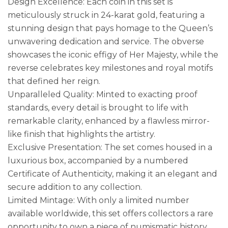
Design Excellence: Each coin in this set is
meticulously struck in 24-karat gold, featuring a
stunning design that pays homage to the Queen’s
unwavering dedication and service. The obverse
showcases the iconic effigy of Her Majesty, while the
reverse celebrates key milestones and royal motifs
that defined her reign.
Unparalleled Quality: Minted to exacting proof
standards, every detail is brought to life with
remarkable clarity, enhanced by a flawless mirror-
like finish that highlights the artistry.
Exclusive Presentation: The set comes housed in a
luxurious box, accompanied by a numbered
Certificate of Authenticity, making it an elegant and
secure addition to any collection.
Limited Mintage: With only a limited number
available worldwide, this set offers collectors a rare
opportunity to own a piece of numismatic history,