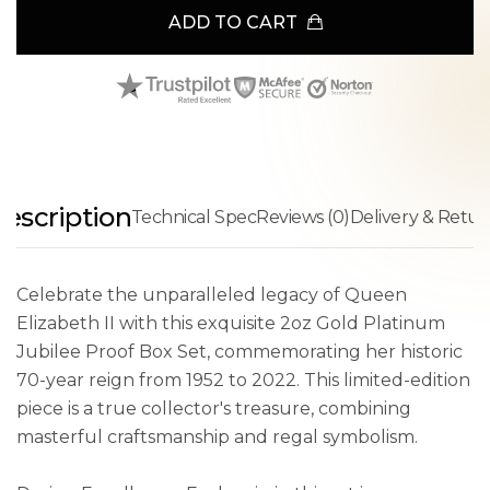
ADD TO CART
escription
Technical Spec
Reviews (0)
Delivery & Retur
Celebrate the unparalleled legacy of Queen
Elizabeth II with this exquisite 2oz Gold Platinum
Jubilee Proof Box Set, commemorating her historic
70-year reign from 1952 to 2022. This limited-edition
piece is a true collector's treasure, combining
masterful craftsmanship and regal symbolism.