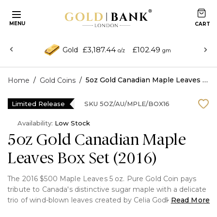
MENU
£3,187.44
£102.49
Gold
o/z
gm
/
/
5oz Gold Canadian Maple Leaves Box Set (2016)
Home
Gold Coins
Limited Release
SKU
5OZ/AU/MPLE/BOX16
Availability:
Low Stock
5oz Gold Canadian Maple
Leaves Box Set (2016)
The 2016 $500 Maple Leaves 5 oz. Pure Gold Coin pays
tribute to Canada's distinctive sugar maple with a delicate
trio of wind-blown leaves created by Celia Godkin. This
Read More
limited-edition coin is struck in 99.99% pure gold with a