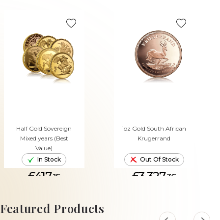
Half Gold Sovereign
1oz Gold South African
Mixed years (Best
Krugerrand
Value)
In Stock
Out Of Stock
£417.
£3,327.
15
36
ADD TO CART
Featured Products