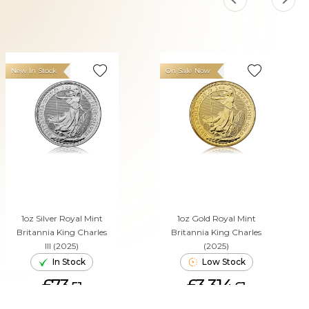
New In Stock
On Sale Now
1oz Silver Royal Mint
1oz Gold Royal Mint
Britannia King Charles
Britannia King Charles
III (2025)
(2025)
In Stock
Low Stock
£73.
£3,314.
51
61