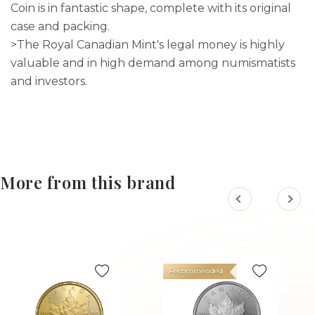
Coin is in fantastic shape, complete with its original
case and packing.
>The Royal Canadian Mint's legal money is highly
valuable and in high demand among numismatists
and investors.
More from this brand
Recommended