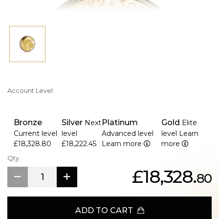
packing.
>The Royal Canadian Mint's legal money is highly valuable
and in high demand among numismatists and investors.
Account Level
Bronze
Silver
Platinum
Gold
Next
Elite
Current level
level
Advanced level
level
Learn
£18,328.80
£18,222.45
Learn more
more
Qty.
£18,328.
80
ADD TO CART