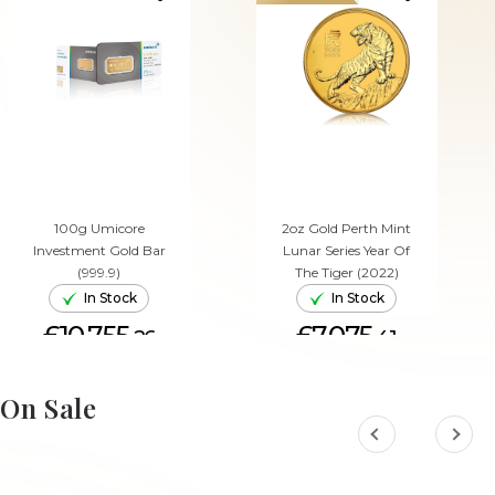
100g Umicore
2oz Gold Perth Mint
Investment Gold Bar
Lunar Series Year Of
(999.9)
The Tiger (2022)
In Stock
In Stock
£10,755.
£7,075.
26
41
ADD TO CART
ADD TO CART
On Sale