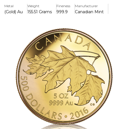
proof finish and has a worldwide mintage of only 99
Metal
Weight
Fineness
Manufacturer
pieces. Each coin is attractively presented in a Royal
(Gold) Au
155.51 Grams
999.9
Canadian Mint
Canadian Mint red lacquered wood case with a bespoke
full-color beauty box, making it a sought-after addition for
collectors and nature lovers alike.
Key Features:
>Contains 5 oz of 99.99% pure gold and has a face value of
$500, making it the biggest denomination for a Canadian
gold coin.
>Includes a gorgeous design by artist Celia Godkin of
three sugar maple leaves.
>A proof finish is applied for outstanding clarity and detail.
>There are only 99 coins in the world, which is incredibly
limiting.
>Includes a certificate and is attractively presented in a red
lacquered wood container with a full-color beauty box.
>This pre-owned 2016 $500 5 oz Gold Maple Leaves Coin is
in fantastic shape, complete with its original case and