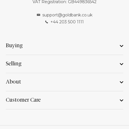
VAT Registration: GB449836542
support@goldbank.co.uk
+44 203 500 1111
Buying
Selling
About
Customer Care