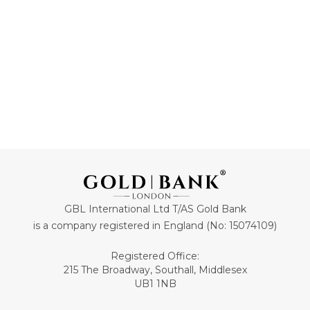
ADD TO CART
ADD TO CART
GBL International Ltd T/AS Gold Bank
is a company registered in England (No: 15074109)
Registered Office:
215 The Broadway, Southall, Middlesex
UB1 1NB