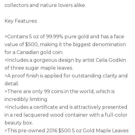
collectors and nature lovers alike.
Key Features:
>Contains 5 oz of 99.99% pure gold and has a face
value of $500, making it the biggest denomination
for a Canadian gold coin.
>Includes a gorgeous design by artist Celia Godkin
of three sugar maple leaves.
>A proof finish is applied for outstanding clarity and
detail.
>There are only 99 coins in the world, which is
incredibly limiting.
>Includes a certificate and is attractively presented
in a red lacquered wood container with a full-color
beauty box.
>This pre-owned 2016 $500 5 oz Gold Maple Leaves