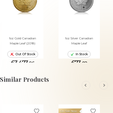
1oz Gold Canadian
1oz Silver Canadian
Maple Leaf (2018)
Maple Leaf
Out Of Stock
In Stock
£3,473.
£73.
96
02
ADD TO CART
Similar Products
On Sale Now