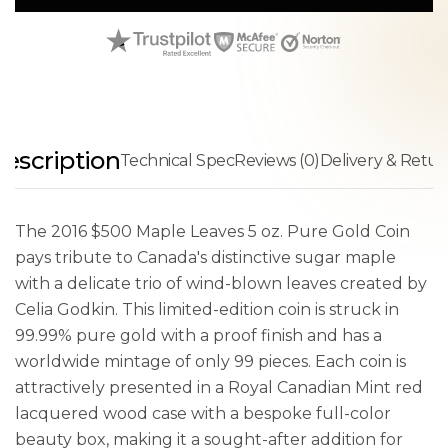
escription
Technical Spec
Reviews (0)
Delivery & Retur
The 2016 $500 Maple Leaves 5 oz. Pure Gold Coin
pays tribute to Canada's distinctive sugar maple
with a delicate trio of wind-blown leaves created by
Celia Godkin. This limited-edition coin is struck in
99.99% pure gold with a proof finish and has a
worldwide mintage of only 99 pieces. Each coin is
attractively presented in a Royal Canadian Mint red
lacquered wood case with a bespoke full-color
beauty box, making it a sought-after addition for