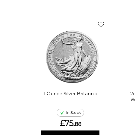
1 Ounce Silver Britannia
2o
W
In Stock
£75.
88