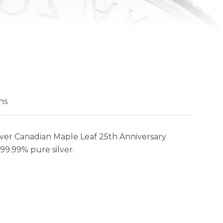
ns
ilver Canadian Maple Leaf 25th Anniversary
 99.99% pure silver.