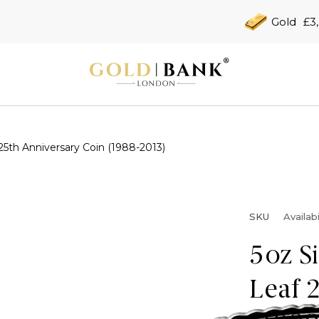
Gold
£3
25th Anniversary Coin (1988-2013)
SKU
Availabi
5oz S
Leaf 