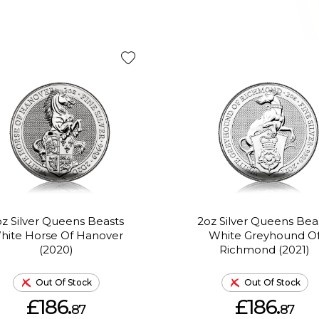
z Silver Queens Beasts
2oz Silver Queens Bea
hite Horse Of Hanover
White Greyhound O
(2020)
Richmond (2021)
Out Of Stock
Out Of Stock
£186.
£186.
87
87