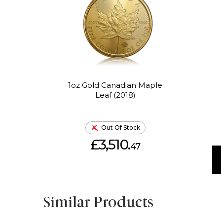
1oz Gold Canadian Maple
Leaf (2018)
Out Of Stock
£3,510.
47
Similar Products