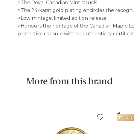
>The Royal Canadian Mint struck
>The 24-karat gold plating encircles the recogni
>Low mintage, limited edition release
>Honours the heritage of the Canadian Maple Leaf 
protective capsule with an authenticity certificat
More from this brand
Recom