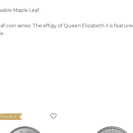
sable Maple Leaf.
coin series. The effigy of Queen Elizabeth II is feature
e.
mended