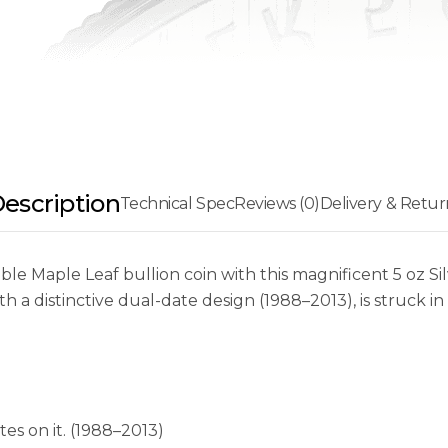
escription
Technical Spec
Reviews (0)
Delivery & Retur
ble Maple Leaf bullion coin with this magnificent 5 oz S
th a distinctive dual-date design (1988–2013), is struck in
es on it. (1988–2013)