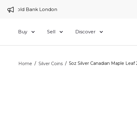
 to Gold Bank London
Buy
Sell
Discover
/
/
5oz Silver Canadian Maple Leaf 
Home
Silver Coins