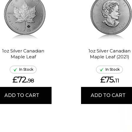
1oz Silver Canadian
1oz Silver Canadian
Maple Leaf
Maple Leaf (2021)
In Stock
In Stock
£72.
£75.
98
11
ADD TO CART
ADD TO CART