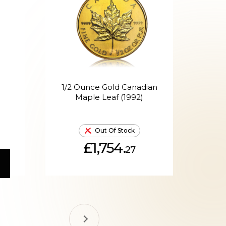
1/2 Ounce Gold Canadian
1/
Maple Leaf (1992)
Out Of Stock
£1,754.
27