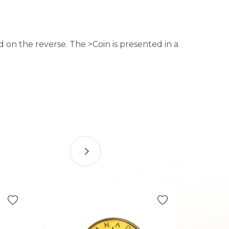
d on the reverse. The >Coin is presented in a