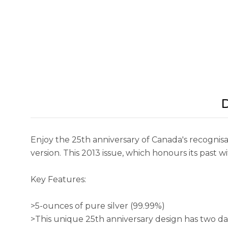
D
Enjoy the 25th anniversary of Canada's recognisa
version. This 2013 issue, which honours its past wi
Key Features:
>5-ounces of pure silver (99.99%)
>This unique 25th anniversary design has two dat