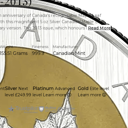
-2013)
h anniversary of Canada's recognisable Maple Leaf
with this magnificent 5 oz Silver Canadian Maple Leaf
ry version. This 2013 issue, which honours its past with
Read More
dual-date design (1988–2013), is struck in 99.99% pure
Weight
Fineness
Manufacturer
155.51 Grams
999.9
Canadian Mint
pure silver (99.99%)
25th anniversary design has two dates on it. (1988–
nadian Mint struck
Silver
Platinum
Gold
ent
Next
Advanced
Elite level
 gold plating encircles the recognisable Maple Leaf.
level
£249.99
level
Learn more
Learn more
 limited edition release
heritage of the Canadian Maple Leaf coin series. The
n Elizabeth II is featured on the reverse. The >Coin is
 protective capsule with an authenticity certificate.