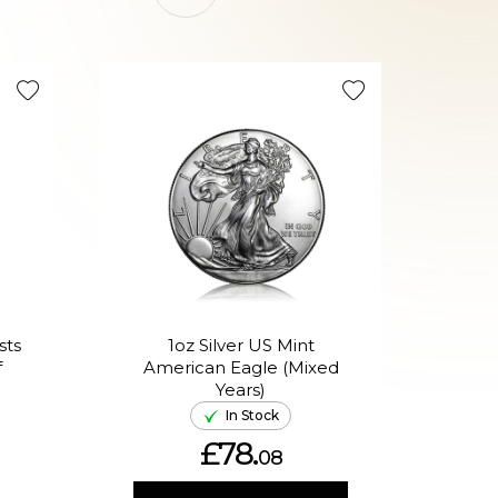
sts
1oz Silver US Mint
1oz 
f
American Eagle (Mixed
Years)
In Stock
£78.
08