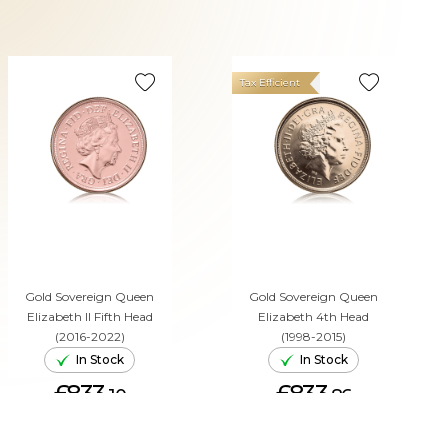
Tax Efficient
Gold Sovereign Queen
Gold Sovereign Queen
Elizabeth II Fifth Head
Elizabeth 4th Head
(2016-2022)
(1998-2015)
In Stock
In Stock
£833.
£833.
10
86
ADD TO CART
ADD TO CART