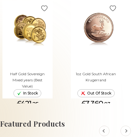
Half Gold Sovereign
1oz Gold South African
Mixed years (Best
Krugerrand
Value)
In Stock
Out Of Stock
£421.
£3,360.
25
03
ADD TO CART
Featured Products