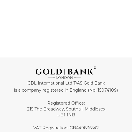
GBL International Ltd T/AS Gold Bank
is a company registered in England (No: 15074109)
Registered Office:
215 The Broadway, Southall, Middlesex
UB1 1NB
VAT Registration: GB449836542