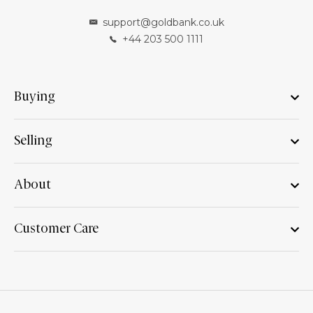
support@goldbank.co.uk
+44 203 500 1111
Buying
Selling
About
Customer Care