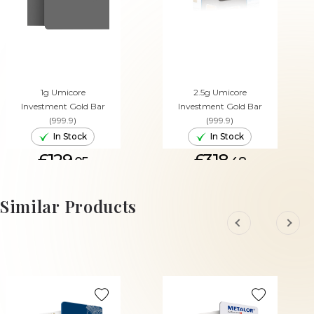
1g Umicore
2.5g Umicore
Investment Gold Bar
Investment Gold Bar
(999.9)
(999.9)
In Stock
In Stock
£129.
£318.
05
48
ADD TO CART
ADD TO CART
Similar Products