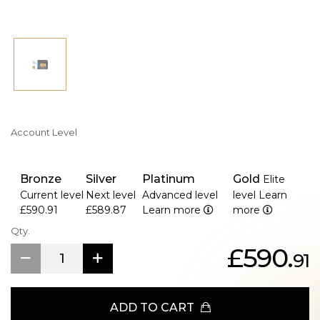
Account Level
Bronze
Silver
Platinum
Gold
Elite
Current level
Next level
Advanced level
level
Learn
£590.91
£589.87
Learn more
more
Qty.
£590.
91
ADD TO CART