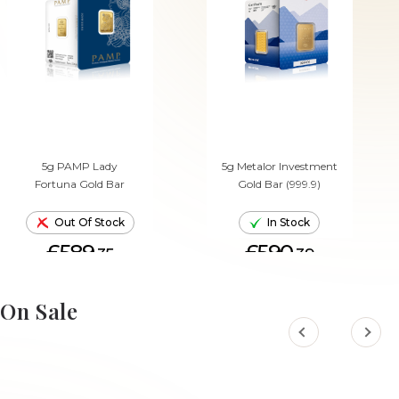
5g PAMP Lady
5g Metalor Investment
Fortuna Gold Bar
Gold Bar (999.9)
Out Of Stock
In Stock
£589.
£590.
35
39
ADD TO CART
On Sale