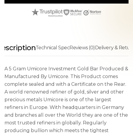
escription
Technical Spec
Reviews (0)
Delivery & Retur
A 5 Gram Umicore Investment Gold Bar Produced &
Manufactured By Umicore. This Product comes
complete sealed and with a Certificate on the Rear.
A world renowned refiner of gold, silver and other
precious metals Umicore is one of the largest
refiners in Europe. With headquarters in Germany
and branches all over the World they are one of the
most trusted refiners in globally. Regularly
producing bullion which meets the tightest