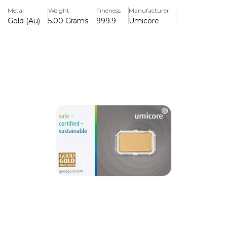
Umicore is one of the largest refiners in Europe. With
Metal
Weight
Fineness
Manufacturer
headquarters in Germany and branches all over the World
Gold (Au)
5.00 Grams
999.9
Umicore
they are one of the most trusted refiners in globally.
Regularly producing bullion which meets the tightest
international gold standards and have also been approved
by the LBMA. All of Umicore's Gold Bars are now marked
with a unique identifying number and accompanied by a
certificate.