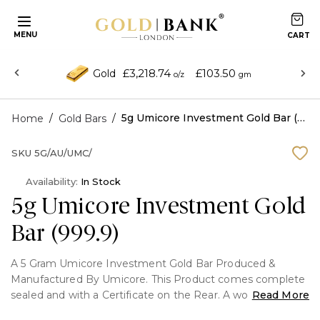
MENU
£3,218.74
£103.50
Gold
o/z
gm
/
/
5g Umicore Investment Gold Bar (999.9)
Home
Gold Bars
SKU
5G/AU/UMC/
Availability:
In Stock
5g Umicore Investment Gold
Bar (999.9)
A 5 Gram Umicore Investment Gold Bar Produced &
Manufactured By Umicore. This Product comes complete
sealed and with a Certificate on the Rear. A world
Read More
renowned refiner of gold, silver and other precious metals