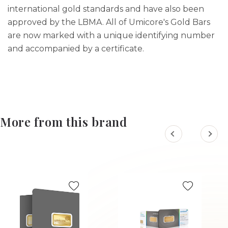
international gold standards and have also been
approved by the LBMA. All of Umicore's Gold Bars
are now marked with a unique identifying number
and accompanied by a certificate.
More from this brand