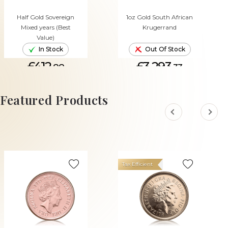
Half Gold Sovereign
1oz Gold South African
Mixed years (Best
Krugerrand
Value)
In Stock
Out Of Stock
£412.
£3,293.
88
33
ADD TO CART
Featured Products
Tax Efficient