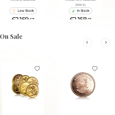
(999.9)
Low Stock
In Stock
£2,169.
£2,168.
63
61
ADD TO CART
ADD TO CART
On Sale