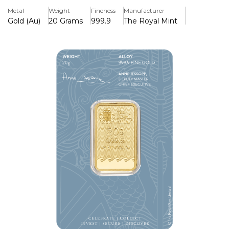
Metal
Weight
Fineness
Manufacturer
Gold (Au)
20 Grams
999.9
The Royal Mint