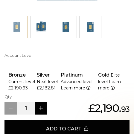
Account Level
Bronze
Silver
Platinum
Gold
Elite
Current level
Next level
Advanced level
level
Learn
£2,190.93
£2,182.81
Learn more
more
Qty.
£2,190.
93
ADD TO CART