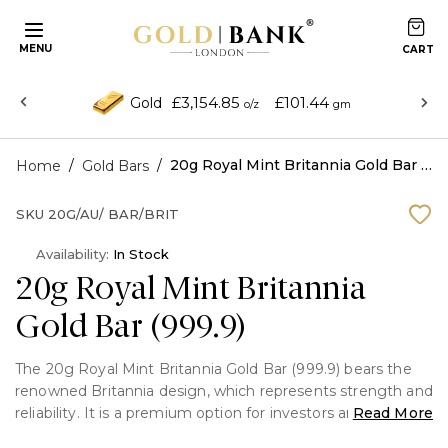
MENU
£3,154.85
£101.44
Gold
o/z
gm
/
/
20g Royal Mint Britannia Gold Bar (999.9)
Home
Gold Bars
SKU
20G/AU/ BAR/BRIT
Availability:
In Stock
20g Royal Mint Britannia
Gold Bar (999.9)
The 20g Royal Mint Britannia Gold Bar (999.9) bears the
renowned Britannia design, which represents strength and
reliability. It is a premium option for investors and
Read More
collectors due to its remarkable purity and security.