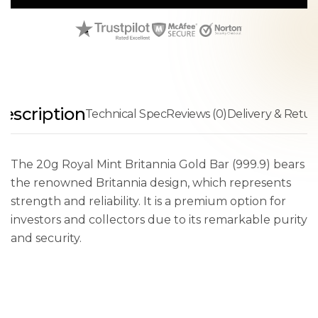
escription
Technical Spec
Reviews (0)
Delivery & Retur
The 20g Royal Mint Britannia Gold Bar (999.9) bears
the renowned Britannia design, which represents
strength and reliability. It is a premium option for
investors and collectors due to its remarkable purity
and security.