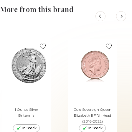
More from this brand
1 Ounce Silver
Gold Sovereign Queen
Britannia
Elizabeth II Fifth Head
(2016-2022)
In Stock
In Stock