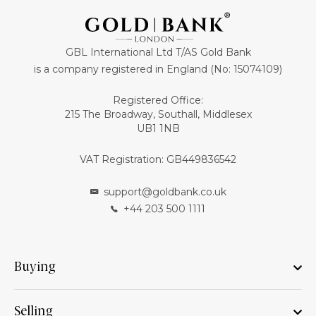
GBL International Ltd T/AS Gold Bank
is a company registered in England (No: 15074109)
Registered Office:
215 The Broadway, Southall, Middlesex
UB1 1NB
VAT Registration: GB449836542
support@goldbank.co.uk
+44 203 500 1111
Buying
Selling