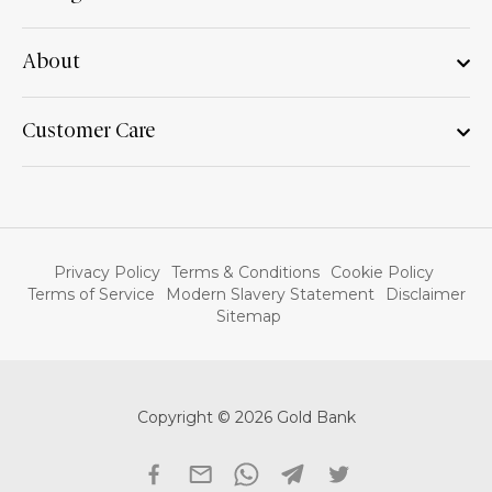
About
Customer Care
Privacy Policy
Terms & Conditions
Cookie Policy
Terms of Service
Modern Slavery Statement
Disclaimer
Sitemap
Copyright © 2026 Gold Bank