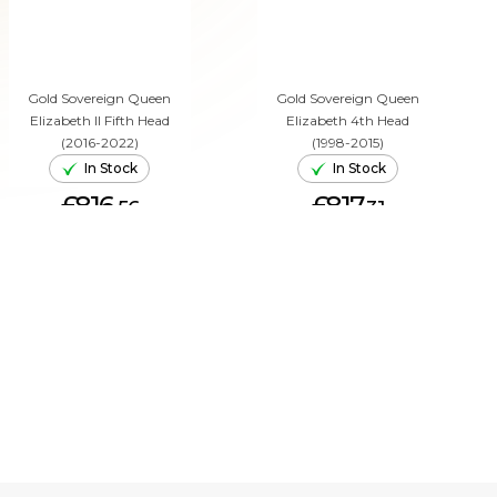
Gold Sovereign Queen
Gold Sovereign Queen
Elizabeth II Fifth Head
Elizabeth 4th Head
(2016-2022)
(1998-2015)
In Stock
In Stock
£816.
£817.
56
31
ADD TO CART
ADD TO CART