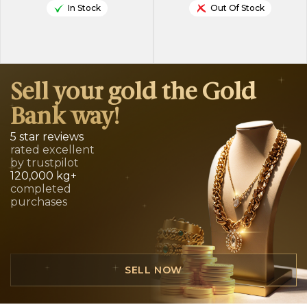
In Stock
Out Of Stock
Sell your gold the Gold
Bank way!
5 star reviews
rated excellent
by trustpilot
120,000 kg+
completed
purchases
SELL NOW