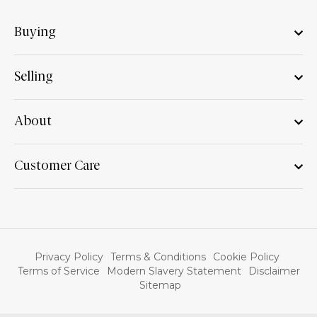
Buying
Selling
About
Customer Care
Privacy Policy
Terms & Conditions
Cookie Policy
Terms of Service
Modern Slavery Statement
Disclaimer
Sitemap