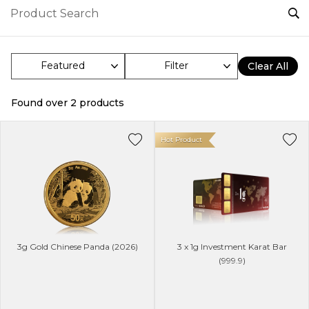
Filter
Clear All
Found over
2
products
Hot Product
3g Gold Chinese Panda (2026)
3 x 1g Investment Karat Bar
(999.9)