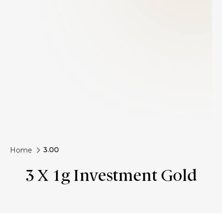
3.00
Home
3 X 1g Investment Gold