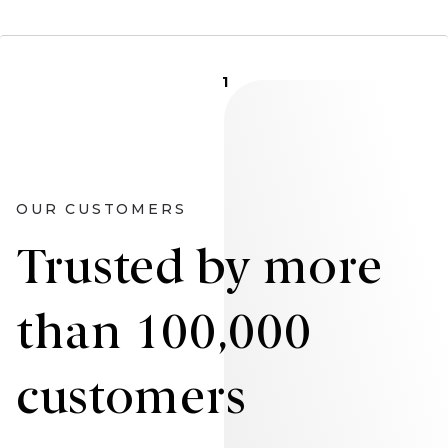
1
OUR CUSTOMERS
Trusted by more
than 100,000
customers