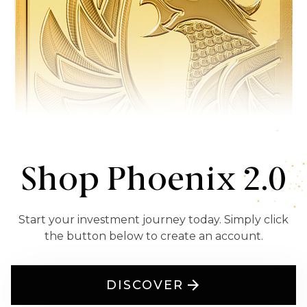
Shop Phoenix 2.0
Start your investment journey today. Simply click
the button below to create an account.
DISCOVER