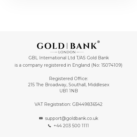
GBL International Ltd T/AS Gold Bank
is a company registered in England (No: 15074109)
Registered Office:
215 The Broadway, Southall, Middlesex
UB1 1NB
VAT Registration: GB449836542
support@goldbank.co.uk
+44 203 500 1111