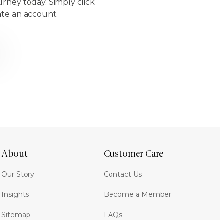
urney today. Simply click
ate an account.
About
Customer Care
Our Story
Contact Us
Insights
Become a Member
Sitemap
FAQs