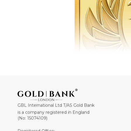
GBL International Ltd T/AS Gold Bank
is a company registered in England
(No: 15074109)