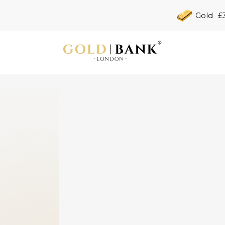
Gold
£