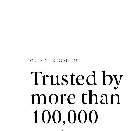
OUR CUSTOMERS
Trusted by
more than
100,000