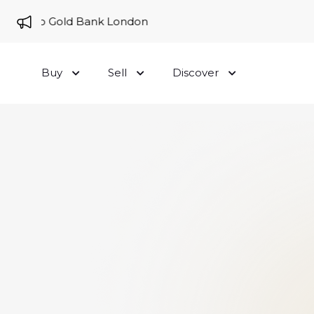
me to Gold Bank London
Buy
Sell
Discover