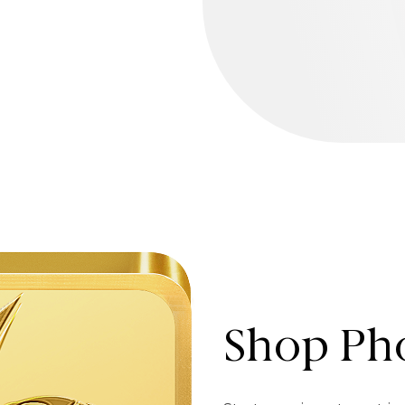
Shop Pho