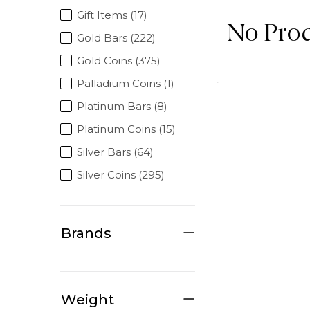
Gift Items (17)
No Pro
Gold Bars (222)
Gold Coins (375)
Palladium Coins (1)
Platinum Bars (8)
Platinum Coins (15)
Silver Bars (64)
Silver Coins (295)
Brands
Weight