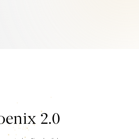
enix 2.0