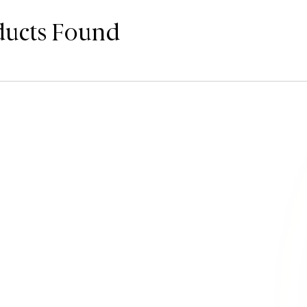
ducts Found