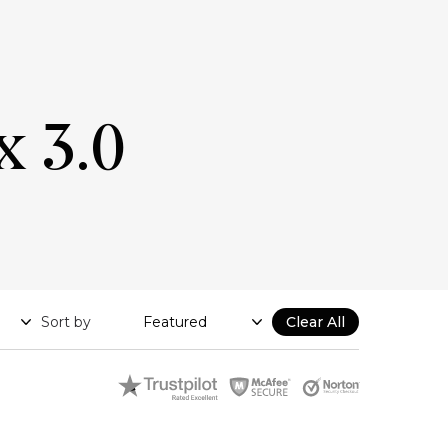
x 3.0
Sort by
Clear All