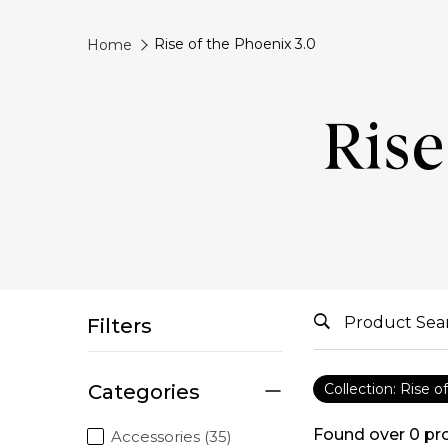
Rise of the Phoenix 3.0
Home
Rise
Filters
Categories
Collection: Rise o
Found over
0
pr
Accessories (35)