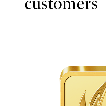
customers