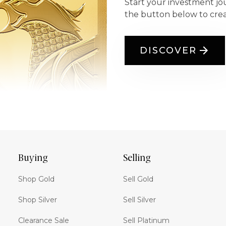
Start your investment jo
the button below to cre
DISCOVER
Buying
Selling
Shop Gold
Sell Gold
Shop Silver
Sell Silver
Clearance Sale
Sell Platinum