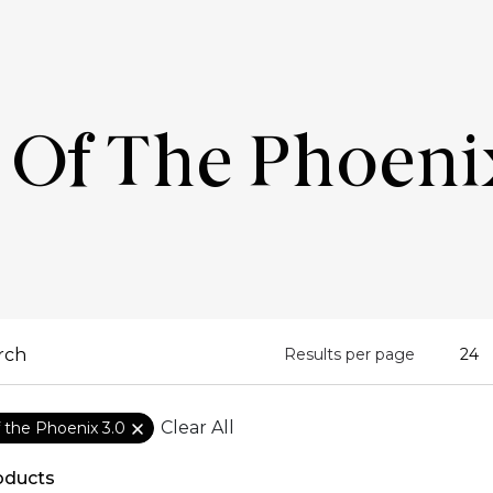
 Of The Phoeni
Results per page
Clear All
f the Phoenix 3.0
oducts