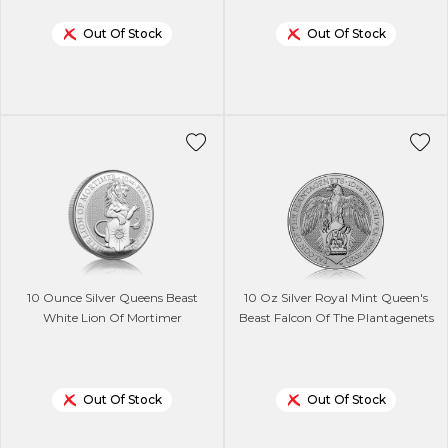
Out Of Stock
Out Of Stock
10 Ounce Silver Queens Beast
10 Oz Silver Royal Mint Queen's
White Lion Of Mortimer
Beast Falcon Of The Plantagenets
Out Of Stock
Out Of Stock