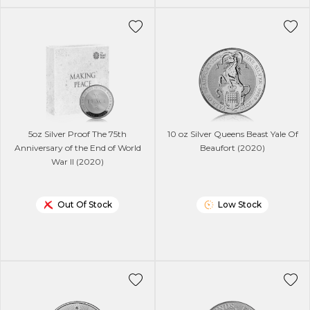
5oz Silver Proof The 75th
10 oz Silver Queens Beast Yale Of
Anniversary of the End of World
Beaufort (2020)
War II (2020)
Out Of Stock
Low Stock