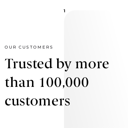
1
OUR CUSTOMERS
Trusted by more
than 100,000
customers