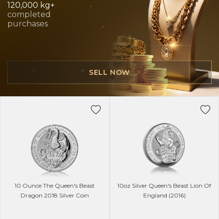
120,000 kg+
completed
purchases
SELL NOW
10 Ounce The Queen's Beast
10oz Silver Queen's Beast Lion Of
Dragon 2018 Silver Coin
England (2016)