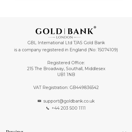
GBL International Ltd T/AS Gold Bank
is a company registered in England (No: 15074109)
Registered Office:
215 The Broadway, Southall, Middlesex
UB1 1NB
VAT Registration: GB449836542
support@goldbank.co.uk
+44 203 500 1111