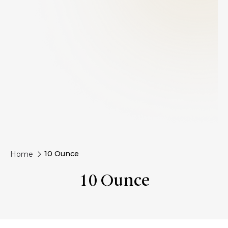
10 Ounce
Home
10 Ounce