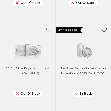
Out Of Stock
Out Of Stock
Limited Release
10 Oz Silver Royal Mint Una &
1oz Silver Perth Mint Australian
Lion Bar (999.9)
Kookaburra-2023 (Pack Of 10)
Out Of Stock
In Stock