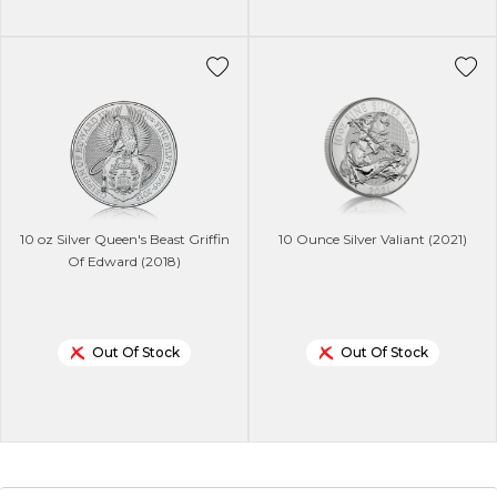
10 oz Silver Queen's Beast Griffin
10 Ounce Silver Valiant (2021)
Of Edward (2018)
Out Of Stock
Out Of Stock