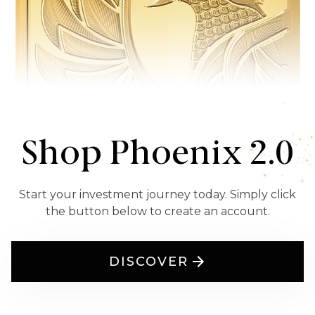
Shop Phoenix 2.0
Start your investment journey today. Simply click
the button below to create an account.
DISCOVER