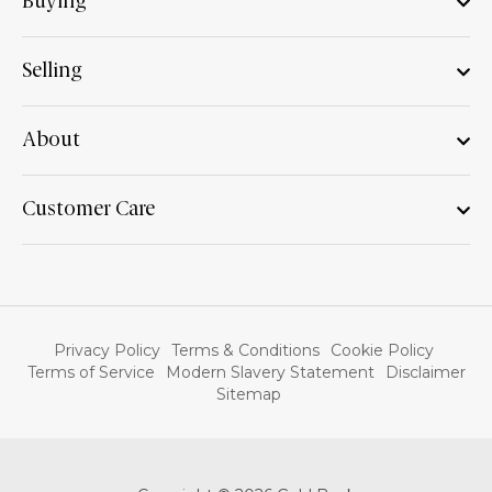
Buying
Selling
About
Customer Care
Privacy Policy
Terms & Conditions
Cookie Policy
Terms of Service
Modern Slavery Statement
Disclaimer
Sitemap