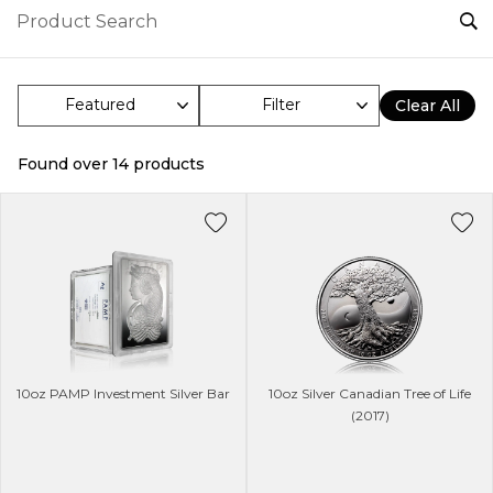
Filter
Clear All
Found over
14
products
10oz PAMP Investment Silver Bar
10oz Silver Canadian Tree of Life
(2017)