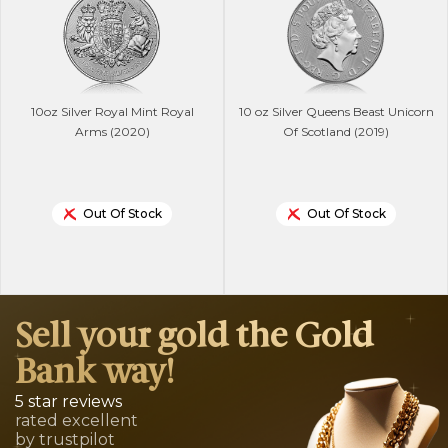
10oz Silver Royal Mint Royal
10 oz Silver Queens Beast Unicorn
Arms (2020)
Of Scotland (2019)
Out Of Stock
Out Of Stock
Sell your gold the Gold
Bank way!
5 star reviews
rated excellent
by trustpilot