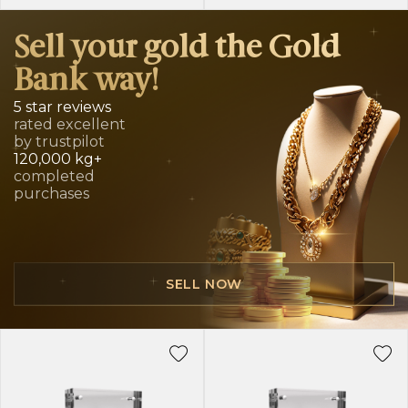
Sell your gold the Gold
Bank way!
5 star reviews
rated excellent
by trustpilot
120,000 kg+
completed
purchases
SELL NOW