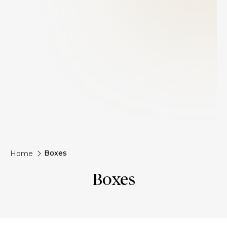
Boxes
Home
Boxes