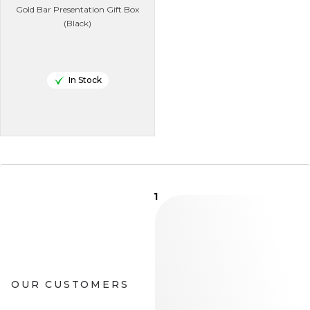
Gold Bar Presentation Gift Box
(Black)
In Stock
1
OUR CUSTOMERS