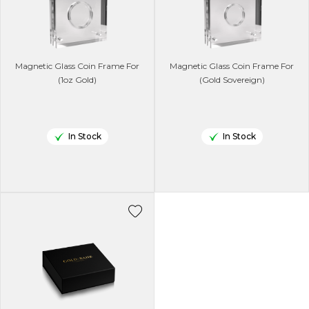
Magnetic Glass Coin Frame For
Magnetic Glass Coin Frame For
(1oz Gold)
(Gold Sovereign)
In Stock
In Stock