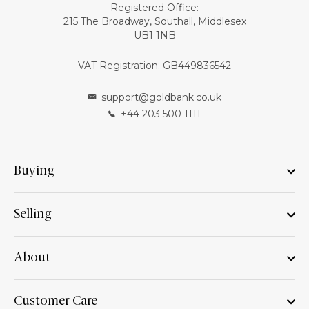
Registered Office:
215 The Broadway, Southall, Middlesex
UB1 1NB
VAT Registration: GB449836542
support@goldbank.co.uk
+44 203 500 1111
Buying
Selling
About
Customer Care