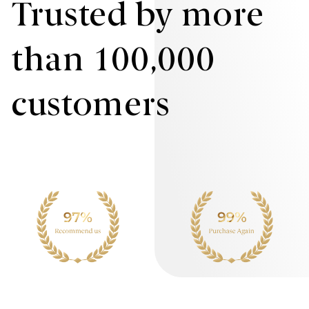
Trusted by more
than 100,000
customers