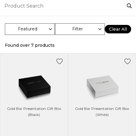
Filter
Clear All
Found over
7
products
Gold Bar Presentation Gift Box
Gold Bar Presentation Gift Box
(Black)
(White)