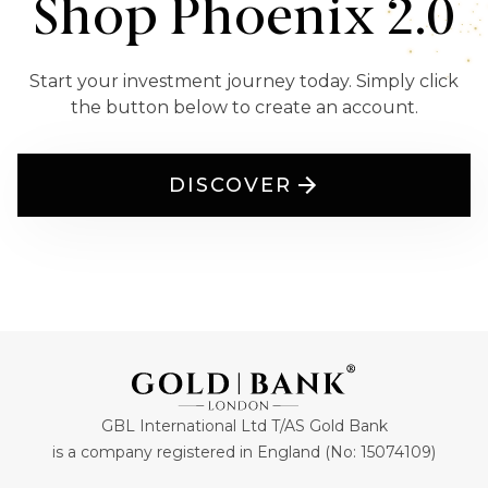
Shop Phoenix 2.0
Start your investment journey today. Simply click
the button below to create an account.
DISCOVER
GBL International Ltd T/AS Gold Bank
is a company registered in England (No: 15074109)