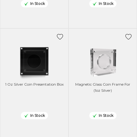
In Stock
In Stock
1 Oz Silver Coin Presentation Box
Magnetic Glass Coin Frame For
(1oz Silver)
In Stock
In Stock