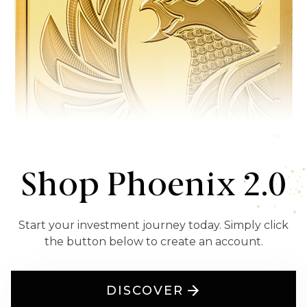
Shop Phoenix 2.0
Start your investment journey today. Simply click
the button below to create an account.
DISCOVER