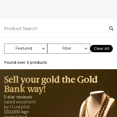
Filter
Clear All
Found over
3
products
Sell your gold the Gold
Bank way!
5 star reviews
rated excellent
by trustpilot
120,000 kg+
completed