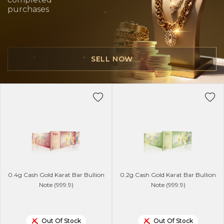
purchases
SELL NOW
0.4g Cash Gold Karat Bar Bullion
0.2g Cash Gold Karat Bar Bullion
Note (999.9)
Note (999.9)
Out Of Stock
Out Of Stock