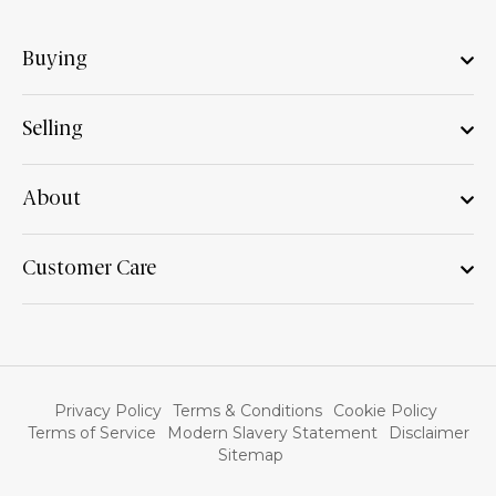
Buying
Selling
About
Customer Care
Privacy Policy
Terms & Conditions
Cookie Policy
Terms of Service
Modern Slavery Statement
Disclaimer
Sitemap