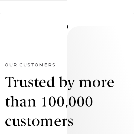
1
OUR CUSTOMERS
Trusted by more
than 100,000
customers