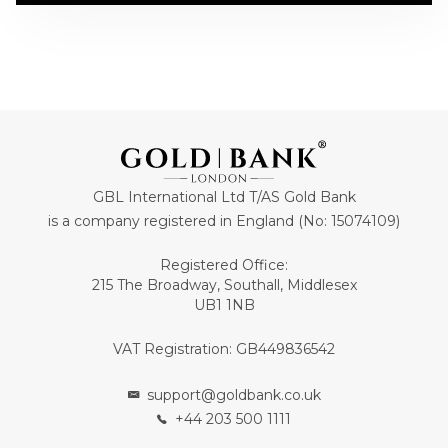
GBL International Ltd T/AS Gold Bank
is a company registered in England (No: 15074109)
Registered Office:
215 The Broadway, Southall, Middlesex
UB1 1NB
VAT Registration: GB449836542
support@goldbank.co.uk
+44 203 500 1111