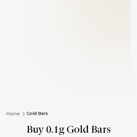
Gold Bars
Home
Buy 0.1g Gold Bars