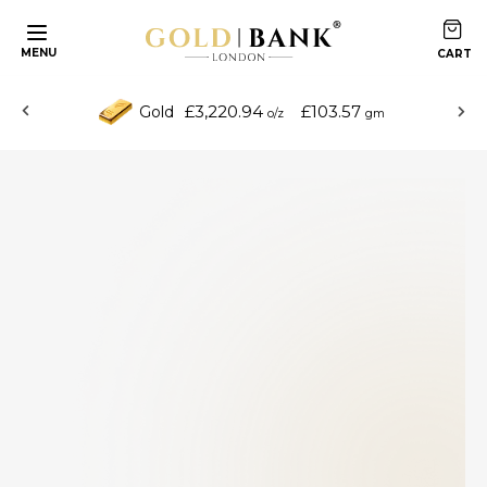
MENU
£3,220.94
£103.57
Gold
o/z
gm