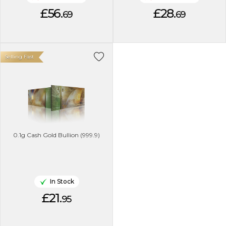
£56.
£28.
69
69
Selling Fast
0.1g Cash Gold Bullion (999.9)
In Stock
£21.
95