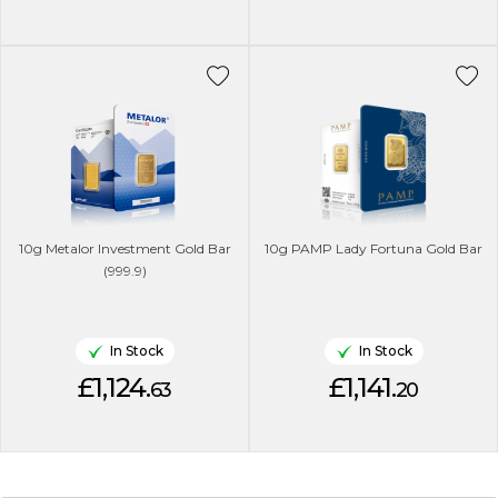
10g Metalor Investment Gold Bar
10g PAMP Lady Fortuna Gold Bar
(999.9)
In Stock
In Stock
£1,124.
£1,141.
63
20