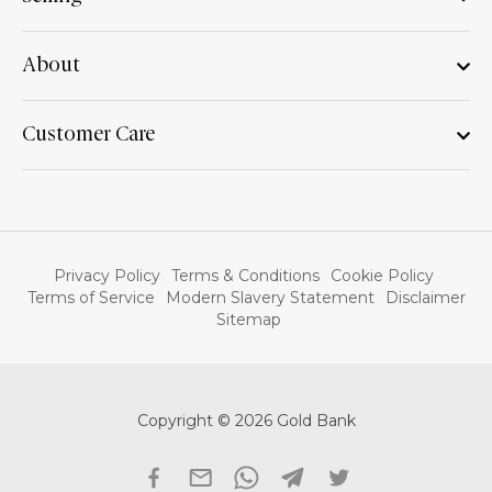
About
Customer Care
Privacy Policy
Terms & Conditions
Cookie Policy
Terms of Service
Modern Slavery Statement
Disclaimer
Sitemap
Copyright © 2026 Gold Bank