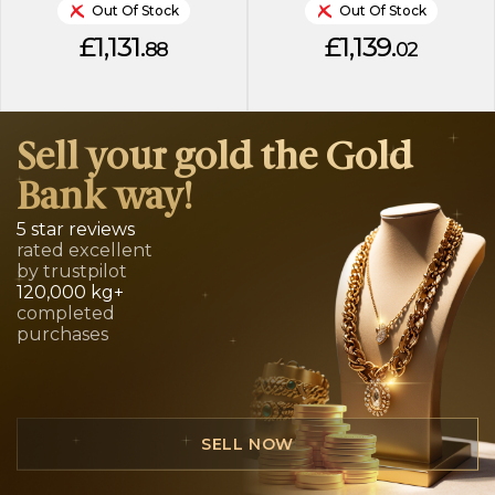
Out Of Stock
Out Of Stock
£1,131.
£1,139.
88
02
Sell your gold the Gold
Bank way!
5 star reviews
rated excellent
by trustpilot
120,000 kg+
completed
purchases
SELL NOW