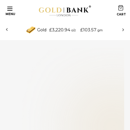
MENU
£3,220.94
£103.57
Gold
o/z
gm