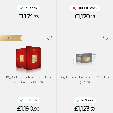
In Stock
Out Of Stock
£1,174.
£1,170.
33
19
Hot Product
10g Gold Bank Phoenix Edition
10g Umicore Investment Gold Bar
2.0 Gold Bar (999.9)
(999.9)
In Stock
In Stock
£1,190.
£1,123.
90
59