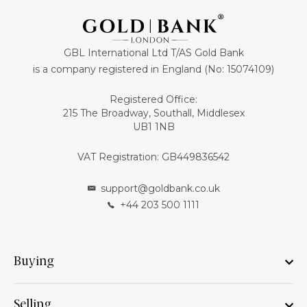
GBL International Ltd T/AS Gold Bank
is a company registered in England (No: 15074109)
Registered Office:
215 The Broadway, Southall, Middlesex
UB1 1NB
VAT Registration: GB449836542
support@goldbank.co.uk
+44 203 500 1111
Buying
Selling