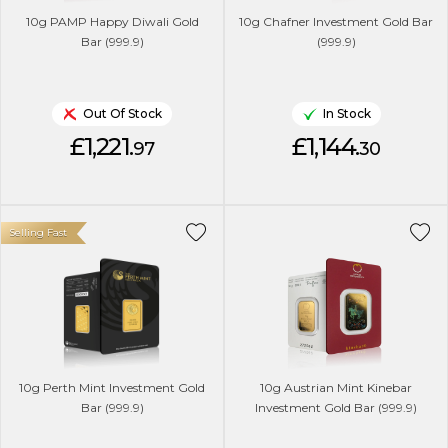
10g PAMP Happy Diwali Gold
10g Chafner Investment Gold Bar
Bar (999.9)
(999.9)
Out Of Stock
In Stock
£1,221.
£1,144.
97
30
Selling Fast
10g Perth Mint Investment Gold
10g Austrian Mint Kinebar
Bar (999.9)
Investment Gold Bar (999.9)