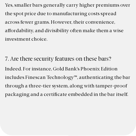
Yes, smaller bars generally carry higher premiums over
the spot price due to manufacturing costs spread
across fewer grams. However, their convenience,
affordability, and divisibility often make them a wise
investment choice.
7. Are there security features on these bars?
Indeed. For instance, Gold Bank’s Phoenix Edition
includes Finescan Technology™, authenticating the bar
through a three-tier system, along with tamper-proof
packaging and a certificate embedded in the bar itself.