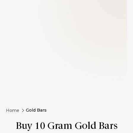
Gold Bars
Home
Buy 10 Gram Gold Bars