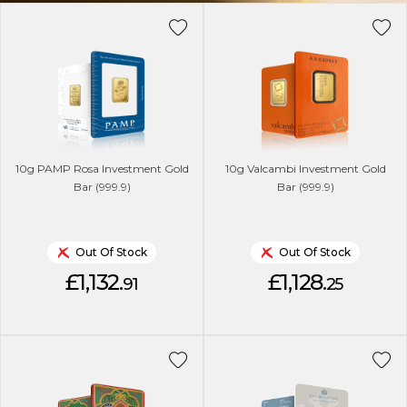
10g PAMP Rosa Investment Gold
10g Valcambi Investment Gold
Bar (999.9)
Bar (999.9)
Out Of Stock
Out Of Stock
£1,132.
£1,128.
91
25