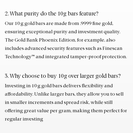
2. What purity do the 10g bars feature?
Our 10 g gold bars are made from .9999 fine gold,
ensuring exceptional purity and investment quality.
The Gold Bank Phoenix Edition, for example, also
includes advanced security features such as Finescan
Technology™ and integrated tamper-proof protection.
3. Why choose to buy 10g over larger gold bars?
Investing in 10 g gold bars delivers flexibility and
affordability. Unlike larger bars, they allow you to sell
in smaller increments and spread risk, while still
offering great value per gram, making them perfect for
regular investing