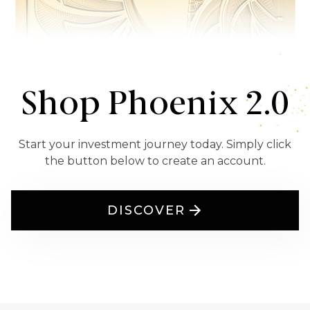
Shop Phoenix 2.0
Start your investment journey today. Simply click
the button below to create an account.
DISCOVER