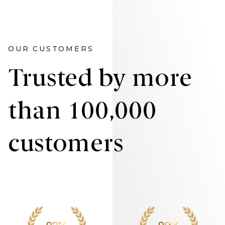
OUR CUSTOMERS
Trusted by more
than 100,000
customers