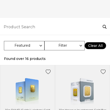
Filter
Clear All
Found over
16
products
10g PAMP 'Faith' Lakshmi Gold
10g Heraeus Investment Gold Bar