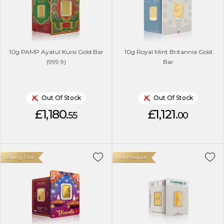
10g PAMP Ayatul Kursi Gold Bar
10g Royal Mint Britannia Gold
(999.9)
Bar
Out Of Stock
Out Of Stock
£1,180.
£1,121.
55
00
Selling Fast
Hot Product