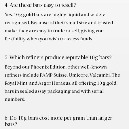
4. Are these bars easy to resell?
Yes, 10 g gold bars are highly liquid and widely
recognised. Because of their small size and trusted
make, they are easy to trade or sell, giving you
flexibility when you wish to access funds.
5. Which refiners produce reputable 10g bars?
Beyond our Phoenix Edition, other well-known
refiners include PAMP Suisse, Umicore, Valcambi, The
Royal Mint, and Argor Heraeus, all offering 10 g gold
bars in sealed assay packaging and with serial
numbers.
6. Do 10g bars cost more per gram than larger
bars?