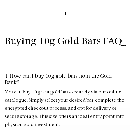
1
Buying 10g Gold Bars FAQ
1. How can I buy 10g gold bars from the Gold
Bank?
You can buy 10 gram gold bars securely via our online
catalogue. Simply select your desired bar, complete the
encrypted checkout process, and opt for delivery or
secure storage. This size offers an ideal entry point into
physical gold investment.