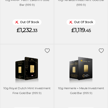
Bar (999.9)
(999.9)
Out Of Stock
Out Of Stock
£1,232.
£1,119.
33
45
10g Royal Dutch Mint Investment
10g Heimerle + Meule Investment
Fine Gold Bar (999.9)
Gold Bar (999.9)