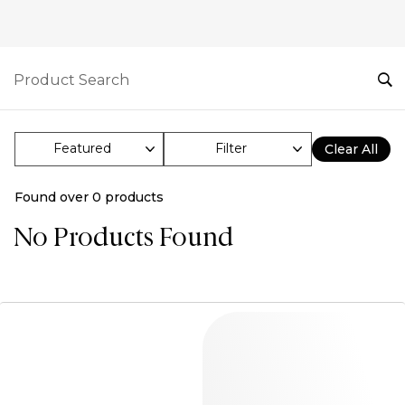
Filter
Clear All
Found over
0
products
No Products Found