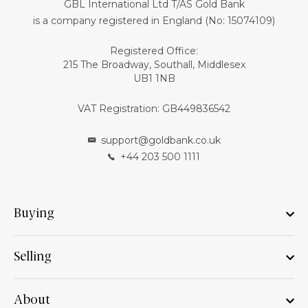
GBL International Ltd T/AS Gold Bank
is a company registered in England (No: 15074109)
Registered Office:
215 The Broadway, Southall, Middlesex
UB1 1NB
VAT Registration: GB449836542
support@goldbank.co.uk
+44 203 500 1111
Buying
Selling
About