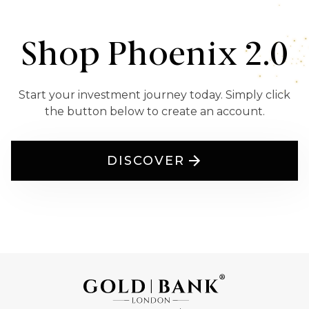
Shop Phoenix 2.0
Start your investment journey today. Simply click
the button below to create an account.
DISCOVER