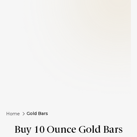
Gold Bars
Home
Buy 10 Ounce Gold Bars