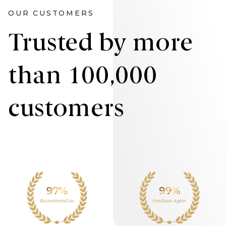
OUR CUSTOMERS
Trusted by more
than 100,000
customers