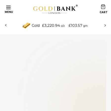
MENU
£3,220.94
£103.57
Gold
o/z
gm