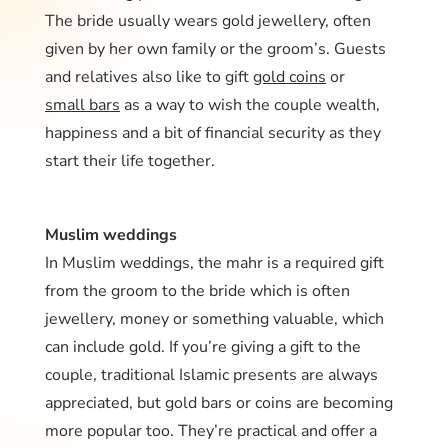
The bride usually wears gold jewellery, often
given by her own family or the groom’s. Guests
and relatives also like to gift
gold coins
or
small bars
as a way to wish the couple wealth,
happiness and a bit of financial security as they
start their life together.
Muslim weddings
In Muslim weddings, the mahr is a required gift
from the groom to the bride which is often
jewellery, money or something valuable, which
can include gold. If you’re giving a gift to the
couple, traditional Islamic presents are always
appreciated, but gold bars or coins are becoming
more popular too. They’re practical and offer a