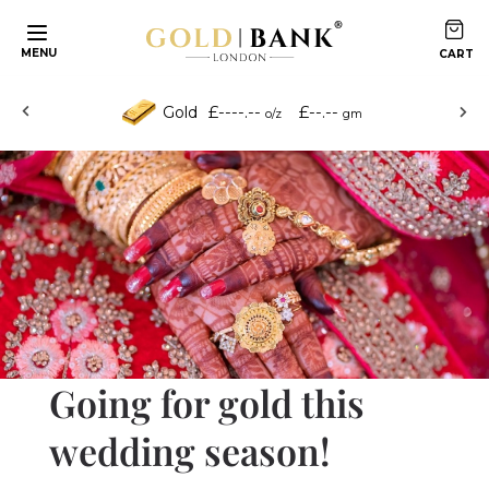
Skip to content
MENU
£----.--
£--.--
Gold
o/z
gm
Going for gold this
wedding season!