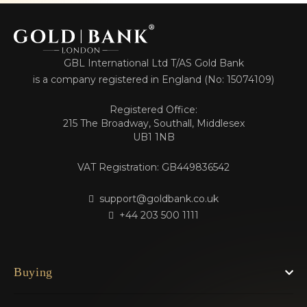
GBL International Ltd T/AS Gold Bank
is a company registered in England (No: 15074109)
Registered Office:
215 The Broadway, Southall, Middlesex
UB1 1NB
VAT Registration: GB449836542
support@goldbank.co.uk
+44 203 500 1111
Buying