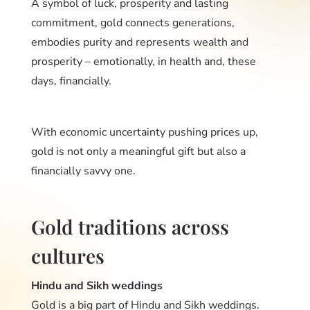
A symbol of luck, prosperity and lasting
commitment, gold connects generations,
embodies purity and represents wealth and
prosperity – emotionally, in health and, these
days, financially.
With economic uncertainty pushing prices up,
gold is not only a meaningful gift but also a
financially savvy one.
Gold traditions across
cultures
Hindu and Sikh weddings
Gold is a big part of Hindu and Sikh weddings.