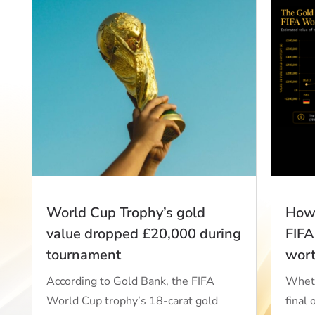
World Cup Trophy’s gold
How 
value dropped £20,000 during
FIFA
tournament
wor
According to Gold Bank, the FIFA
Wheth
World Cup trophy’s 18-carat gold
final 