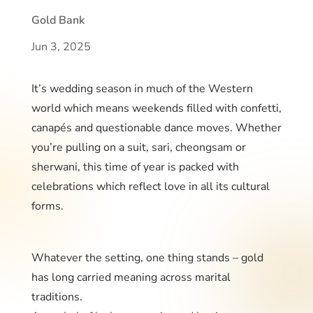
Gold Bank
Jun 3, 2025
It’s wedding season in much of the Western
world which means weekends filled with confetti,
canapés and questionable dance moves. Whether
you’re pulling on a suit, sari, cheongsam or
sherwani, this time of year is packed with
celebrations which reflect love in all its cultural
forms.
Whatever the setting, one thing stands – gold
has long carried meaning across marital
traditions.