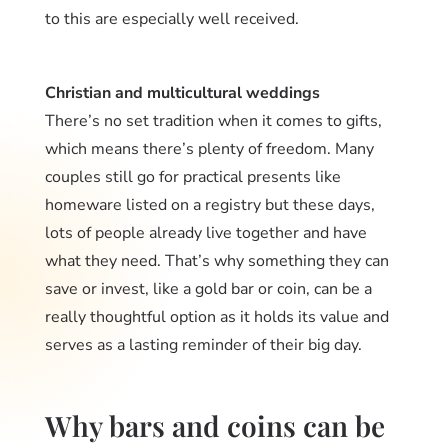
to this are especially well received.
Christian and multicultural weddings
There’s no set tradition when it comes to gifts,
which means there’s plenty of freedom. Many
couples still go for practical presents like
homeware listed on a registry but these days,
lots of people already live together and have
what they need. That’s why something they can
save or invest, like a gold bar or coin, can be a
really thoughtful option as it holds its value and
serves as a lasting reminder of their big day.
Why bars and coins can be