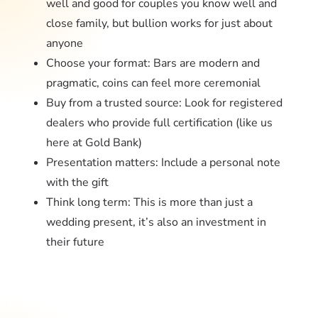
well and good for couples you know well and
close family, but bullion works for just about
anyone
Choose your format: Bars are modern and
pragmatic, coins can feel more ceremonial
Buy from a trusted source: Look for registered
dealers who provide full certification (like us
here at
Gold Bank
)
Presentation matters: Include a personal note
with the gift
Think long term: This is more than just a
wedding present, it’s also an investment in
their future