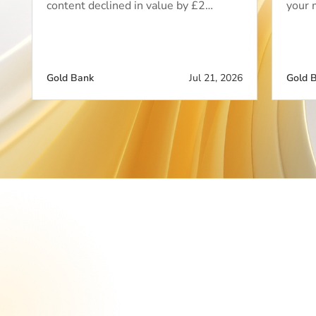
content declined in value by £2…
your 
Gold Bank
Jul 21, 2026
Gold 