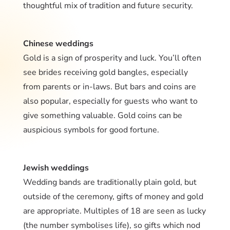
thoughtful mix of tradition and future security.
Chinese weddings
Gold is a sign of prosperity and luck. You’ll often
see brides receiving gold bangles, especially
from parents or in-laws. But bars and coins are
also popular, especially for guests who want to
give something valuable. Gold coins can be
auspicious symbols for good fortune.
Jewish weddings
Wedding bands are traditionally plain gold, but
outside of the ceremony, gifts of money and gold
are appropriate. Multiples of 18 are seen as lucky
(the number symbolises life), so gifts which nod