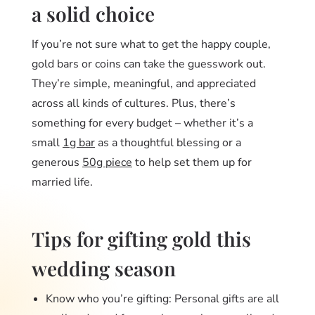
a solid choice
If you’re not sure what to get the happy couple,
gold bars or coins can take the guesswork out.
They’re simple, meaningful, and appreciated
across all kinds of cultures. Plus, there’s
something for every budget – whether it’s a
small
1g bar
as a thoughtful blessing or a
generous
50g piece
to help set them up for
married life.
Tips for gifting gold this
wedding season
Know who you’re gifting: Personal gifts are all