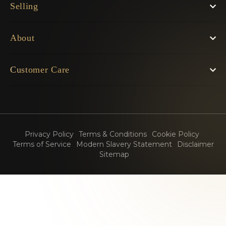
Selling
About
Customer Care
Privacy Policy
Terms & Conditions
Cookie Policy
Terms of Service
Modern Slavery Statement
Disclaimer
Sitemap