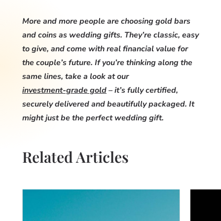
More and more people are choosing gold bars
and coins as wedding gifts. They’re classic, easy
to give, and come with real financial value for
the couple’s future. If you’re thinking along the
same lines, take a look at our
investment-grade gold
– it’s fully certified,
securely delivered and beautifully packaged. It
might just be the perfect wedding gift.
Related Articles