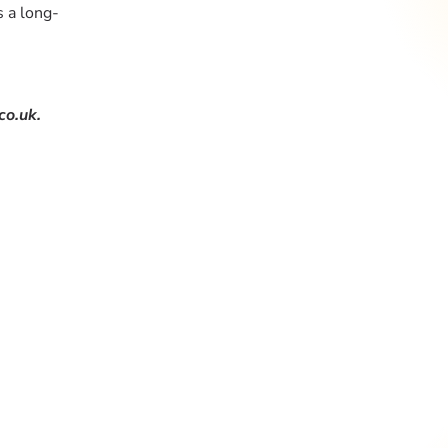
s a long-
co.uk.