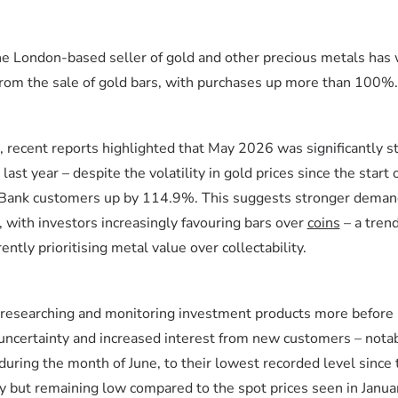
the London-based seller of gold and other precious metals has
rom the sale of gold bars, with purchases up more than 100%.
s, recent reports highlighted that May 2026 was significantly s
t year – despite the volatility in gold prices since the start o
d Bank customers up by 114.9%. This suggests stronger deman
 with investors increasingly favouring bars over
coins
– a tren
ently prioritising metal value over collectability.
researching and monitoring investment products more before 
 uncertainty and increased interest from new customers – notab
during the month of June, to their lowest recorded level since 
tly but remaining low compared to the spot prices seen in Janua