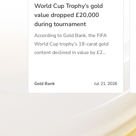
World Cup Trophy’s gold
value dropped £20,000
during tournament
According to Gold Bank, the FIFA
World Cup trophy’s 18-carat gold
content declined in value by £2…
Gold Bank
Jul 21, 2026