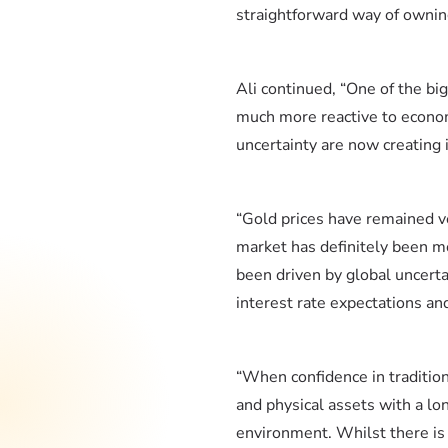
straightforward way of owning
Ali continued, “One of the bi
much more reactive to econom
uncertainty are now creating 
“Gold prices have remained v
market has definitely been m
been driven by global uncertai
interest rate expectations an
“When confidence in tradition
and physical assets with a lo
environment. Whilst there is a