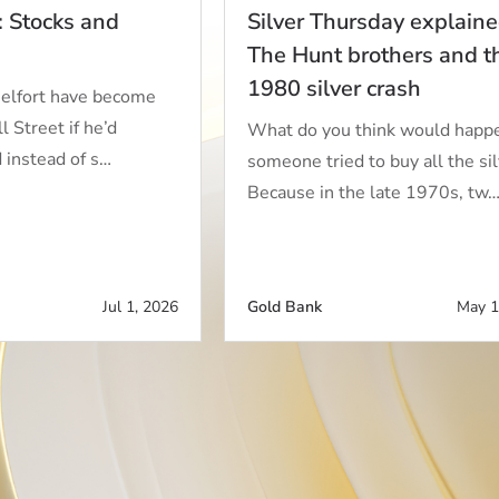
: Stocks and
Silver Thursday explaine
The Hunt brothers and t
1980 silver crash
elfort have become
 Street if he’d
What do you think would happe
d instead of s…
someone tried to buy all the si
Because in the late 1970s, tw
Jul 1, 2026
Gold Bank
May 1