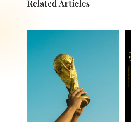
Related Articles