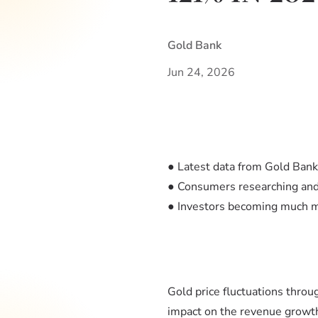
Gold Bank
Jun 24, 2026
● Latest data from Gold Ban
● Consumers researching and 
● Investors becoming much mo
Gold price fluctuations throu
impact on the revenue growt