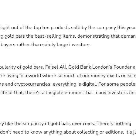
ight out of the top ten products sold by the company this yea
5g gold bars the best-selling items, demonstrating that deman
buyers rather than solely large investors.
ularity of gold bars, Faisel Ali, Gold Bank London’s Founder 
re living in a world where so much of our money exists on scr
s and cryptocurrencies, everything is digital. For some peopl
ite of that, there’s a tangible element that many investors fin
ey like the simplicity of gold bars over coins. There’s nothing
on’t need to know anything about collecting or editions. It’s j