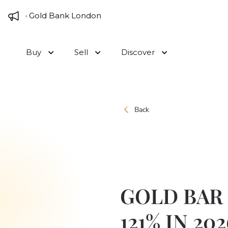
Skip to content
 to Gold Bank London
Buy
Sell
Discover
Back
GOLD BAR
121% IN 202