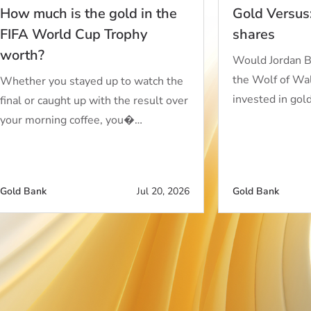
How much is the gold in the
Gold Versus
FIFA World Cup Trophy
shares
worth?
Would Jordan B
the Wolf of Wall
Whether you stayed up to watch the
invested in gol
final or caught up with the result over
your morning coffee, you�…
Gold Bank
Jul 20, 2026
Gold Bank