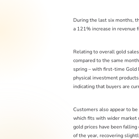
During the last six months, 
a 121% increase in revenue f
Relating to overall gold sale
compared to the same month las
spring – with first-time Gol
physical investment products,
indicating that buyers are curr
Customers also appear to be 
which fits with wider market
gold prices have been falling 
of the year, recovering sligh