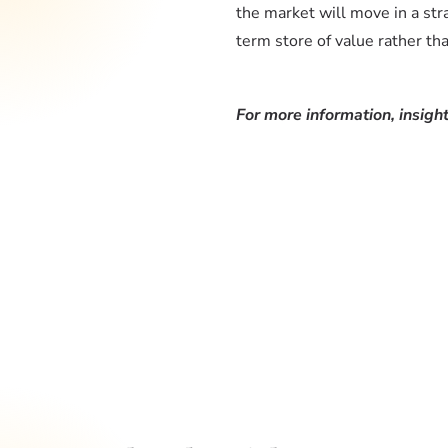
the market will move in a str
term store of value rather th
For more information, insight