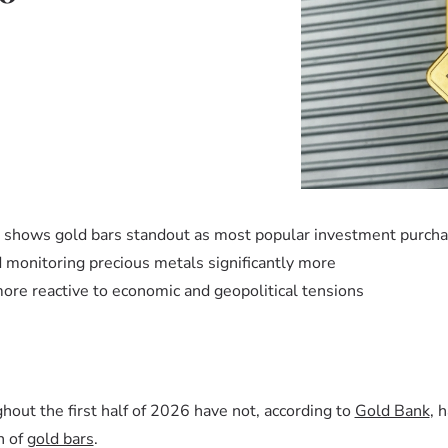
k shows gold bars standout as most popular investment purch
monitoring precious metals significantly more
re reactive to economic and geopolitical tensions
ghout the first half of 2026 have not, according to
Gold Bank
, 
h of
gold bars
.