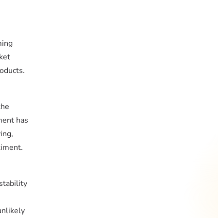
ming
ket
roducts.
the
ment has
ing,
timent.
tability
unlikely