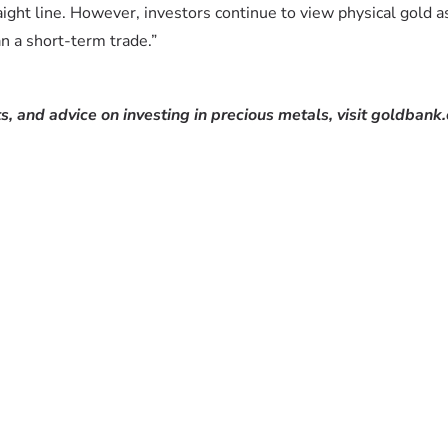
aight line. However, investors continue to view physical gold a
an a short-term trade.”
s, and advice on investing in precious metals, visit goldbank.