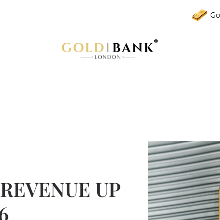
Go
 REVENUE UP
6