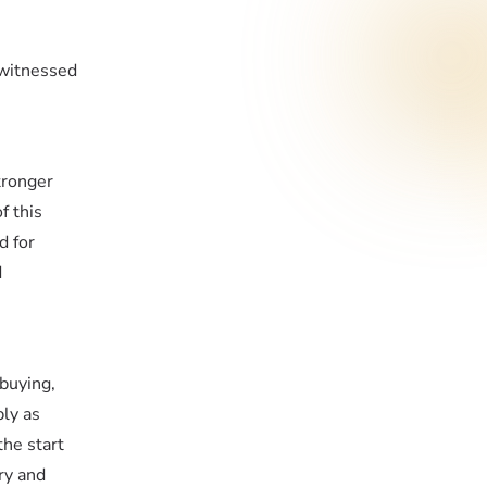
 witnessed
tronger
f this
d for
d
buying,
ly as
the start
ry and