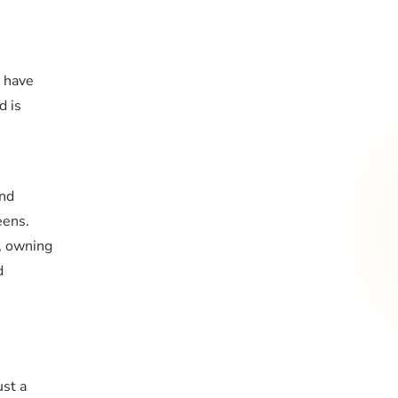
r have
d is
and
eens.
e, owning
d
ust a