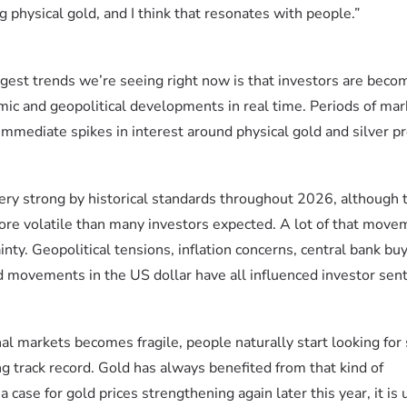
 physical gold, and I think that resonates with people.”
ggest trends we’re seeing right now is that investors are beco
ic and geopolitical developments in real time. Periods of mar
immediate spikes in interest around physical gold and silver p
ery strong by historical standards throughout 2026, although 
ore volatile than many investors expected. A lot of that move
nty. Geopolitical tensions, inflation concerns, central bank buy
d movements in the US dollar have all influenced investor sen
al markets becomes fragile, people naturally start looking for s
ng track record. Gold has always benefited from that kind of
 case for gold prices strengthening again later this year, it is 