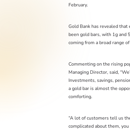
February.
Gold Bank has revealed that e
been gold bars, with 1g and 
coming from a broad range of 
Commenting on the rising pop
Managing Director, said, “We’
Investments, savings, pension
a gold bar is almost the oppos
comforting.
“A lot of customers tell us th
complicated about them, you d