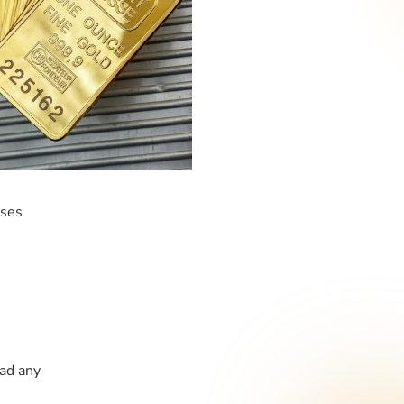
ases
had any