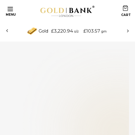
MENU
£3,220.94
£103.57
Gold
o/z
gm