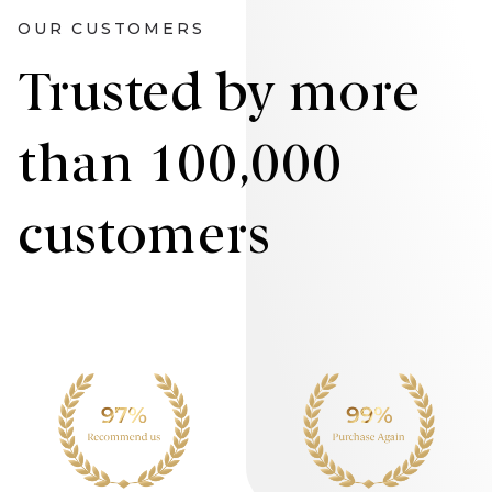
OUR CUSTOMERS
Trusted by more
than 100,000
customers