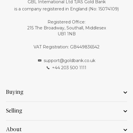
GBL International Ltd T/AS Gold Bank
is a company registered in England (No: 15074109)
Registered Office:
215 The Broadway, Southall, Middlesex
UB1 1NB
VAT Registration: GB449836542
support@goldbank.co.uk
+44 203 500 1111
Buying
Selling
About