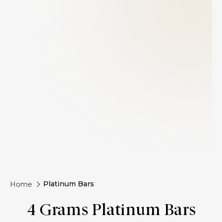
Platinum Bars
Home
4 Grams Platinum Bars