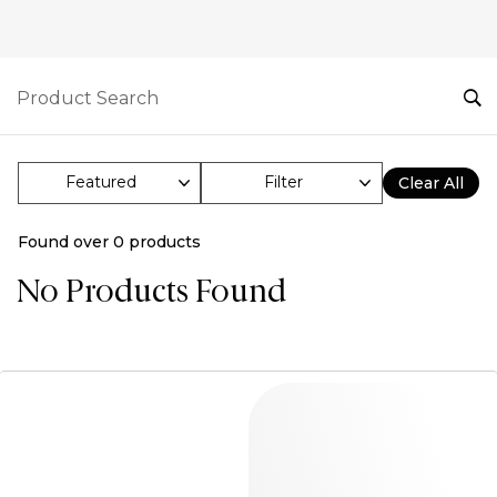
Filter
Clear All
Found over
0
products
No Products Found