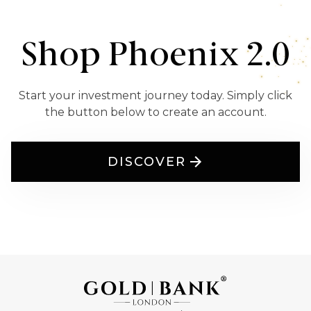
Shop Phoenix 2.0
Start your investment journey today. Simply click
the button below to create an account.
DISCOVER