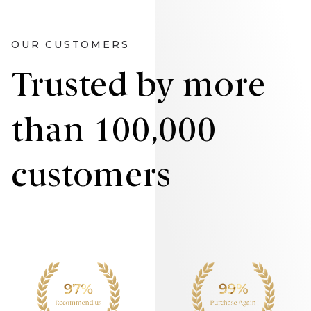
OUR CUSTOMERS
Trusted by more
than 100,000
customers