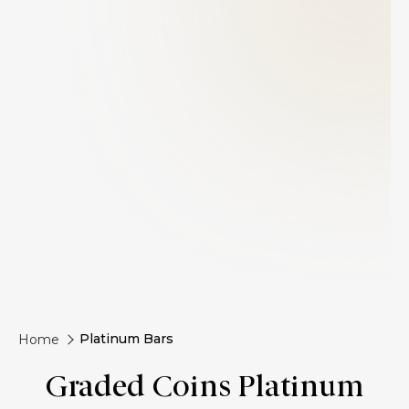
Platinum Bars
Home
Graded Coins Platinum