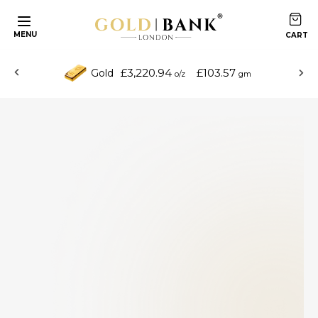
MENU
£3,220.94
£103.57
Gold
o/z
gm