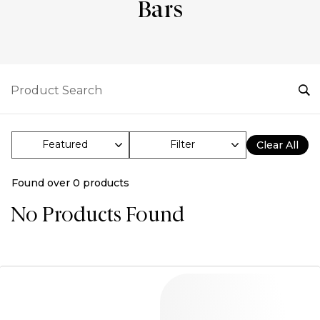
Bars
Filter
Clear All
Found over
0
products
No Products Found