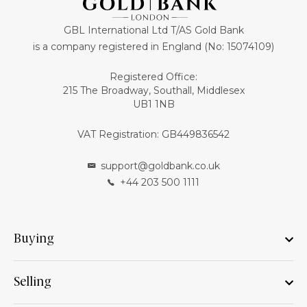
GBL International Ltd T/AS Gold Bank
is a company registered in England (No: 15074109)
Registered Office:
215 The Broadway, Southall, Middlesex
UB1 1NB
VAT Registration: GB449836542
support@goldbank.co.uk
+44 203 500 1111
Buying
Selling