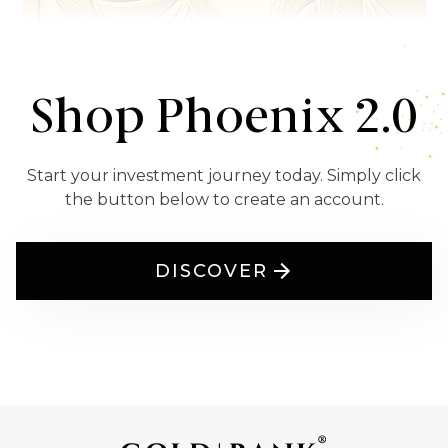
Shop Phoenix 2.0
Start your investment journey today. Simply click
the button below to create an account.
DISCOVER