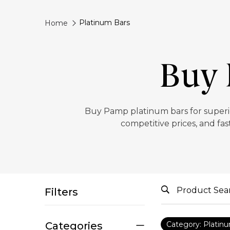
Platinum Bars
Home
Buy 
Buy Pamp platinum bars for superior
competitive prices, and fas
Filters
Categories
Category: Platin