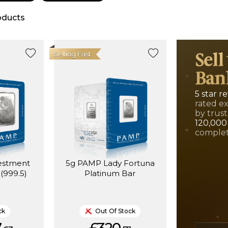
oducts
Selling Fast
Sell
Ban
5 star r
rated e
by trust
120,000
complet
estment
5g PAMP Lady Fortuna
(999.5)
Platinum Bar
ck
Out Of Stock