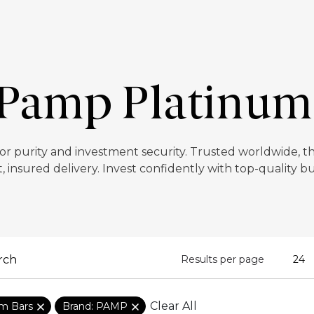
Pamp Platinum
 purity and investment security. Trusted worldwide, thes
t, insured delivery. Invest confidently with top-quality bu
Results per page
Clear All
um Bars
Brand: PAMP