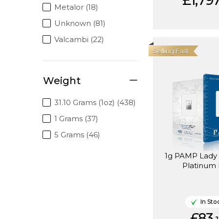
£1,797
Metalor (18)
Unknown (81)
Valcambi (22)
Selling Fast
Weight
31.10 Grams (1oz) (438)
1 Grams (37)
5 Grams (46)
1g PAMP Lady Fortuna
Platinum
In Sto
£83.