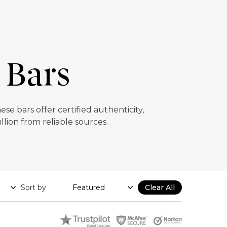
 Bars
e bars offer certified authenticity,
llion from reliable sources.
Sort by
Clear All