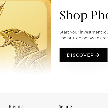
Shop Pho
Start your investment jo
the button below to cre
DISCOVER
Buying
Selling