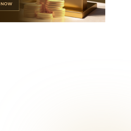
L NOW