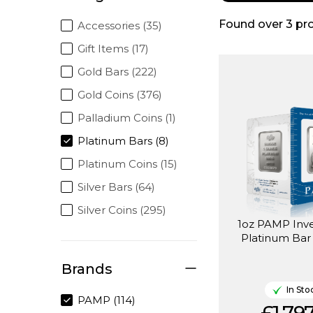
Found over
3
pr
Accessories (35)
Gift Items (17)
Gold Bars (222)
Gold Coins (376)
Palladium Coins (1)
Platinum Bars (8)
Platinum Coins (15)
Silver Bars (64)
Silver Coins (295)
1oz PAMP Inv
Platinum Bar 
Brands
In Sto
PAMP (114)