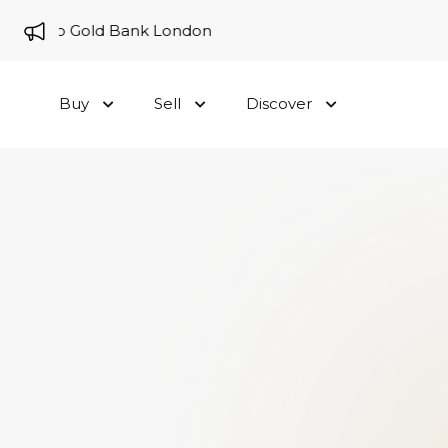
me to Gold Bank London
Buy
Sell
Discover