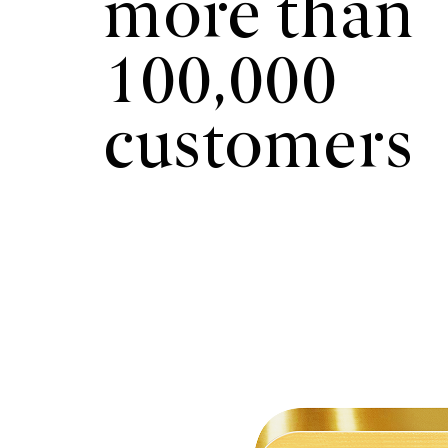
more than
100,000
customers