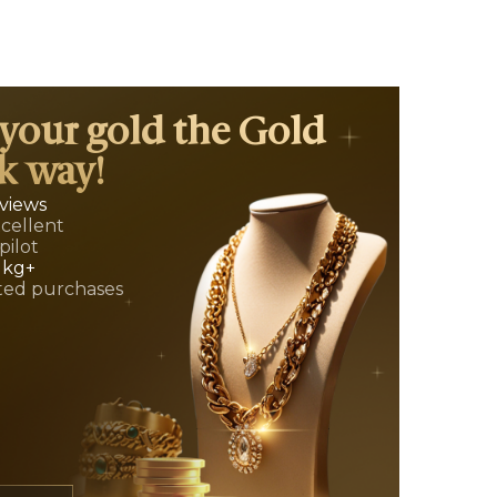
 your gold the Gold
k way!
eviews
xcellent
pilot
 kg+
ed purchases