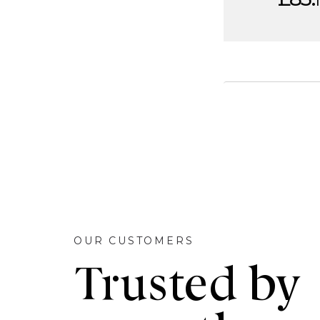
OUR CUSTOMERS
Trusted by