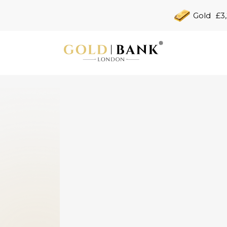
Gold
£3