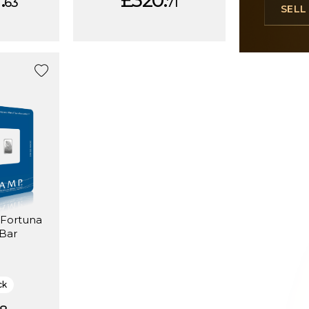
.
£320.
63
71
SEL
 Bar
ck