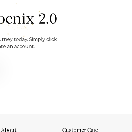
enix 2.0
urney today. Simply click
ate an account.
About
Customer Care