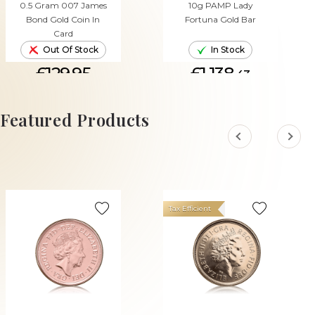
0.5 Gram 007 James
10g PAMP Lady
Bond Gold Coin In
Fortuna Gold Bar
Card
Out Of Stock
In Stock
£129.95
£1,138.
43
ADD TO CART
Featured Products
Tax Efficient