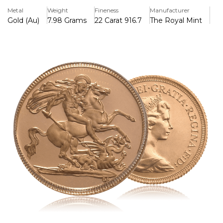
Metal
Weight
Fineness
Manufacturer
Gold (Au)
7.98 Grams
22 Carat 916.7
The Royal Mint