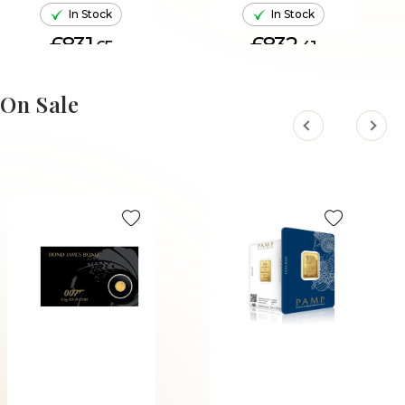
In Stock
In Stock
£831.
£832.
65
41
ADD TO CART
ADD TO CART
On Sale