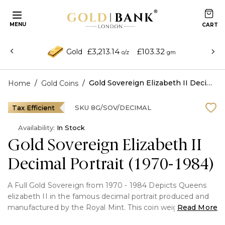
MENU
£3,213.14
£103.32
Gold
o/z
gm
/
/
Gold Sovereign Elizabeth II Decimal Portrait (1970-1984)
Home
Gold Coins
Tax Efficient
SKU
8G/SOV/DECIMAL
Availability:
In Stock
Gold Sovereign Elizabeth II
Decimal Portrait (1970-1984)
A Full Gold Sovereign from 1970 - 1984 Depicts Queens
elizabeth II in the famous decimal portrait produced and
manufactured by the Royal Mint. This coin weighs 7.98g
Read More
and in minted in 22 carat.