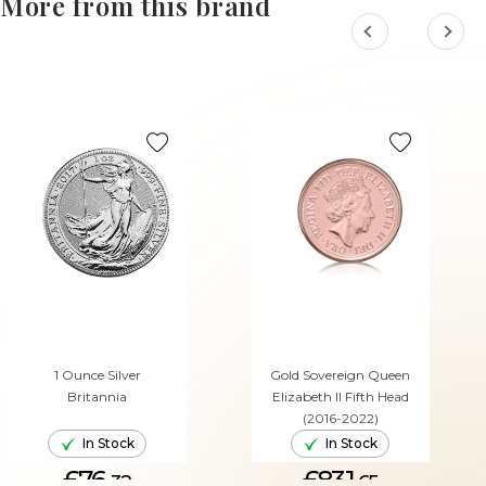
More from this brand
1 Ounce Silver
Gold Sovereign Queen
Britannia
Elizabeth II Fifth Head
(2016-2022)
In Stock
In Stock
£76.
£831.
32
65