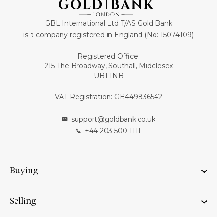
GBL International Ltd T/AS Gold Bank
is a company registered in England (No: 15074109)
Registered Office:
215 The Broadway, Southall, Middlesex
UB1 1NB
VAT Registration: GB449836542
support@goldbank.co.uk
+44 203 500 1111
Buying
Selling