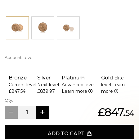
Account Level
Bronze
Silver
Platinum
Gold
Elite
Current level
Next level
Advanced level
level
Learn
£847.54
£839.97
Learn more
more
Qty.
£847.
54
ADD TO CART