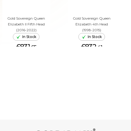
Gold Sovereign Queen
Gold Sovereign Queen
Elizabeth II Fifth Head
Elizabeth 4th Head
(2016-2022)
(1998-2015)
In Stock
In Stock
£831.
£832.
65
41
ADD TO CART
ADD TO CART