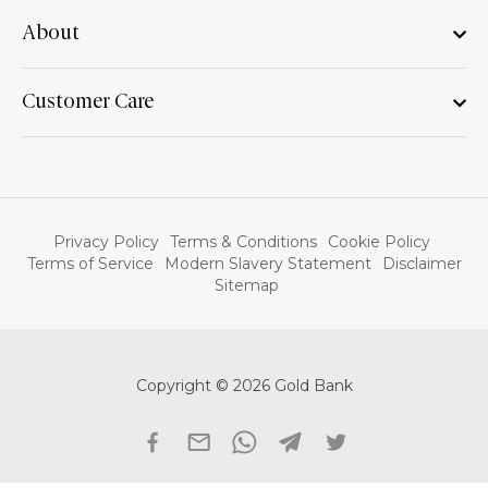
About
Customer Care
Privacy Policy
Terms & Conditions
Cookie Policy
Terms of Service
Modern Slavery Statement
Disclaimer
Sitemap
Copyright © 2026 Gold Bank