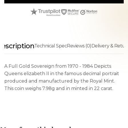
escription
Technical Spec
Reviews (0)
Delivery & Retur
A Full Gold Sovereign from 1970 - 1984 Depicts
Queens elizabeth II in the famous decimal portrait
produced and manufactured by the Royal Mint.
This coin weighs 7.98g and in minted in 22 carat.