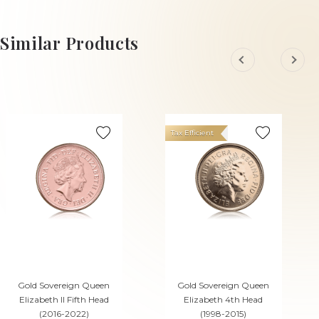
ADD TO CART
ADD TO CART
Similar Products
Tax Efficient
Gold Sovereign Queen
Gold Sovereign Queen
Elizabeth II Fifth Head
Elizabeth 4th Head
(2016-2022)
(1998-2015)