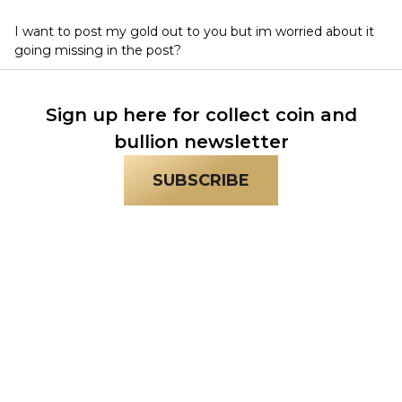
I want to post my gold out to you but im worried about it
going missing in the post?
Sign up here for collect coin and
bullion newsletter
SUBSCRIBE