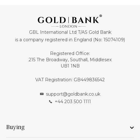
GBL International Ltd T/AS Gold Bank
is a company registered in England (No: 15074109)
Registered Office:
215 The Broadway, Southall, Middlesex
UB1 1NB
VAT Registration: GB449836542
support@goldbank.co.uk
+44 203 500 1111
Buying