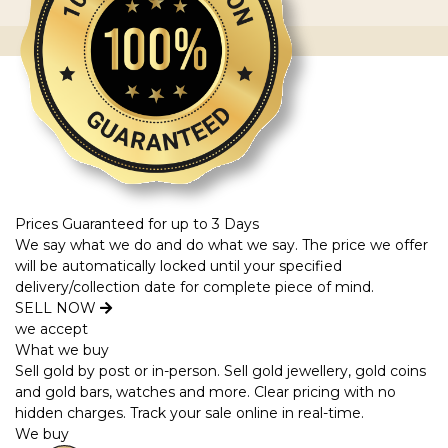
Prices Guaranteed for up to 3 Days
We say what we do and do what we say. The price we offer
will be automatically locked until your specified
delivery/collection date for complete piece of mind.
SELL NOW
we accept
What we buy
Sell gold by post or in-person. Sell gold jewellery, gold coins
and gold bars, watches and more. Clear pricing with no
hidden charges. Track your sale online in real-time.
We buy