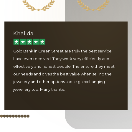
Khalida
Gold Bank in Green Street are truly the best service I
have ever received. They work very efficiently and
effectively and honest people. The ensure they meet
our needs and gives the best value when selling the
jewelery and other options too, e.g. exchanging
jewellery too. Many thanks.