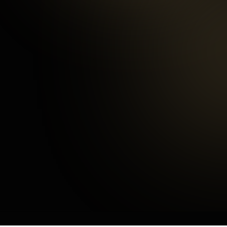
97
%
Happy Customers
3
mins
Average Checkout