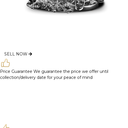
SELL NOW
Price Guarantee
We guarantee the price we offer until
collection/delivery date for your peace of mind