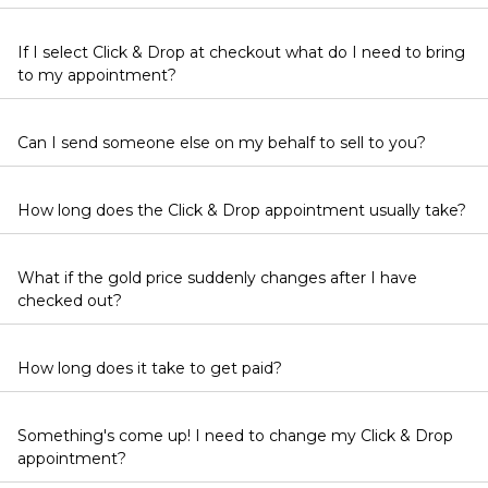
If I select Click & Drop at checkout what do I need to bring
to my appointment?
Can I send someone else on my behalf to sell to you?
How long does the Click & Drop appointment usually take?
What if the gold price suddenly changes after I have
checked out?
How long does it take to get paid?
Something's come up! I need to change my Click & Drop
appointment?