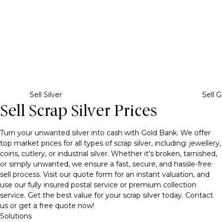
Sell Silver
Sell G
Sell Scrap Silver Prices
Turn your unwanted silver into cash with Gold Bank. We offer
top market prices for all types of scrap silver, including: jewellery,
coins, cutlery, or industrial silver. Whether it's broken, tarnished,
or simply unwanted, we ensure a fast, secure, and hassle-free
sell process. Visit our quote form for an instant valuation, and
use our fully insured postal service or premium collection
service. Get the best value for your scrap silver today. Contact
us or get a free quote now!
Solutions