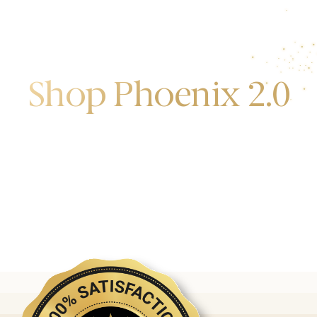
Shop Phoenix 2.0
Discover the first release of phoenix gold bars
produced and manufactured by the gold bank.