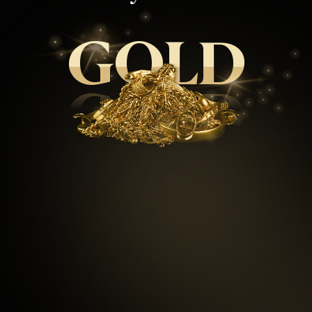
GOLD
GOLD
99.5
%
Repeat customers