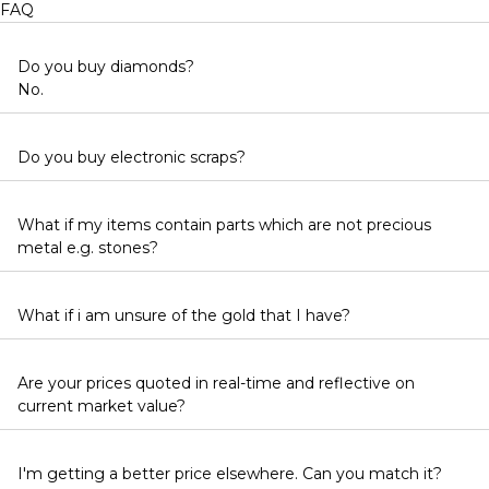
FAQ
Do you buy diamonds?
No.
Do you buy electronic scraps?
What if my items contain parts which are not precious
metal e.g. stones?
What if i am unsure of the gold that I have?
Are your prices quoted in real-time and reflective on
current market value?
I'm getting a better price elsewhere. Can you match it?