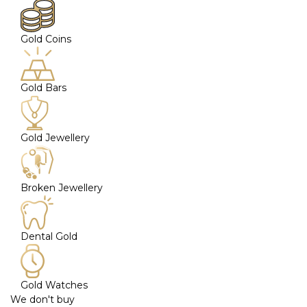
Gold Coins
Gold Bars
Gold Jewellery
Broken Jewellery
Dental Gold
Gold Watches
We don't buy