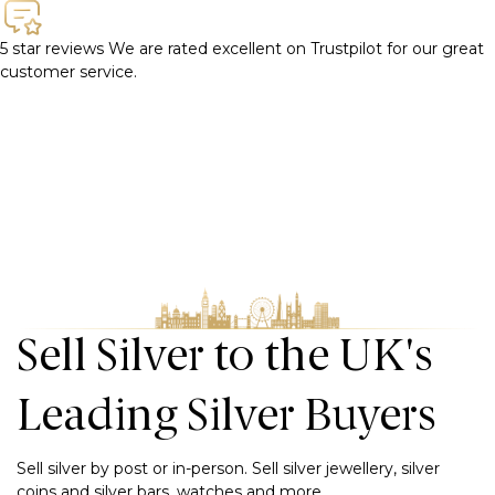
5 star reviews
We are rated excellent on Trustpilot for our great
customer service.
Sell Silver to the UK's
Leading Silver Buyers
Sell silver by post or in-person. Sell silver jewellery, silver
coins and silver bars, watches and more.