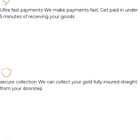
Ultra fast payments
We make payments fast. Get paid in under
5 minutes of recieving your goods
secure collection
We can collect your gold fully insured straight
from your doorstep