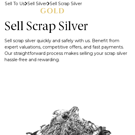
Sell To Us
Sell Silver
Sell Scrap Silver
MENU
Sell Scrap Silver
Sell scrap silver quickly and safely with us. Benefit from
expert valuations, competitive offers, and fast payments.
Our straightforward process makes selling your scrap silver
hassle-free and rewarding.