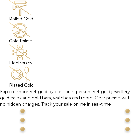
Rolled Gold
Gold foiling
Electronics
Plated Gold
Explore more
Sell gold by post or in-person. Sell gold jewellery,
gold coins and gold bars, watches and more. Clear pricing with
no hidden charges. Track your sale online in real-time.