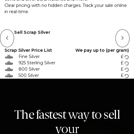
Clear pricing with no hidden charges. Track your sale online
in real-time.
Sell Scrap Silver
Scrap Silver Price List
We pay up to (per gram)
Fine Silver
£
925 Sterling Silver
£
800 Silver
£
500 Silver
£
The fastest way to sell
your