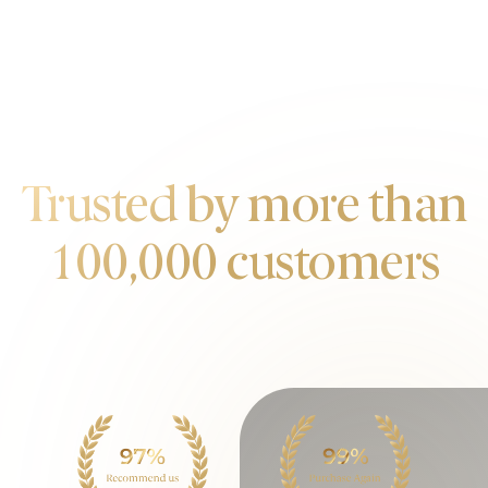
OUR CUSTOMERS
Trusted by more than
100,000 customers