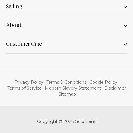
Selling
About
Customer Care
Privacy Policy
Terms & Conditions
Cookie Policy
Terms of Service
Modern Slavery Statement
Disclaimer
Sitemap
Copyright © 2026 Gold Bank