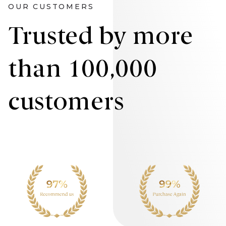
OUR CUSTOMERS
Trusted by more
than 100,000
customers