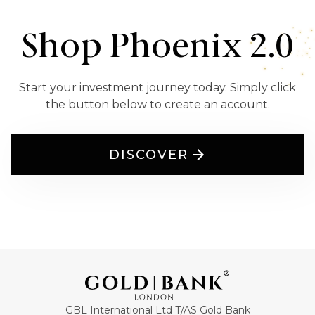
Shop Phoenix 2.0
Start your investment journey today. Simply click
the button below to create an account.
DISCOVER
GBL International Ltd T/AS Gold Bank