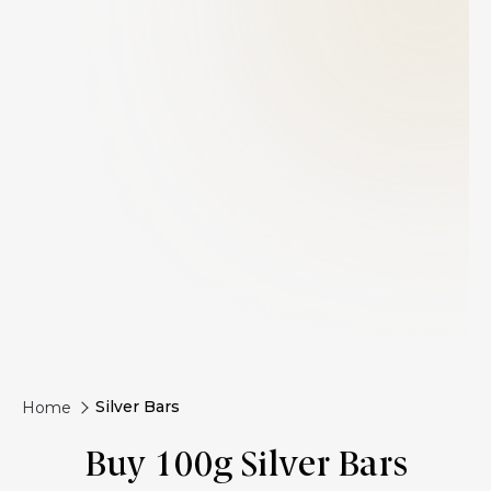
Silver Bars
Home
Buy 100g Silver Bars