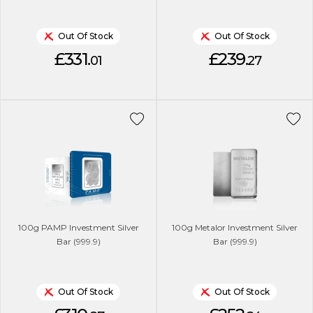
Out Of Stock
Out Of Stock
£331.
£239.
01
27
100g PAMP Investment Silver
100g Metalor Investment Silver
Bar (999.9)
Bar (999.9)
Out Of Stock
Out Of Stock