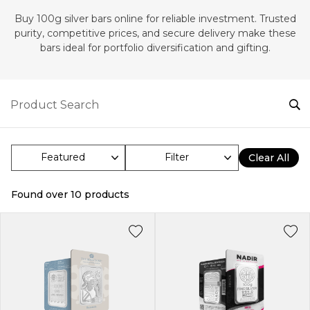
Buy 100g silver bars online for reliable investment. Trusted
purity, competitive prices, and secure delivery make these
bars ideal for portfolio diversification and gifting.
Filter
Clear All
Found over
10
products