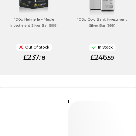
100g Heimerle + Meule
100g Gold Bank Investment
Investment Silver Bar (999)
Silver Bar (999)
Out Of Stock
In Stock
£237.
£246.
18
59
1