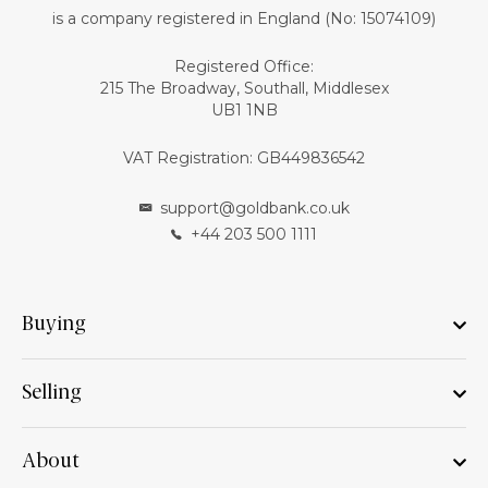
is a company registered in England (No: 15074109)
Registered Office:
215 The Broadway, Southall, Middlesex
UB1 1NB
VAT Registration: GB449836542
support@goldbank.co.uk
+44 203 500 1111
Buying
Selling
About