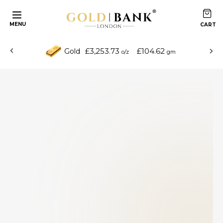
MENU
£3,253.73
£104.62
Gold
o/z
gm