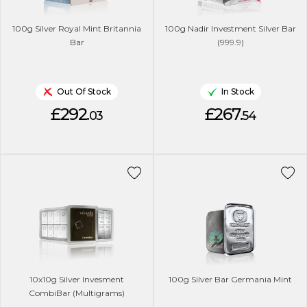
100g Silver Royal Mint Britannia
100g Nadir Investment Silver Bar
Bar
(999.9)
Out Of Stock
In Stock
£292.
£267.
03
54
10x10g Silver Invesment
100g Silver Bar Germania Mint
CombiBar (Multigrams)