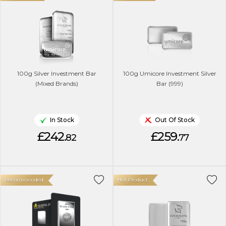
100g Silver Investment Bar
100g Umicore Investment Silver
(Mixed Brands)
Bar (999)
In Stock
Out Of Stock
£242.
£259.
82
77
Recommended
Hot Product