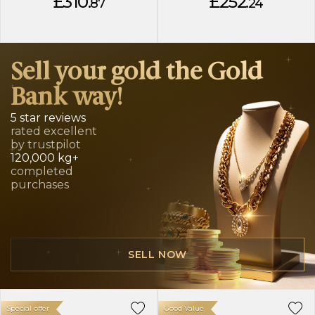
£310.
£252.
87
24
Sell your gold the Gold
Bank way!
5 star reviews
rated excellent
by trustpilot
120,000 kg+
completed
purchases
SELL NOW
Special offer
Good Value