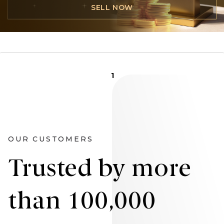
SELL NOW
1
OUR CUSTOMERS
Trusted by more
than 100,000