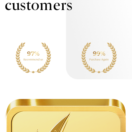
customers