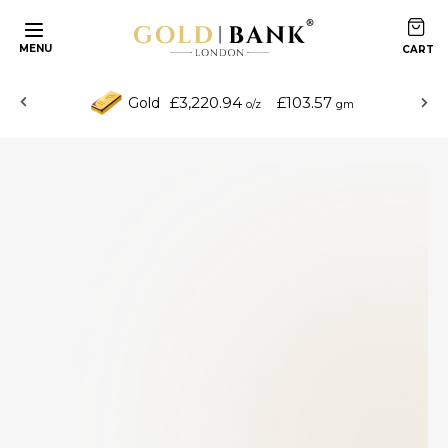
MENU
£3,220.94
£103.57
Gold
o/z
gm