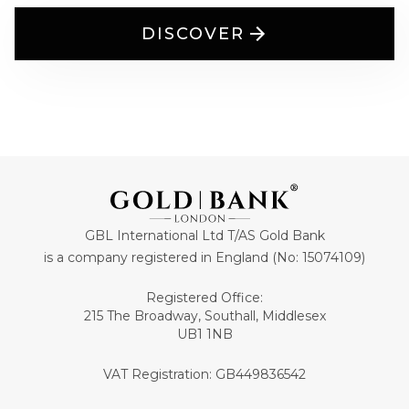
DISCOVER
GBL International Ltd T/AS Gold Bank
is a company registered in England (No: 15074109)
Registered Office:
215 The Broadway, Southall, Middlesex
UB1 1NB
VAT Registration: GB449836542