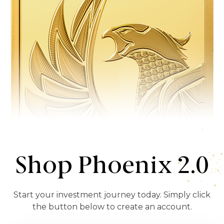
Shop Phoenix 2.0
Start your investment journey today. Simply click
the button below to create an account.