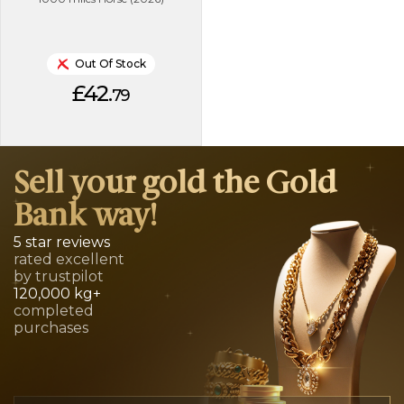
Out Of Stock
£42.
79
Sell your gold the Gold
Bank way!
5 star reviews
rated excellent
by trustpilot
120,000 kg+
completed
purchases