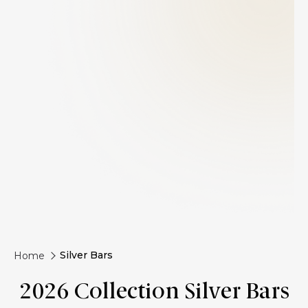
Silver Bars
Home
2026 Collection Silver Bars