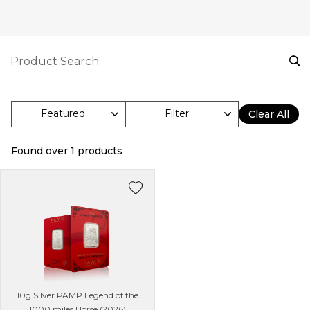
Filter
Clear All
Found over
1
products
10g Silver PAMP Legend of the
1000 miles Horse (2026)