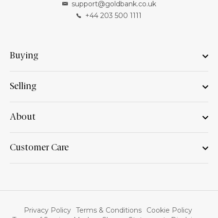
support@goldbank.co.uk
+44 203 500 1111
Buying
Selling
About
Customer Care
Privacy Policy
Terms & Conditions
Cookie Policy