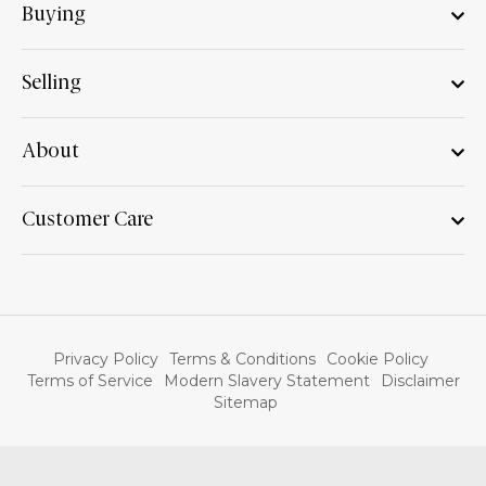
Buying
Selling
About
Customer Care
Privacy Policy
Terms & Conditions
Cookie Policy
Terms of Service
Modern Slavery Statement
Disclaimer
Sitemap