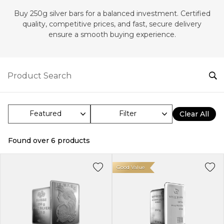
Buy 250g silver bars for a balanced investment. Certified
quality, competitive prices, and fast, secure delivery
ensure a smooth buying experience.
Filter
Clear All
Found over
6
products
Good Value