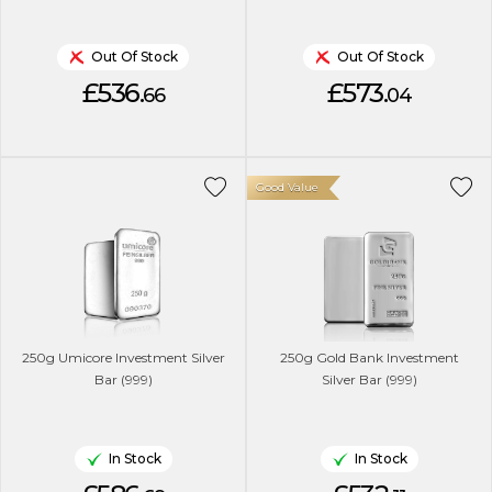
Out Of Stock
Out Of Stock
£536.
£573.
66
04
Good Value
250g Umicore Investment Silver
250g Gold Bank Investment
Bar (999)
Silver Bar (999)
In Stock
In Stock