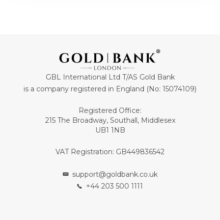
GBL International Ltd T/AS Gold Bank
is a company registered in England (No: 15074109)
Registered Office:
215 The Broadway, Southall, Middlesex
UB1 1NB
VAT Registration: GB449836542
support@goldbank.co.uk
+44 203 500 1111