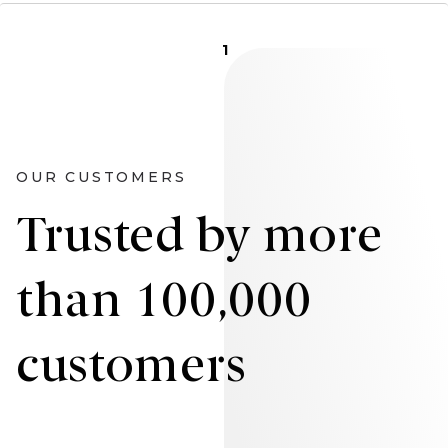
1
OUR CUSTOMERS
Trusted by more
than 100,000
customers