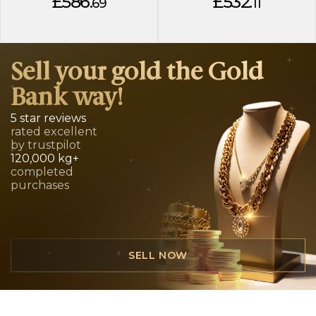
£586.
£532.
69
11
Sell your gold the Gold
Bank way!
5 star reviews
rated excellent
by trustpilot
120,000 kg+
completed
purchases
SELL NOW