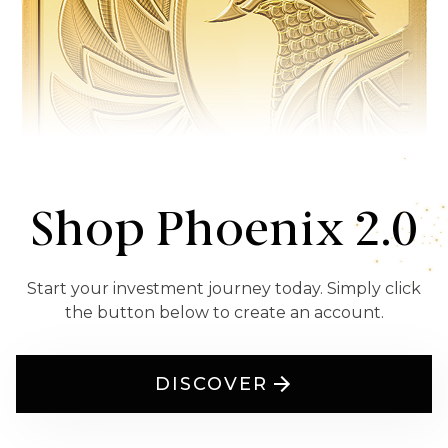
Shop Phoenix 2.0
Start your investment journey today. Simply click
the button below to create an account.
DISCOVER