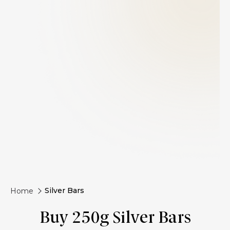
Silver Bars
Home
Buy 250g Silver Bars