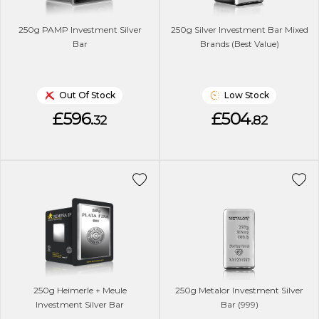
250g PAMP Investment Silver
250g Silver Investment Bar Mixed
Bar
Brands (Best Value)
Out Of Stock
Low Stock
£596.
£504.
32
82
250g Heimerle + Meule
250g Metalor Investment Silver
Investment Silver Bar
Bar (999)