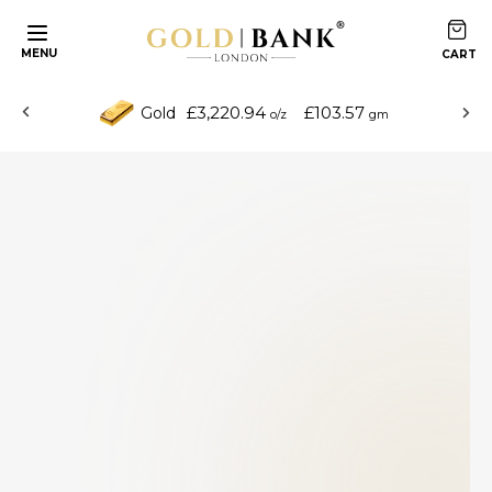
MENU
£3,220.94
£103.57
Gold
o/z
gm