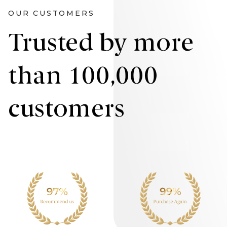
OUR CUSTOMERS
Trusted by more
than 100,000
customers