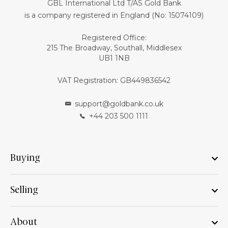
GBL International Ltd T/AS Gold Bank
is a company registered in England (No: 15074109)
Registered Office:
215 The Broadway, Southall, Middlesex
UB1 1NB
VAT Registration: GB449836542
support@goldbank.co.uk
+44 203 500 1111
Buying
Selling
About