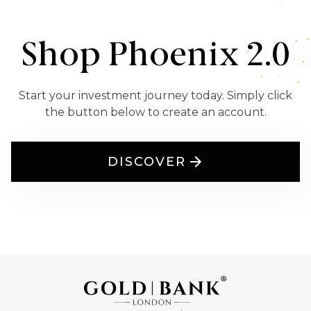
Shop Phoenix 2.0
Start your investment journey today. Simply click
the button below to create an account.
DISCOVER