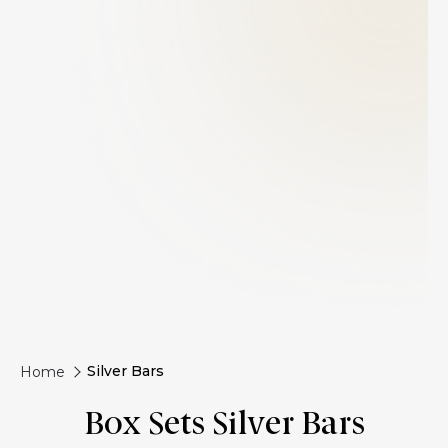
Silver Bars
Home
Box Sets Silver Bars