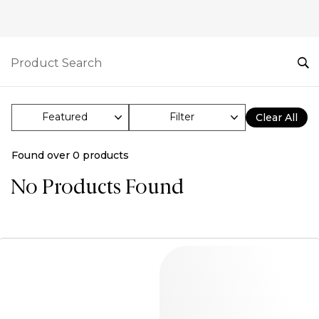
Filter
Clear All
Found over
0
products
No Products Found