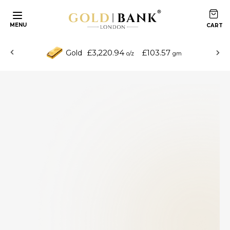
MENU
£3,220.94
£103.57
Gold
o/z
gm