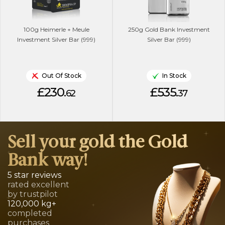
100g Heimerle + Meule
250g Gold Bank Investment
Investment Silver Bar (999)
Silver Bar (999)
Out Of Stock
In Stock
£230.
£535.
62
37
Sell your gold the Gold
Bank way!
5 star reviews
rated excellent
by trustpilot
120,000 kg+
completed
purchases