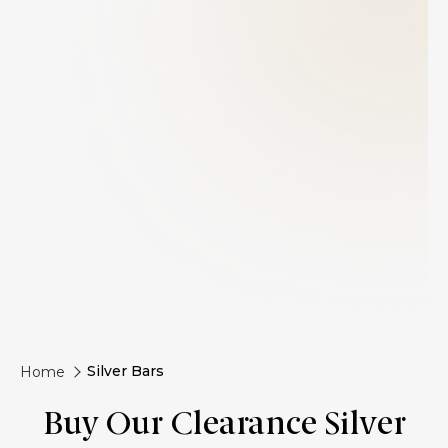
Silver Bars
Home
Buy Our Clearance Silver