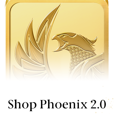
Shop Phoenix 2.0