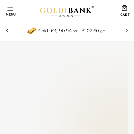
MENU
£3,190.94
£102.60
Gold
o/z
gm