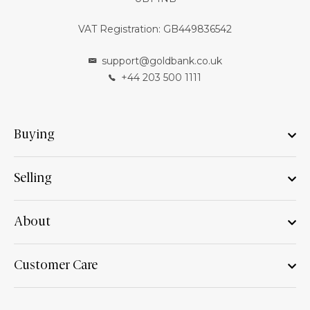
VAT Registration: GB449836542
support@goldbank.co.uk
+44 203 500 1111
Buying
Selling
About
Customer Care