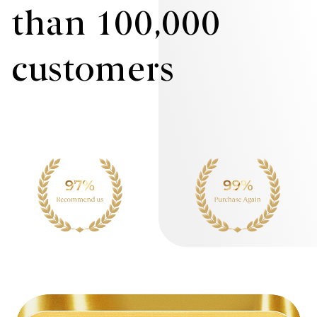
than 100,000
customers