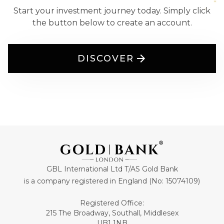
Start your investment journey today. Simply click
the button below to create an account.
DISCOVER
GBL International Ltd T/AS Gold Bank
is a company registered in England (No: 15074109)
Registered Office:
215 The Broadway, Southall, Middlesex
UB1 1NB