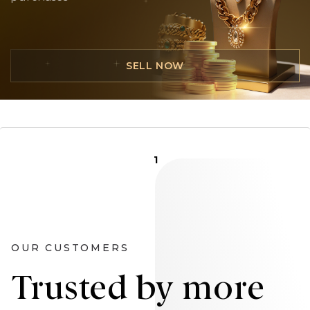
SELL NOW
1
OUR CUSTOMERS
Trusted by more