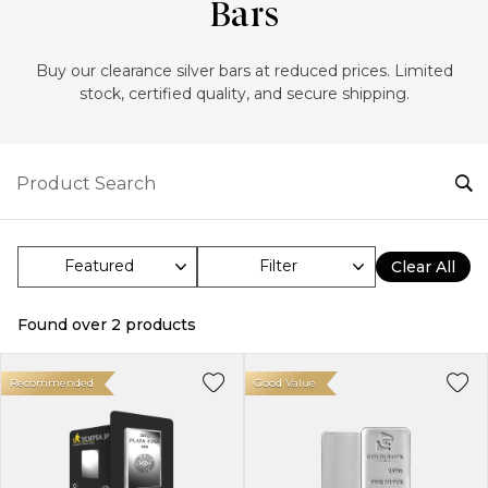
Bars
Buy our clearance silver bars at reduced prices. Limited
stock, certified quality, and secure shipping.
Filter
Clear All
Found over
2
products
Recommended
Good Value