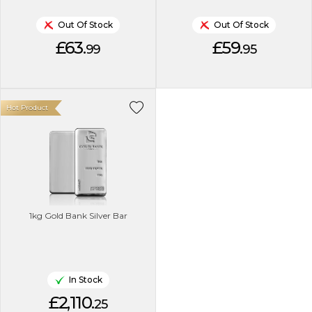
Out Of Stock
Out Of Stock
£63.
£59.
99
95
Hot Product
1kg Gold Bank Silver Bar
In Stock
£2,110.
25