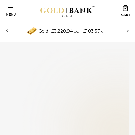
MENU
£3,220.94
£103.57
Gold
o/z
gm