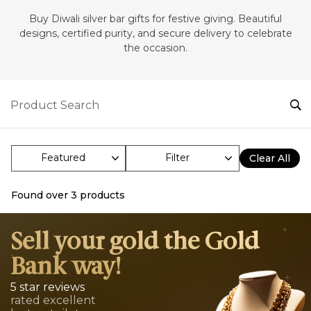
‎Buy Diwali silver bar gifts for festive giving. Beautiful
designs, certified purity, and secure delivery to celebrate
the occasion.
Filter
Clear All
Found over
3
products
Sell your gold the Gold
Bank way!
5 star reviews
rated excellent