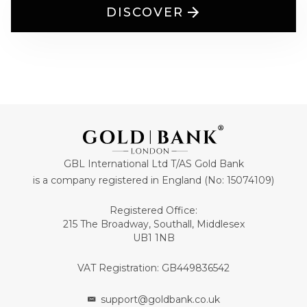
DISCOVER
GBL International Ltd T/AS Gold Bank
is a company registered in England (No: 15074109)
Registered Office:
215 The Broadway, Southall, Middlesex
UB1 1NB
VAT Registration: GB449836542
support@goldbank.co.uk