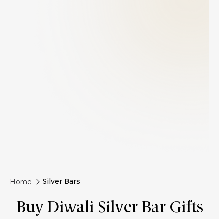
Silver Bars
Home
Buy Diwali Silver Bar Gifts