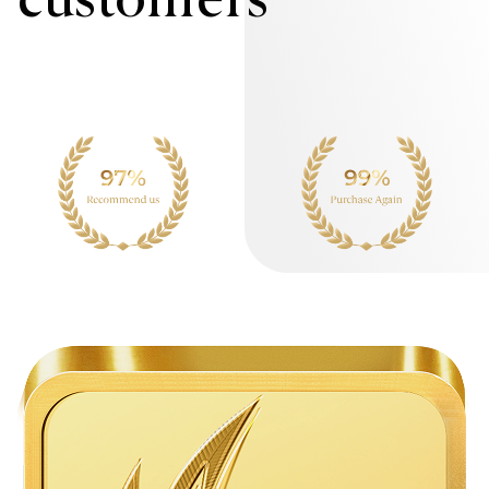
customers