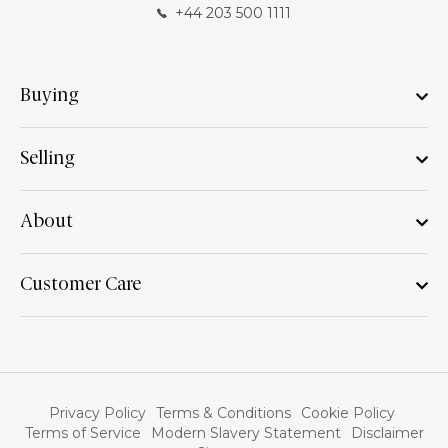
+44 203 500 1111
Buying
Selling
About
Customer Care
Privacy Policy
Terms & Conditions
Cookie Policy
Terms of Service
Modern Slavery Statement
Disclaimer