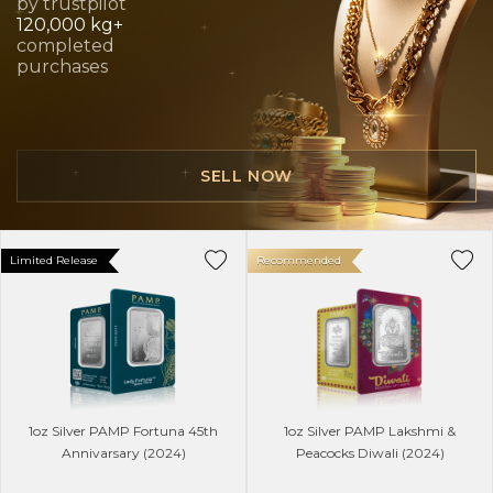
by trustpilot
120,000 kg+
completed
purchases
SELL NOW
Limited Release
Recommended
1oz Silver PAMP Fortuna 45th
1oz Silver PAMP Lakshmi &
Annivarsary (2024)
Peacocks Diwali (2024)