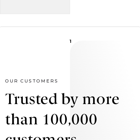
1
OUR CUSTOMERS
Trusted by more
than 100,000