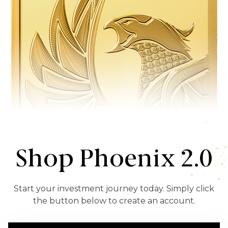
Shop Phoenix 2.0
Start your investment journey today. Simply click
the button below to create an account.