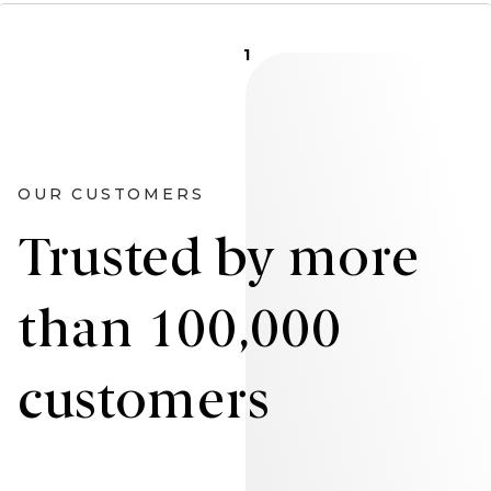
1
OUR CUSTOMERS
Trusted by more
than 100,000
customers