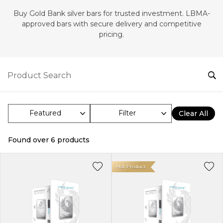
Buy Gold Bank silver bars for trusted investment. LBMA-
approved bars with secure delivery and competitive
pricing.
Filter
Clear All
Found over
6
products
Hot Product