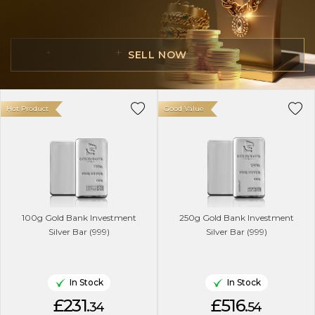
SELL NOW
Hot Product
Good Value
100g Gold Bank Investment
250g Gold Bank Investment
Silver Bar (999)
Silver Bar (999)
In Stock
In Stock
£231.
£516.
34
54