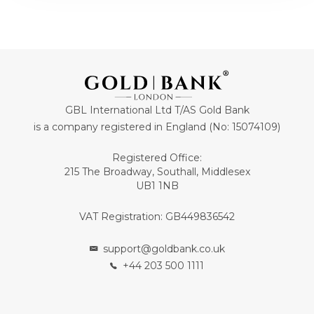
GBL International Ltd T/AS Gold Bank
is a company registered in England (No: 15074109)
Registered Office:
215 The Broadway, Southall, Middlesex
UB1 1NB
VAT Registration: GB449836542
support@goldbank.co.uk
+44 203 500 1111