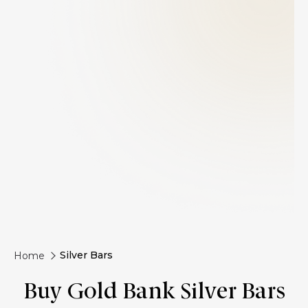
Silver Bars
Home
Buy Gold Bank Silver Bars