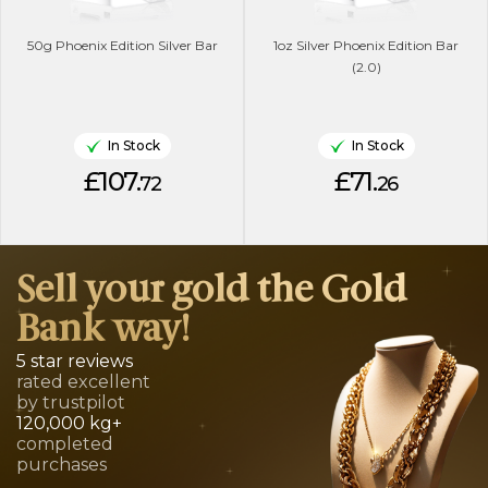
50g Phoenix Edition Silver Bar
1oz Silver Phoenix Edition Bar
(2.0)
In Stock
In Stock
£107.
£71.
72
26
Sell your gold the Gold
Bank way!
5 star reviews
rated excellent
by trustpilot
120,000 kg+
completed
purchases