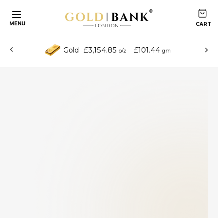
MENU
£3,154.85
£101.44
Gold
o/z
gm