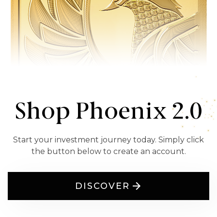
Shop Phoenix 2.0
Start your investment journey today. Simply click
the button below to create an account.
DISCOVER