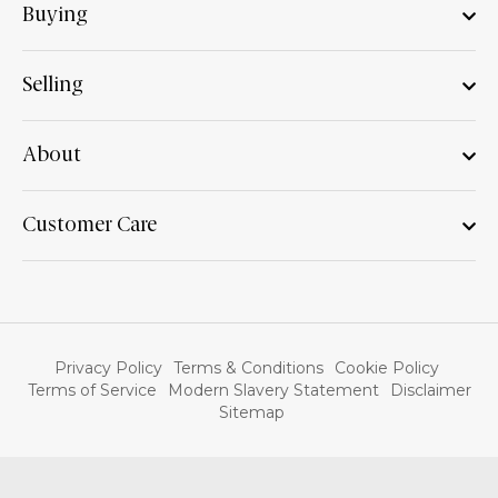
Buying
Selling
About
Customer Care
Privacy Policy
Terms & Conditions
Cookie Policy
Terms of Service
Modern Slavery Statement
Disclaimer
Sitemap