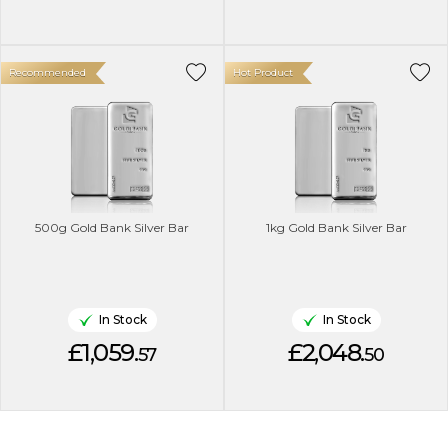
Recommended
Hot Product
500g Gold Bank Silver Bar
1kg Gold Bank Silver Bar
In Stock
In Stock
£1,059.
£2,048.
57
50