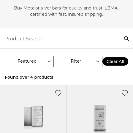
Buy Metalor silver bars for quality and trust. LBMA-
certified with fast, insured shipping.
Filter
Clear All
Found over
4
products