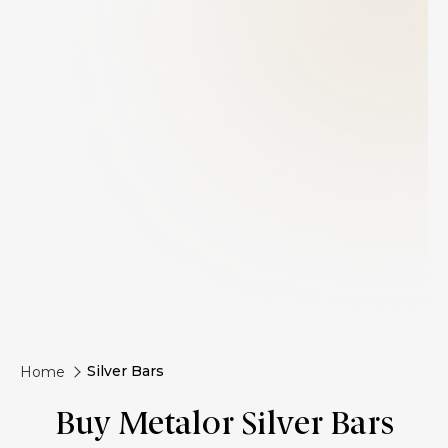
Silver Bars
Home
Buy Metalor Silver Bars