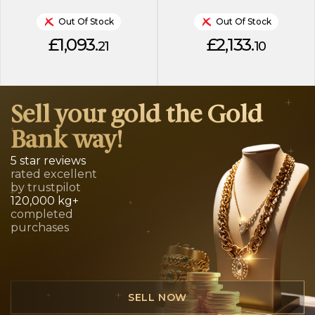
Out Of Stock
Out Of Stock
£1,093.
£2,133.
21
10
Sell your gold the Gold
Bank way!
5 star reviews
rated excellent
by trustpilot
120,000 kg+
completed
purchases
SELL NOW