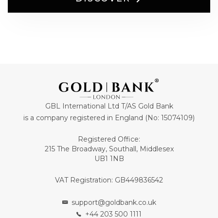
GBL International Ltd T/AS Gold Bank
is a company registered in England (No: 15074109)
Registered Office:
215 The Broadway, Southall, Middlesex
UB1 1NB
VAT Registration: GB449836542
support@goldbank.co.uk
+44 203 500 1111