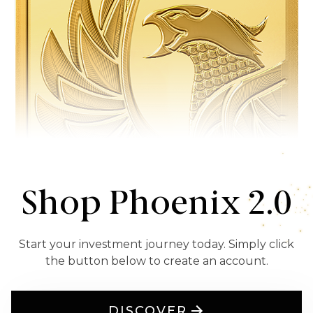
Shop Phoenix 2.0
Start your investment journey today. Simply click
the button below to create an account.
DISCOVER