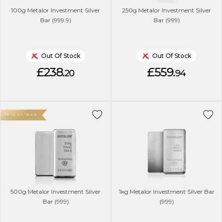
100g Metalor Investment Silver
250g Metalor Investment Silver
Bar (999.9)
Bar (999)
Out Of Stock
Out Of Stock
£238.
£559.
20
94
New In Stock
500g Metalor Investment Silver
1kg Metalor Investment Silver Bar
Bar (999)
(999)