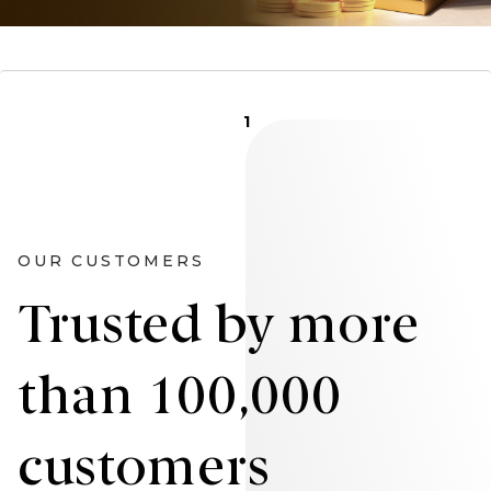
1
OUR CUSTOMERS
Trusted by more
than 100,000
customers