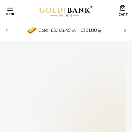
MENU
£3,168.45
£101.88
Gold
o/z
gm