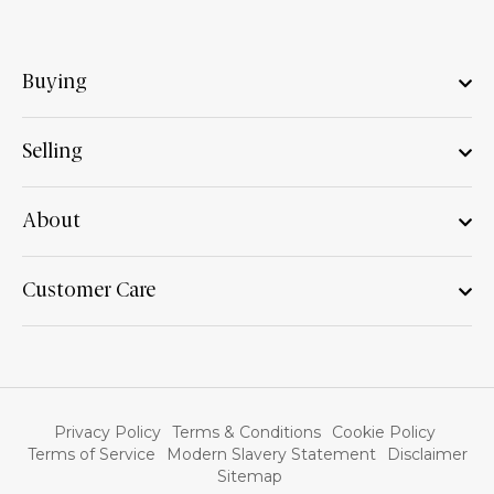
Buying
Selling
About
Customer Care
Privacy Policy
Terms & Conditions
Cookie Policy
Terms of Service
Modern Slavery Statement
Disclaimer
Sitemap