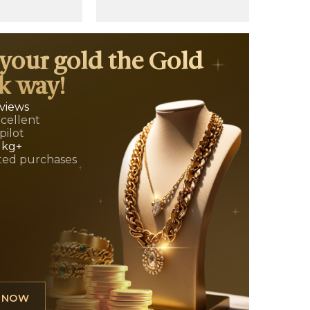
 your gold the Gold
k way!
eviews
xcellent
pilot
 kg+
ed purchases
L NOW