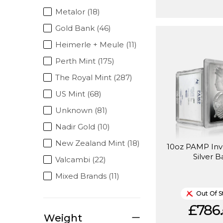
Metalor (18)
Gold Bank (46)
Heimerle + Meule (11)
Perth Mint (175)
The Royal Mint (287)
US Mint (68)
Unknown (81)
Nadir Gold (10)
New Zealand Mint (18)
10oz PAMP In
Silver B
Valcambi (22)
Mixed Brands (11)
Out Of S
£786.
Weight