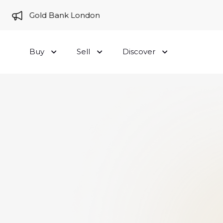
e to Gold Bank London
Buy
Sell
Discover