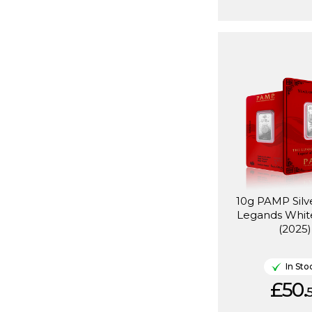
10g PAMP Silv
Legands Whit
(2025)
In Sto
£50.