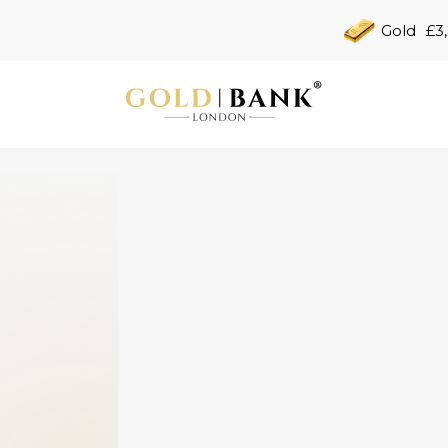
Gold
£3