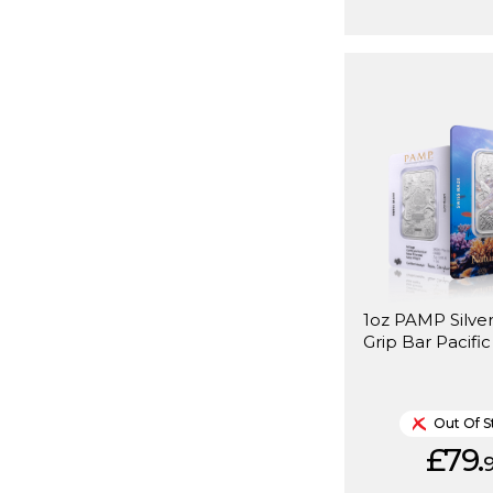
1oz PAMP Silver
Grip Bar Pacifi
Out Of S
£79.