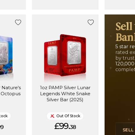
Sell
Ban
5 star r
rated e
by trust
120,000
complet
 Nature's
1oz PAMP Silver Lunar
c Octopus
Legends White Snake
Silver Bar (2025)
tock
Out Of Stock
£99.
99
38
SEL