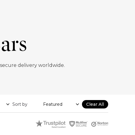
ars
 secure delivery worldwide.
Sort by
Clear All