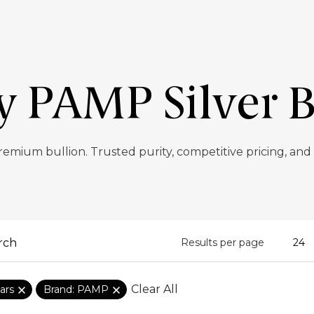
y PAMP Silver B
remium bullion. Trusted purity, competitive pricing, and
Results per page
Clear All
ars
Brand: PAMP