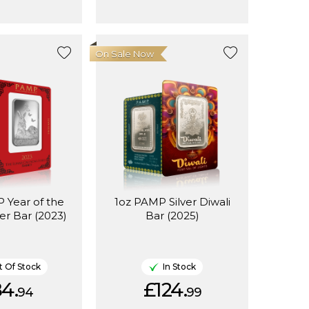
On Sale Now
 Year of the
1oz PAMP Silver Diwali
ver Bar (2023)
Bar (2025)
 Of Stock
In Stock
4.
£124.
94
99