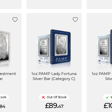
vestment
1oz PAMP Lady Fortuna
1oz PAMP 
ar
Silver Bar (Category C)
Sil
tock
Out Of Stock
£89.
£1
84
47