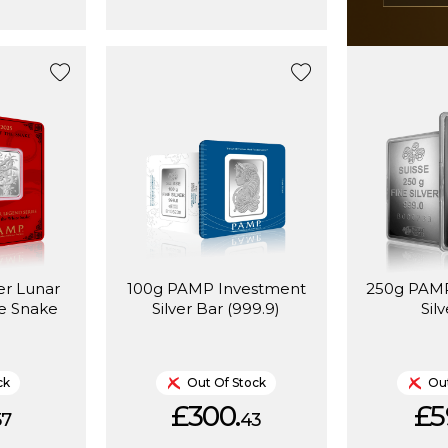
er Lunar
100g PAMP Investment
250g PAMP
e Snake
Silver Bar (999.9)
Sil
ck
Out Of Stock
Out
£300.
£5
57
43