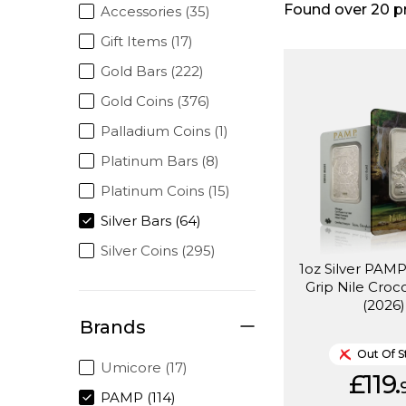
Found over
20
p
Accessories (35)
Gift Items (17)
Gold Bars (222)
Gold Coins (376)
Palladium Coins (1)
Platinum Bars (8)
Platinum Coins (15)
Silver Bars (64)
Silver Coins (295)
1oz Silver PAMP
Grip Nile Croc
(2026)
Brands
Out Of S
Umicore (17)
£119.
PAMP (114)