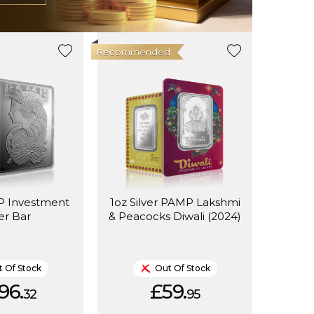
Recommended
 Investment
1oz Silver PAMP Lakshmi
ver Bar
& Peacocks Diwali (2024)
 Of Stock
Out Of Stock
96.
£59.
32
95