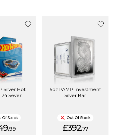
 Silver Hot
5oz PAMP Investment
 24 Seven
Silver Bar
 Of Stock
Out Of Stock
49.
£392.
99
77