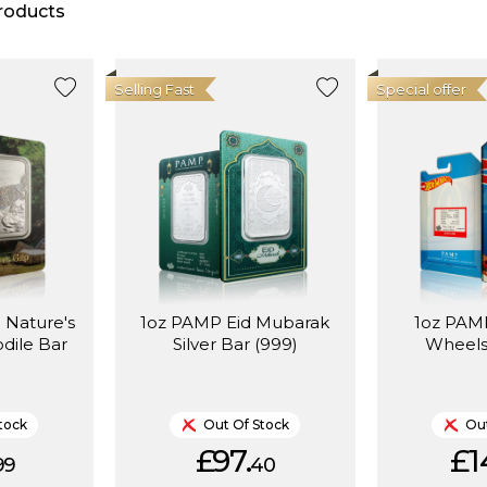
roducts
Selling Fast
Special offer
 Nature's
1oz PAMP Eid Mubarak
1oz PAMP
odile Bar
Silver Bar (999)
Wheels
tock
Out Of Stock
Out
£97.
£1
99
40