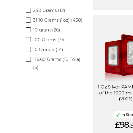
250 Grams (12)
31.10 Grams (1oz) (438)
10 gram (26)
100 Grams (34)
10 Ounce (14)
116.60 Grams (10 Tola)
(5)
1 Oz Silver PA
of the 1000 mi
(2026)
In Sto
£98.