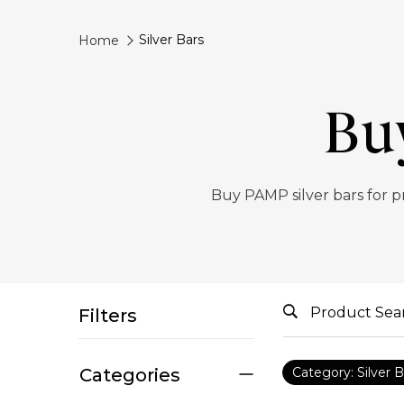
Silver Bars
Home
Bu
Buy PAMP silver bars for p
Filters
Categories
Category: Silver B