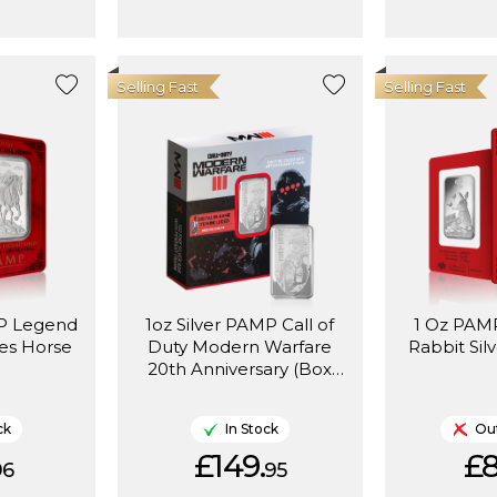
Selling Fast
Selling Fast
MP Legend
1oz Silver PAMP Call of
1 Oz PAMP
les Horse
Duty Modern Warfare
Rabbit Sil
20th Anniversary (Box
Set)
ck
In Stock
Out
£149.
£8
96
95