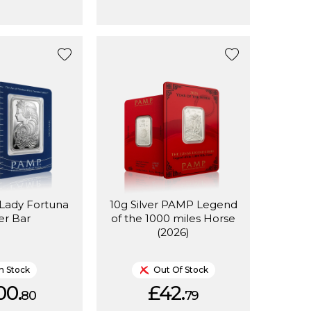
Lady Fortuna
10g Silver PAMP Legend
ver Bar
of the 1000 miles Horse
(2026)
In Stock
Out Of Stock
00.
£42.
80
79