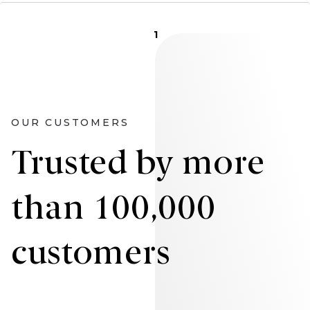
1
OUR CUSTOMERS
Trusted by more
than 100,000
customers