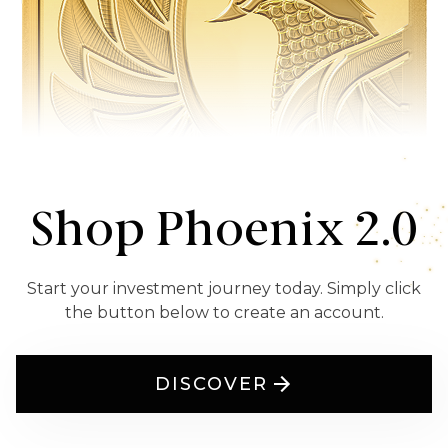
Shop Phoenix 2.0
Start your investment journey today. Simply click
the button below to create an account.
DISCOVER