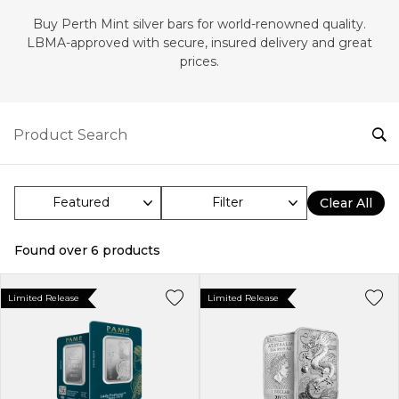
Buy Perth Mint silver bars for world-renowned quality.
LBMA-approved with secure, insured delivery and great
prices.
Filter
Clear All
Found over
6
products
Limited Release
Limited Release