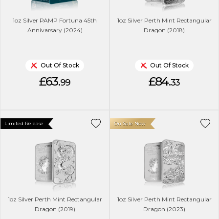
1oz Silver PAMP Fortuna 45th
1oz Silver Perth Mint Rectangular
Annivarsary (2024)
Dragon (2018)
Out Of Stock
Out Of Stock
£63.
£84.
99
33
Limited Release
On Sale Now
1oz Silver Perth Mint Rectangular
1oz Silver Perth Mint Rectangular
Dragon (2019)
Dragon (2023)