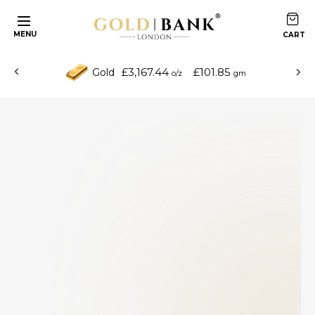
MENU
£3,167.44
£101.85
Gold
o/z
gm