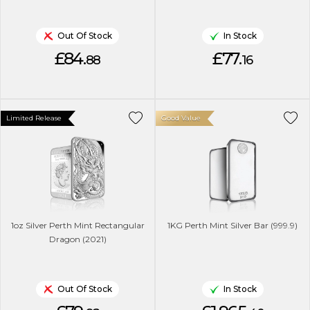
Out Of Stock
In Stock
£84.
£77.
88
16
Limited Release
Good Value
1oz Silver Perth Mint Rectangular
1KG Perth Mint Silver Bar (999.9)
Dragon (2021)
Out Of Stock
In Stock