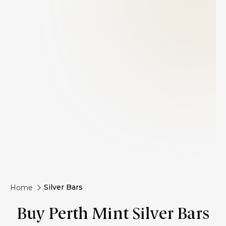
Silver Bars
Home
Buy Perth Mint Silver Bars