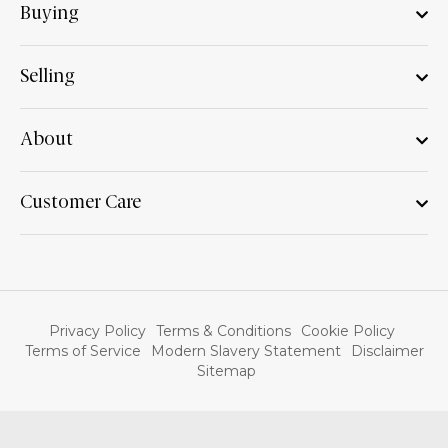
Buying
Selling
About
Customer Care
Privacy Policy
Terms & Conditions
Cookie Policy
Terms of Service
Modern Slavery Statement
Disclaimer
Sitemap