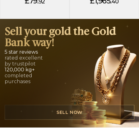
£79.
£1,965.
92
40
Sell your gold the Gold
Bank way!
5 star reviews
rated excellent
by trustpilot
120,000 kg+
completed
purchases
SELL NOW