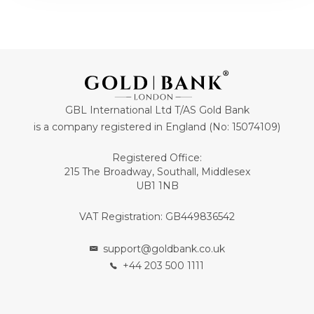
GBL International Ltd T/AS Gold Bank
is a company registered in England (No: 15074109)
Registered Office:
215 The Broadway, Southall, Middlesex
UB1 1NB
VAT Registration: GB449836542
support@goldbank.co.uk
+44 203 500 1111