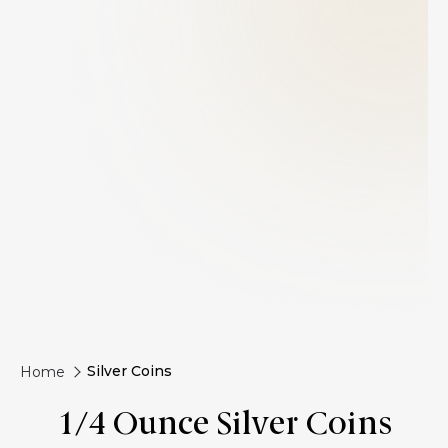
Silver Coins
Home
1/4 Ounce Silver Coins