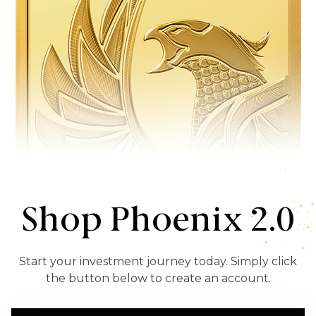
Shop Phoenix 2.0
Start your investment journey today. Simply click
the button below to create an account.