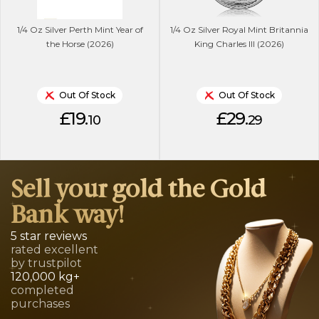
1/4 Oz Silver Perth Mint Year of
1/4 Oz Silver Royal Mint Britannia
the Horse (2026)
King Charles lll (2026)
Out Of Stock
Out Of Stock
£19.
£29.
10
29
Sell your gold the Gold
Bank way!
5 star reviews
rated excellent
by trustpilot
120,000 kg+
completed
purchases