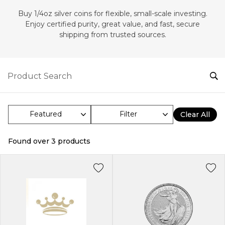
Buy 1/4oz silver coins for flexible, small-scale investing.
Enjoy certified purity, great value, and fast, secure
shipping from trusted sources.
Filter
Clear All
Found over
3
products