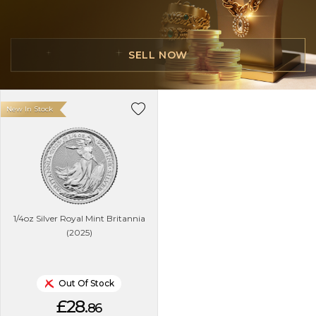
SELL NOW
New In Stock
1/4oz Silver Royal Mint Britannia
(2025)
Out Of Stock
£28.
86