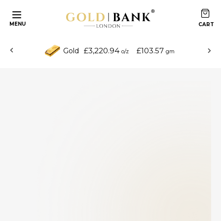
MENU
£3,220.94
£103.57
Gold
o/z
gm