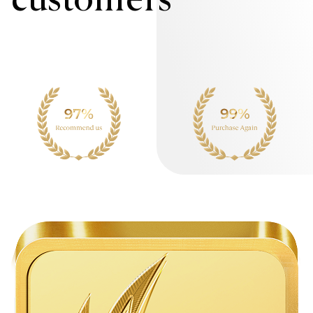
customers