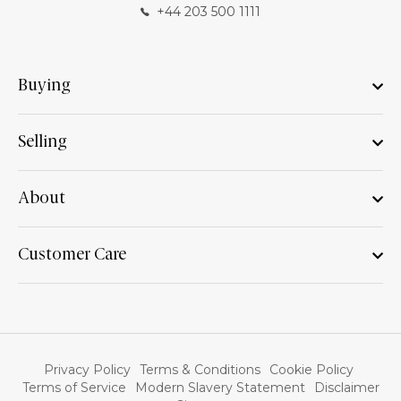
+44 203 500 1111
Buying
Selling
About
Customer Care
Privacy Policy
Terms & Conditions
Cookie Policy
Terms of Service
Modern Slavery Statement
Disclaimer