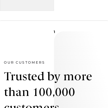
1
OUR CUSTOMERS
Trusted by more
than 100,000