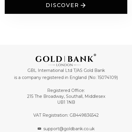
DISCOVER
GBL International Ltd T/AS Gold Bank
is a company registered in England (No: 15074109)
Registered Office:
215 The Broadway, Southall, Middlesex
UB1 1NB
VAT Registration: GB449836542
support@goldbank.co.uk