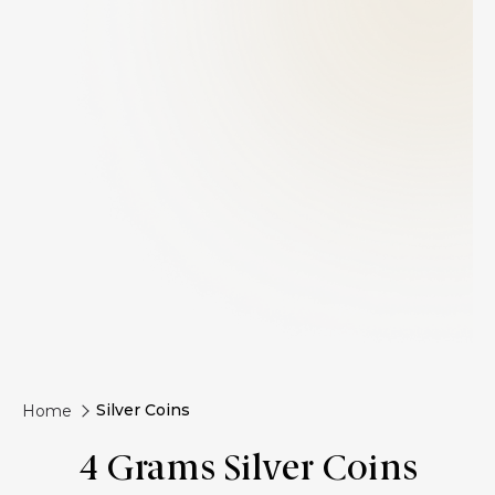
Silver Coins
Home
4 Grams Silver Coins