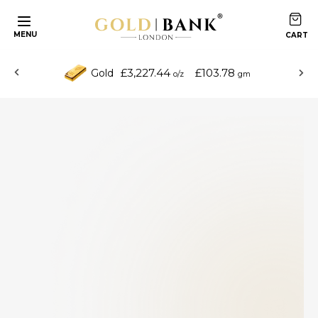
MENU
£3,227.44
£103.78
Gold
o/z
gm