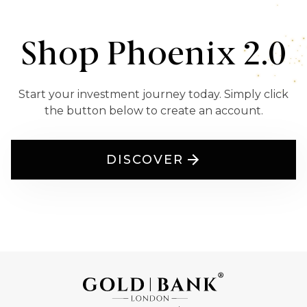
Shop Phoenix 2.0
Start your investment journey today. Simply click
the button below to create an account.
DISCOVER