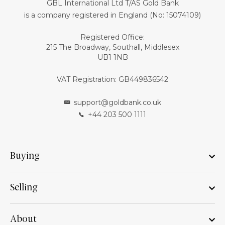
GBL International Ltd T/AS Gold Bank
is a company registered in England (No: 15074109)
Registered Office:
215 The Broadway, Southall, Middlesex
UB1 1NB
VAT Registration: GB449836542
support@goldbank.co.uk
+44 203 500 1111
Buying
Selling
About