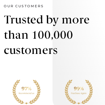
OUR CUSTOMERS
Trusted by more
than 100,000
customers