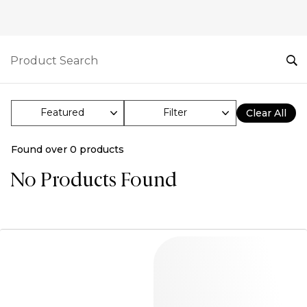
Filter
Clear All
Found over
0
products
No Products Found