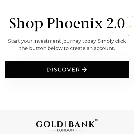
Shop Phoenix 2.0
Start your investment journey today. Simply click
the button below to create an account.
DISCOVER