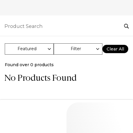
Filter
Clear All
Found over
0
products
No Products Found