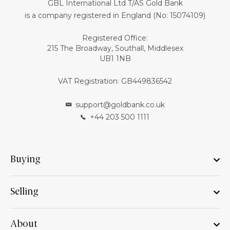
GBL International Ltd T/AS Gold Bank
is a company registered in England (No: 15074109)
Registered Office:
215 The Broadway, Southall, Middlesex
UB1 1NB
VAT Registration: GB449836542
support@goldbank.co.uk
+44 203 500 1111
Buying
Selling
About