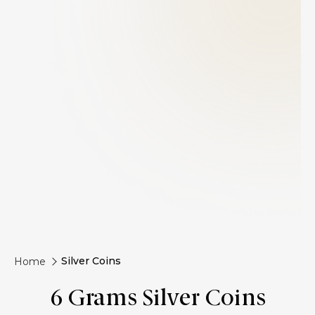
Silver Coins
Home
6 Grams Silver Coins