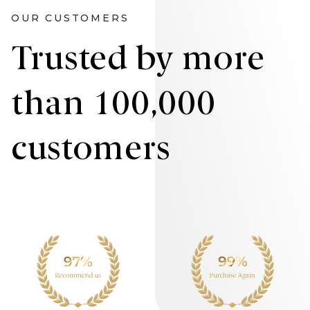
OUR CUSTOMERS
Trusted by more
than 100,000
customers