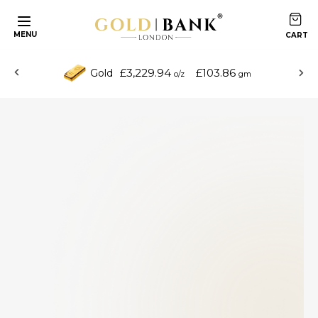
MENU
£3,229.94
£103.86
Gold
o/z
gm