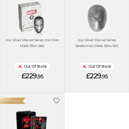
2oz Silver Marvel Series Iron Man
2oz Silver Marvel Series
Mask (Box Set)
Spiderman Mask (Box Set)
Out Of Stock
Out Of Stock
£229.
£229.
95
95
Hot Product