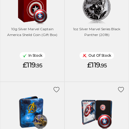
10g Silver Marvel Captain
1oz Silver Marvel Series Black
America Sheild Coin (Gift Box)
Panther (2018)
In Stock
Out Of Stock
£119.
£119.
95
95