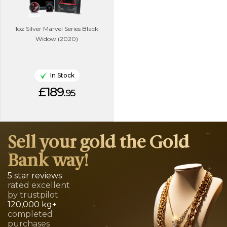
1oz Silver Marvel Series Black
Widow (2020)
In Stock
£189.
95
Sell your gold the Gold
Bank way!
5 star reviews
rated excellent
by trustpilot
120,000 kg+
completed
purchases