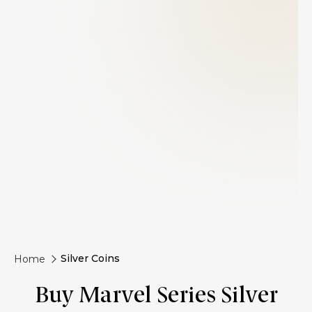
Silver Coins
Home
Buy Marvel Series Silver