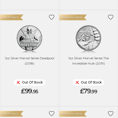
Hot Product
Recommended
1oz Silver Marvel Series Deadpool
1oz Silver Marvel Series The
(2018)
Incredible Hulk (2019)
Out Of Stock
Out Of Stock
£99.
£79.
95
99
Hot Product
Recommended