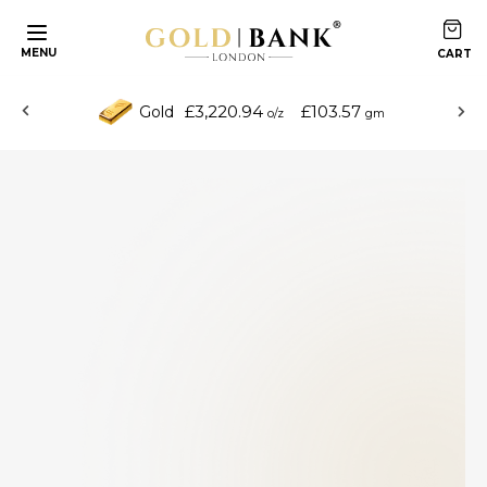
MENU
£3,220.94
£103.57
Gold
o/z
gm