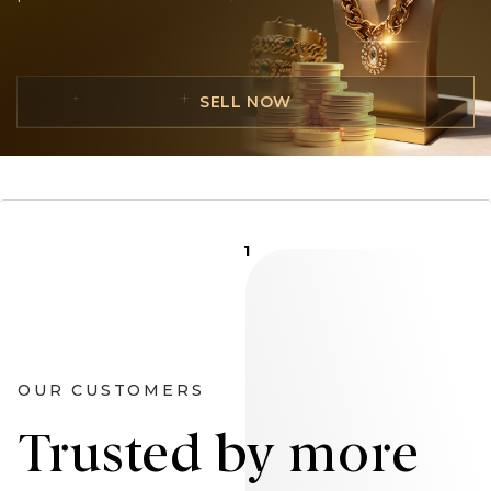
SELL NOW
1
OUR CUSTOMERS
Trusted by more