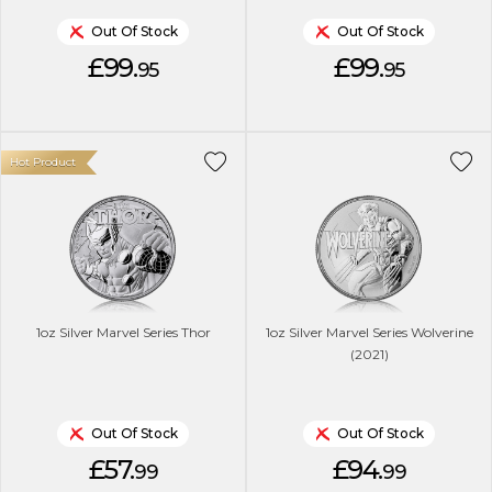
Out Of Stock
Out Of Stock
£99.
£99.
95
95
Hot Product
1oz Silver Marvel Series Thor
1oz Silver Marvel Series Wolverine
(2021)
Out Of Stock
Out Of Stock
£57.
£94.
99
99