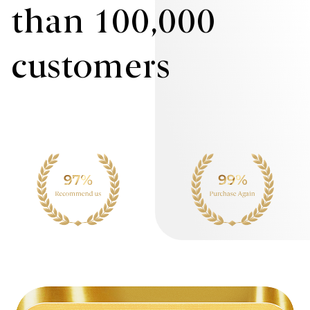
than 100,000
customers