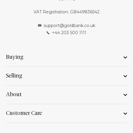
VAT Registration: GB449836542
support@goldbank.co.uk
+44 203 500 1111
Buying
Selling
About
Customer Care