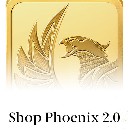
Shop Phoenix 2.0