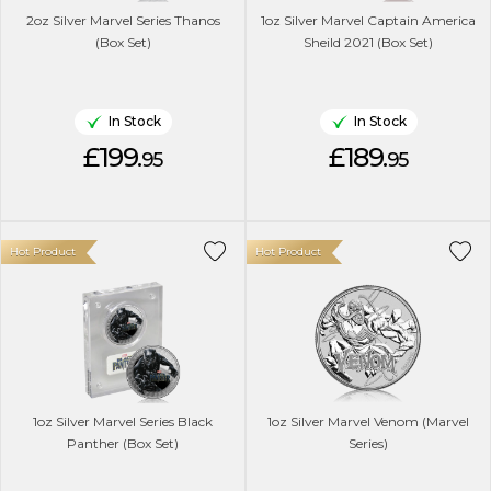
2oz Silver Marvel Series Thanos
1oz Silver Marvel Captain America
(Box Set)
Sheild 2021 (Box Set)
In Stock
In Stock
£199.
£189.
95
95
Hot Product
Hot Product
1oz Silver Marvel Series Black
1oz Silver Marvel Venom (Marvel
Panther (Box Set)
Series)