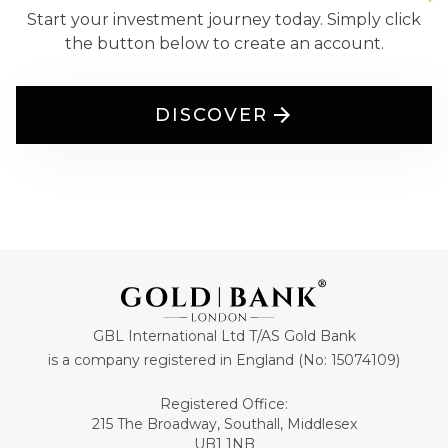
Start your investment journey today. Simply click
the button below to create an account.
DISCOVER
GBL International Ltd T/AS Gold Bank
is a company registered in England (No: 15074109)
Registered Office:
215 The Broadway, Southall, Middlesex
UB1 1NB