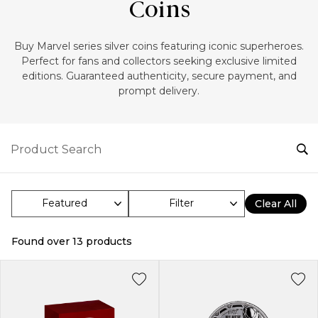
Coins
‎Buy Marvel series silver coins featuring iconic superheroes.
Perfect for fans and collectors seeking exclusive limited
editions. Guaranteed authenticity, secure payment, and
prompt delivery.
Filter
Clear All
Found over
13
products