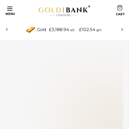
MENU
£3,188.94
£102.54
Gold
o/z
gm