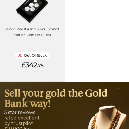
World War II Allied Silver Limited
Edition Coin Set (2015)
Out Of Stock
£342.
75
Sell your gold the Gold
Bank way!
5 star reviews
rated excellent
by trustpilot
120,000 kg+