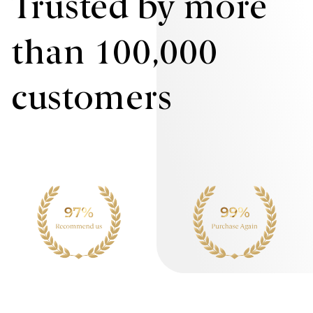
Trusted by more
than 100,000
customers