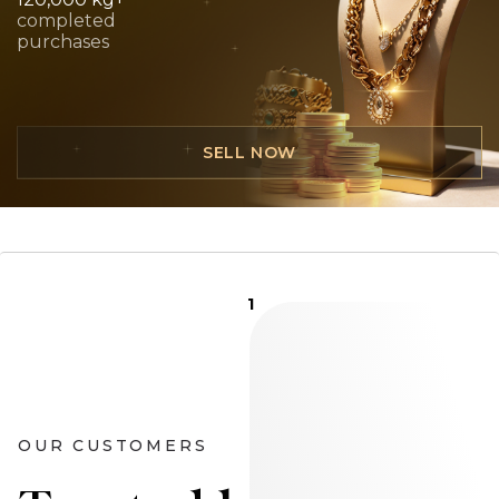
completed
purchases
SELL NOW
1
OUR CUSTOMERS