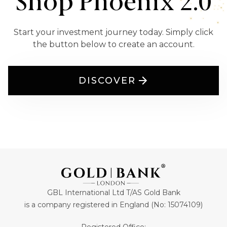
Shop Phoenix 2.0
Start your investment journey today. Simply click
the button below to create an account.
DISCOVER
GBL International Ltd T/AS Gold Bank
is a company registered in England (No: 15074109)