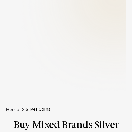
Silver Coins
Home
Buy Mixed Brands Silver