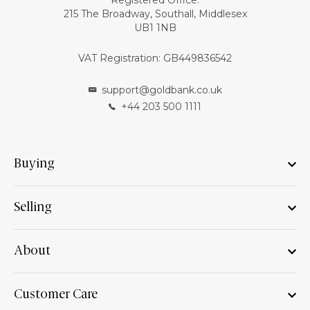
Registered Office:
215 The Broadway, Southall, Middlesex
UB1 1NB
VAT Registration: GB449836542
support@goldbank.co.uk
+44 203 500 1111
Buying
Selling
About
Customer Care