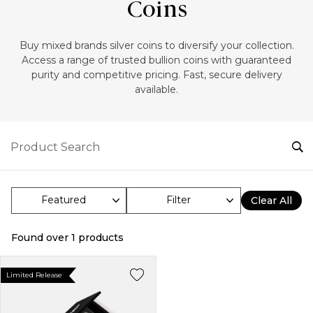
Coins
‎Buy mixed brands silver coins to diversify your collection.
Access a range of trusted bullion coins with guaranteed
purity and competitive pricing. Fast, secure delivery
available.
Filter
Clear All
Found over
1
products
Limited Release