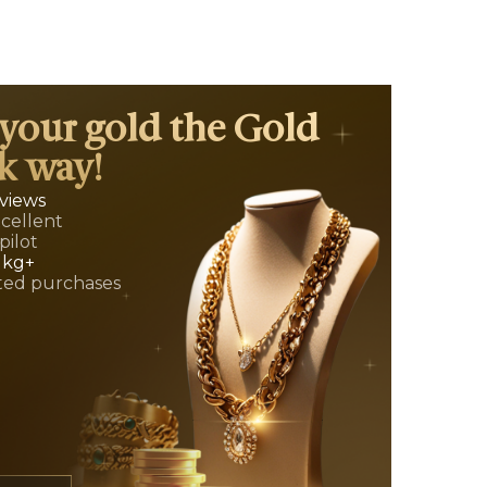
 your gold the Gold
k way!
eviews
xcellent
pilot
 kg+
ed purchases