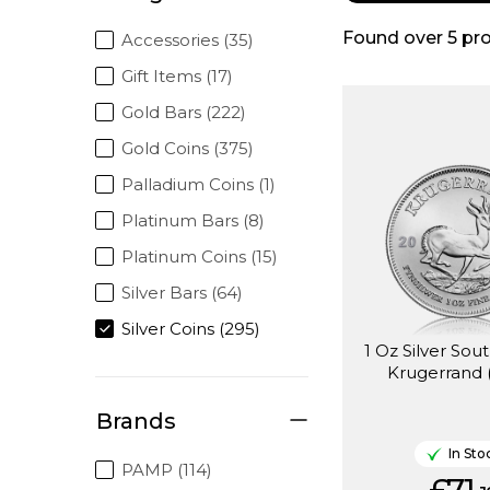
Found over
5
pro
Accessories (35)
Gift Items (17)
Gold Bars (222)
Gold Coins (375)
Palladium Coins (1)
Platinum Bars (8)
Platinum Coins (15)
Silver Bars (64)
Silver Coins (295)
1 Oz Silver Sou
Krugerrand 
Brands
In Sto
PAMP (114)