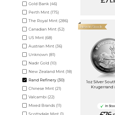
£71.
1
Gold Bank (46)
Perth Mint (175)
The Royal Mint (286)
New In Stock
Canadian Mint (52)
US Mint (68)
Austrian Mint (36)
Unknown (81)
Nadir Gold (10)
New Zealand Mint (18)
Rand Refinery (30)
1oz Silver Sout
Krugerrand 
Chinese Mint (21)
Valcambi (22)
Mixed Brands (11)
In Sto
£76.
Scottsdale Mint (1)