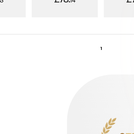
83
14
1