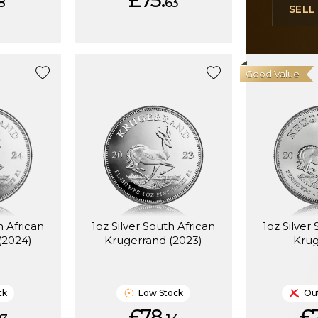
£75.
8
63
SEL
Good Value
h African
1oz Silver South African
1oz Silver
(2024)
Krugerrand (2023)
Kru
ck
Low Stock
Out
£78.
£7