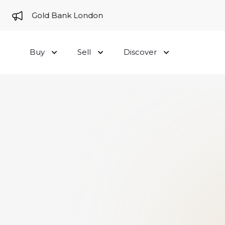
me to Gold Bank London
Buy
Sell
Discover