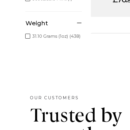
Weight
31.10 Grams (1oz) (438)
OUR CUSTOMERS
Trusted by