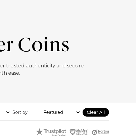
er Coins
ffer trusted authenticity and secure
ith ease.
Sort by
Clear All