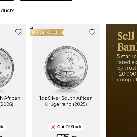
ducts
New In Stock
Sell
Ban
5 star r
rated e
by trust
120,000
complet
th African
1oz Silver South African
(2026)
Krugerrand (2025)
ck
Out Of Stock