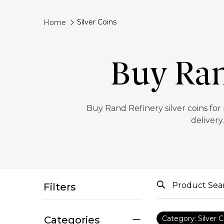
Silver Coins
Home
Buy Ran
‎Buy Rand Refinery silver coins for
delivery
Filters
Categories
Category: Silver C