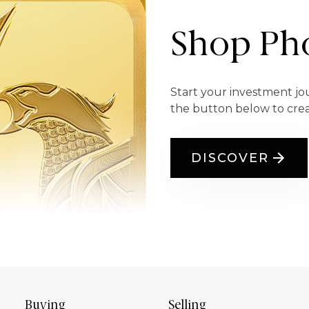
Shop Pho
Start your investment jo
the button below to cre
DISCOVER
Buying
Selling