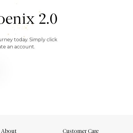
enix 2.0
urney today. Simply click
ate an account.
About
Customer Care