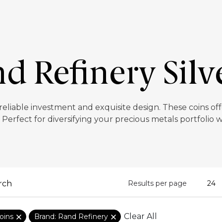
d Refinery Silv
 reliable investment and exquisite design. These coins o
. Perfect for diversifying your precious metals portfolio w
Results per page
Clear All
oins
Brand: Rand Refinery