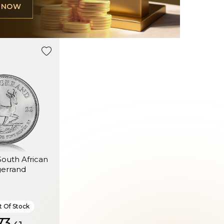
L NOW
 South African
gerrand
 Of Stock
3.