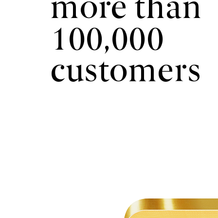
more than
100,000
customers