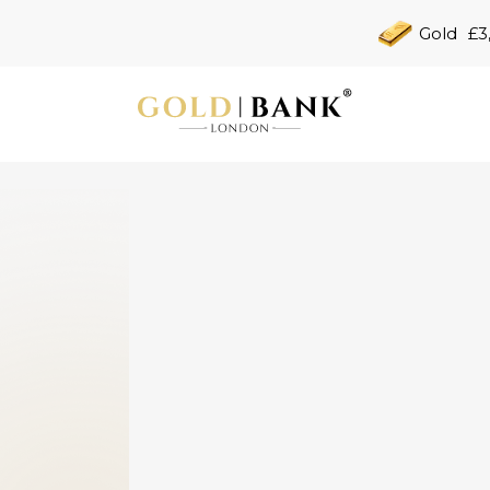
Gold
£3