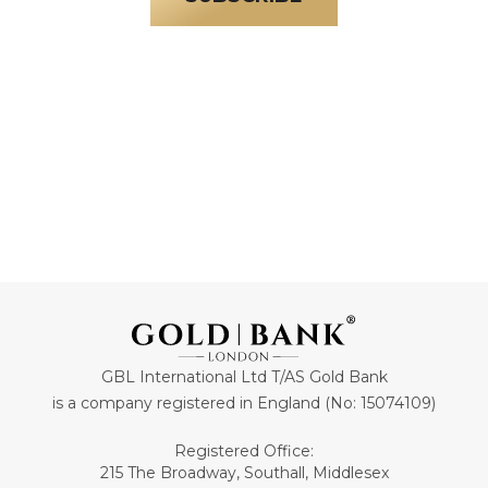
GBL International Ltd T/AS Gold Bank
is a company registered in England (No: 15074109)
Registered Office:
215 The Broadway, Southall, Middlesex