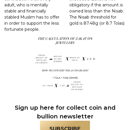
adult, who is mentally
obligatory if the amount is
stable and financially
owned less than the Nisab.
stabled Muslim has to offer
The Nisab threshold for
in order to support the less
gold is 87.48g (or 8.7 Tolas)
fortunate people.
Sign up here for collect coin and
bullion newsletter
SUBSCRIBE