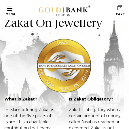
Home
Articles
Zakat On Jewellery
MENU
Zakat On Jewellery
What is Zakat?
Is Zakat Obligatory?
In Islam offering Zakat is
Zakat is obligatory when a
one of the five pillars of
certain amount of money,
Islam. It is a charitable
called Nisab is reached or
contribution that every
exceeded. Zakat is not