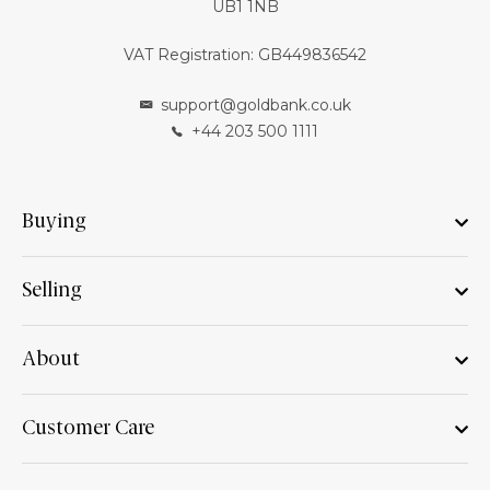
UB1 1NB
VAT Registration: GB449836542
support@goldbank.co.uk
+44 203 500 1111
Buying
Selling
About
Customer Care