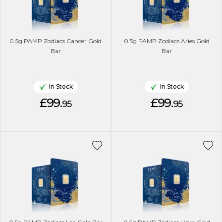
0.5g PAMP Zodiacs Cancer Gold
0.5g PAMP Zodiacs Aries Gold
Bar
Bar
In Stock
In Stock
£99.
£99.
95
95