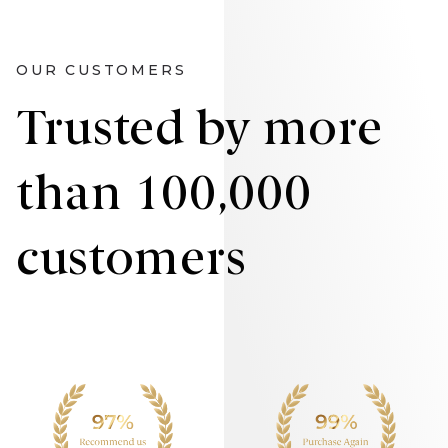
OUR CUSTOMERS
Trusted by more
than 100,000
customers