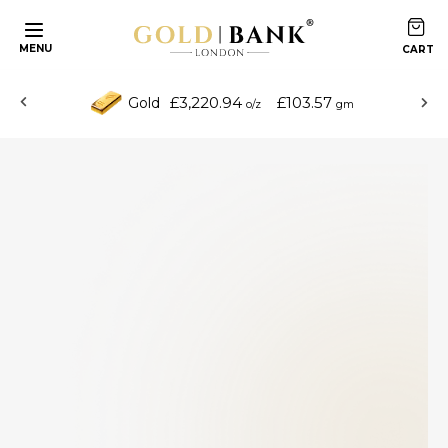
MENU
£3,220.94
£103.57
Gold
o/z
gm