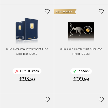
New In Stock
0.5g Degussa Investment Fine
0.5g Gold Perth Mint Mini Roo
Gold Bar (999.9)
Proof (2025)
Out Of Stock
In Stock
£93.
£99.
20
99