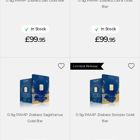
0.5g PAMP Zodiacs Leo Gold Bar
0.5g PAMP Zodiacs Libra Gold
Bar
In Stock
In Stock
£99.
£99.
95
95
Limited Release
0.5g PAMP Zodiacs Sagittarius
0.5g PAMP Zodiacs Scorpio Gold
Gold Bar
Bar