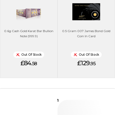
0.6g Cash Gold Karat Bar Bullion
0.5 Gram 007 James Bond Gold
Note (999.9)
Coin In Card
Out Of Stock
Out Of Stock
£84.
£129.
58
95
1