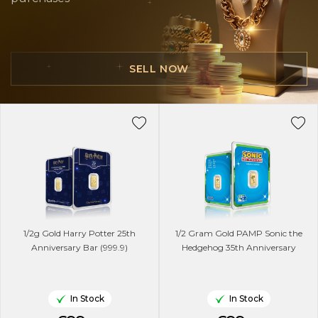
SELL NOW
1/2g Gold Harry Potter 25th
1/2 Gram Gold PAMP Sonic the
Anniversary Bar (999.9)
Hedgehog 35th Anniversary
In Stock
In Stock