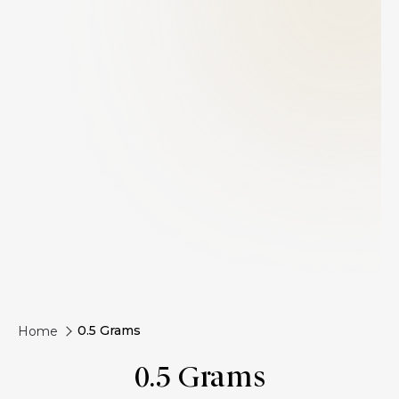
0.5 Grams
Home
0.5 Grams