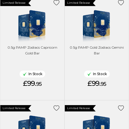
Limited Release
Limited Release
0.5g PAMP Zodiacs Capricorn
0.5g PAMP Gold Zodiacs Gemini
Gold Bar
Bar
In Stock
In Stock
£99.
£99.
95
95
Limited Release
Limited Release