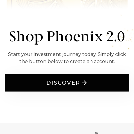
Shop Phoenix 2.0
Start your investment journey today. Simply click
the button below to create an account.
DISCOVER