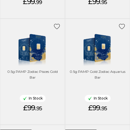
£99.
£99.
99
95
0.5g PAMP Zodiac Pisces Gold
0.5g PAMP Gold Zodiac Aquarius
Bar
Bar
In Stock
In Stock
£99.
£99.
95
95