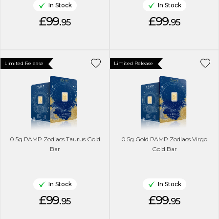
In Stock
In Stock
£99.
£99.
95
95
Limited Release
Limited Release
0.5g PAMP Zodiacs Taurus Gold
0.5g Gold PAMP Zodiacs Virgo
Bar
Gold Bar
In Stock
In Stock
£99.
£99.
95
95