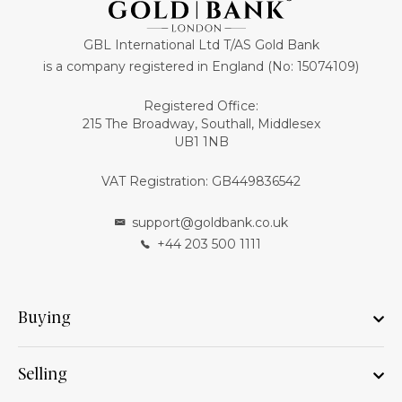
GBL International Ltd T/AS Gold Bank
is a company registered in England (No: 15074109)
Registered Office:
215 The Broadway, Southall, Middlesex
UB1 1NB
VAT Registration: GB449836542
support@goldbank.co.uk
+44 203 500 1111
Buying
Selling