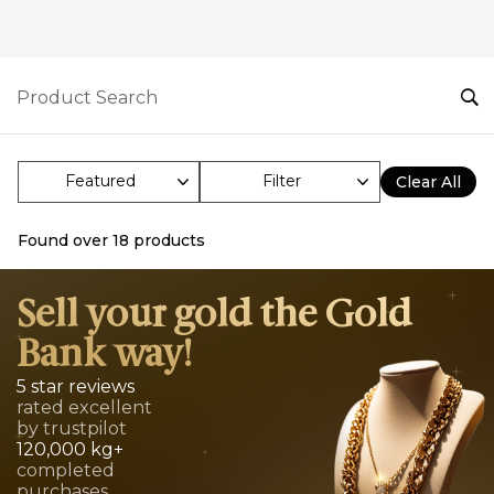
Filter
Clear All
Found over
18
products
Sell your gold the Gold
Bank way!
5 star reviews
rated excellent
by trustpilot
120,000 kg+
completed
purchases