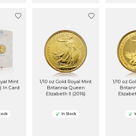
oyal Mint
1/10 oz Gold Royal Mint
1/10 oz Go
) In Card
Britannia Queen
Britan
Elizabeth ll (2016)
tock
In Stock