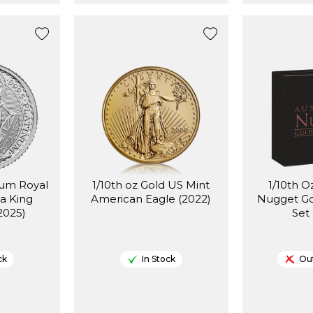
num Royal
1/10th oz Gold US Mint
1/10th O
ia King
American Eagle (2022)
Nugget Go
(2025)
Set
ck
In Stock
Out