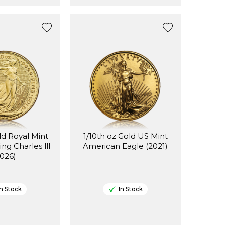
ld Royal Mint
1/10th oz Gold US Mint
ing Charles lll
American Eagle (2021)
2026)
In Stock
In Stock