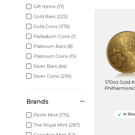
Gift Items (17)
Gold Bars (222)
Gold Coins (376)
Palladium Coins (1)
Platinum Bars (8)
Platinum Coins (15)
Silver Bars (64)
Silver Coins (295)
1/10oz Gold A
Philharmonic
Brands
In Sto
Perth Mint (175)
The Royal Mint (287)
Canadian Mint (52)