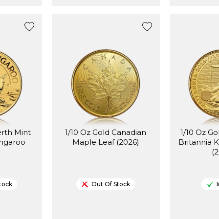
erth Mint
1/10 Oz Gold Canadian
1/10 Oz Go
angaroo
Maple Leaf (2026)
Britannia K
(
tock
Out Of Stock