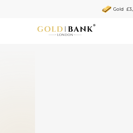
Gold
£3