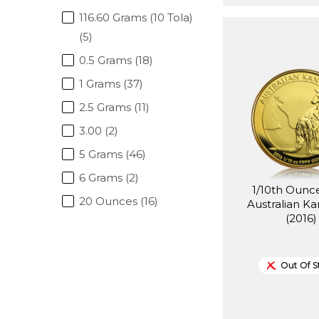
116.60 Grams (10 Tola)
(5)
0.5 Grams (18)
1 Grams (37)
2.5 Grams (11)
3.00 (2)
5 Grams (46)
6 Grams (2)
1/10th Ounc
20 Ounces (16)
Australian K
(2016)
Out Of S