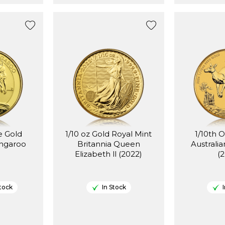
e Gold
1/10 oz Gold Royal Mint
1/10th 
angaroo
Britannia Queen
Australi
Elizabeth ll (2022)
(
tock
In Stock