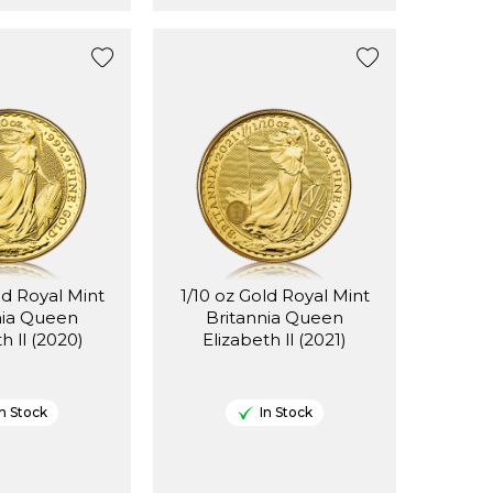
ld Royal Mint
1/10 oz Gold Royal Mint
nia Queen
Britannia Queen
Elizabeth ll (2020)
Elizabeth ll (2021)
In Stock
In Stock