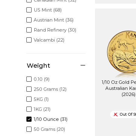
US Mint (68)
Austrian Mint (36)
Rand Refinery (30)
Valcambi (22)
Weight
0.10 (9)
1/10 Oz Gold P
Australian K
250 Grams (12)
(2026)
5KG (1)
1KG (21)
Out Of S
1/10 Ounce (31)
50 Grams (20)