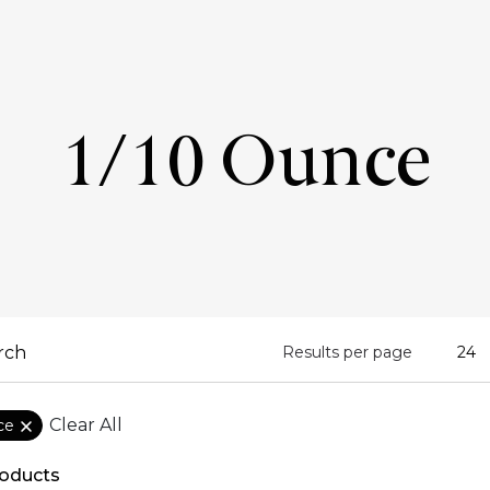
1/10 Ounce
Results per page
Clear All
ce
oducts