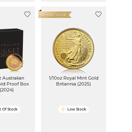
New In Stock
z Australian
1/10oz Royal Mint Gold
ld Proof Box
Britannia (2025)
 (2024)
 Of Stock
Low Stock