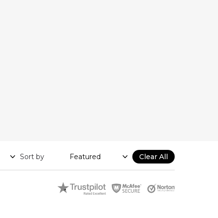
Sort by
Clear All