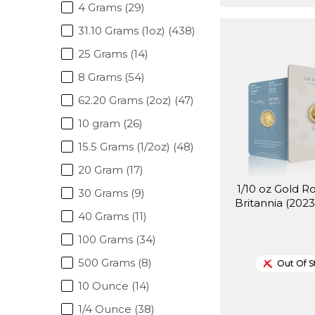
4 Grams (29)
31.10 Grams (1oz) (438)
25 Grams (14)
8 Grams (54)
62.20 Grams (2oz) (47)
10 gram (26)
15.5 Grams (1/2oz) (48)
20 Gram (17)
1/10 oz Gold R
30 Grams (9)
Britannia (2023
40 Grams (11)
100 Grams (34)
500 Grams (8)
Out Of S
10 Ounce (14)
1/4 Ounce (38)