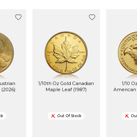
ustrian
1/10th Oz Gold Canadian
1/10 O
 (2026)
Maple Leaf (1987)
American 
ck
Out Of Stock
Out