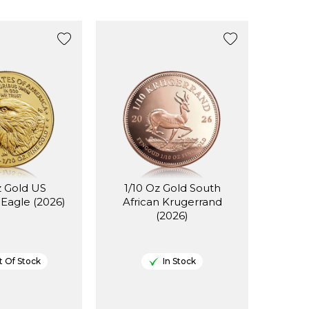
z Gold US
1/10 Oz Gold South
Eagle (2026)
African Krugerrand
(2026)
 Of Stock
In Stock