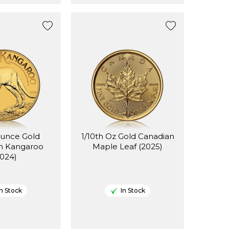
Ounce Gold
1/10th Oz Gold Canadian
an Kangaroo
Maple Leaf (2025)
2024)
In Stock
In Stock