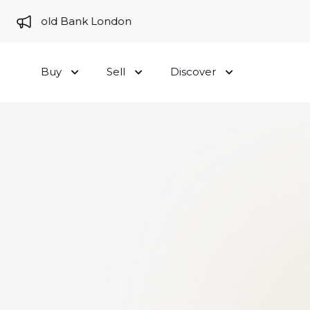
 to Gold Bank London
Buy
Sell
Discover