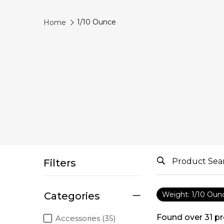
1/10 Ounce
Home
Filters
Categories
Weight: 1/10 Oun
Found over
31
pr
Accessories (35)