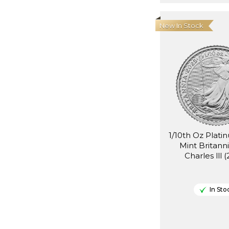
New In Stock
1/10th Oz Plati
Mint Britann
Charles lll 
In Sto