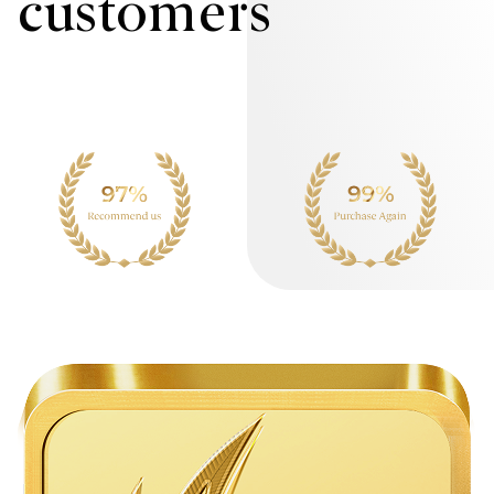
customers