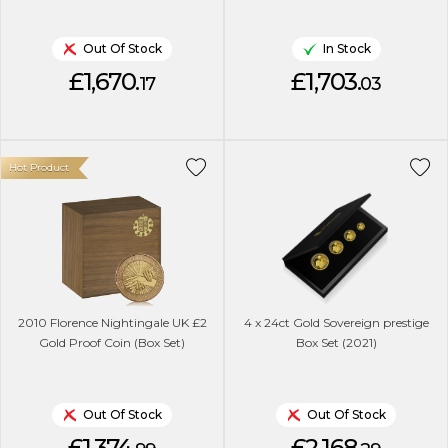
Out Of Stock
In Stock
£1,670.
£1,703.
17
03
Hot Product
2010 Florence Nightingale UK £2
4 x 24ct Gold Sovereign prestige
Gold Proof Coin (Box Set)
Box Set (2021)
Out Of Stock
Out Of Stock
£1,374.
£2,168.