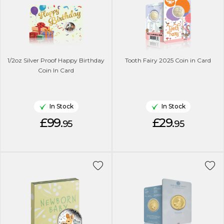
1/2oz Silver Proof Happy Birthday
Tooth Fairy 2025 Coin in Card
Coin In Card
In Stock
In Stock
£99.
£29.
95
95