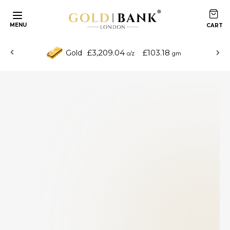
MENU
£3,209.04
£103.18
Gold
o/z
gm