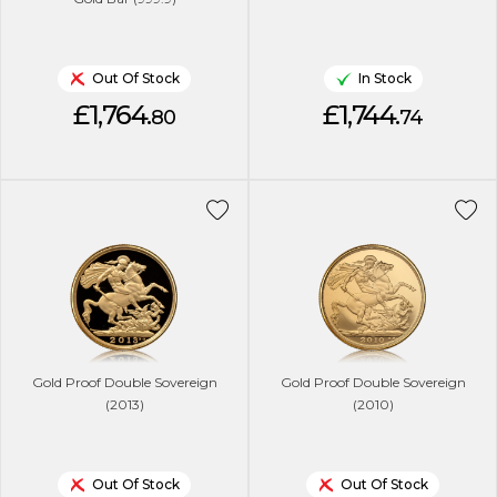
Out Of Stock
In Stock
£1,764.
£1,744.
80
74
Gold Proof Double Sovereign
Gold Proof Double Sovereign
(2013)
(2010)
Out Of Stock
Out Of Stock