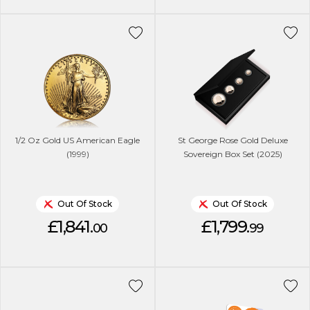
1/2 Oz Gold US American Eagle
St George Rose Gold Deluxe
(1999)
Sovereign Box Set (2025)
Out Of Stock
Out Of Stock
£1,841.
£1,799.
00
99