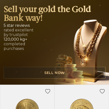
Sell your gold the Gold
Bank way!
5 star reviews
rated excellent
by trustpilot
120,000 kg+
completed
purchases
SELL NOW