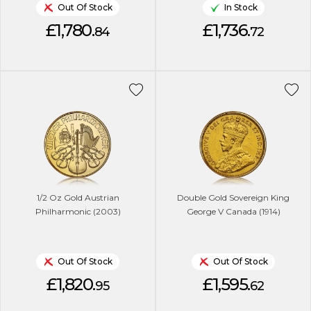
Out Of Stock
In Stock
£1,780.
£1,736.
84
72
1/2 Oz Gold Austrian
Double Gold Sovereign King
Philharmonic (2003)
George V Canada (1914)
Out Of Stock
Out Of Stock
£1,820.
£1,595.
95
62