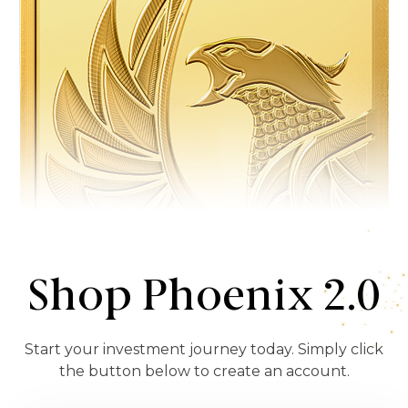
Shop Phoenix 2.0
Start your investment journey today. Simply click
the button below to create an account.