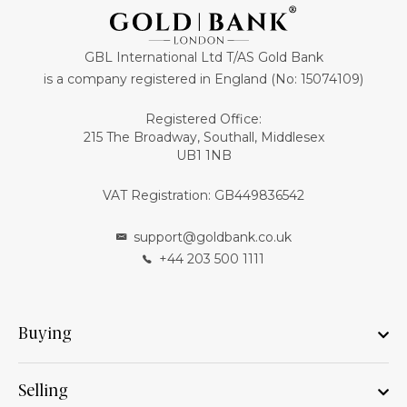
GBL International Ltd T/AS Gold Bank
is a company registered in England (No: 15074109)
Registered Office:
215 The Broadway, Southall, Middlesex
UB1 1NB
VAT Registration: GB449836542
support@goldbank.co.uk
+44 203 500 1111
Buying
Selling