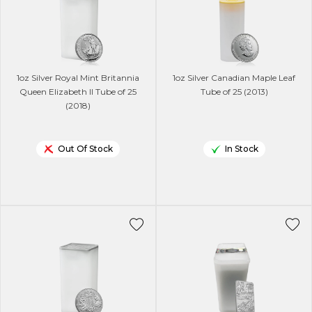
1oz Silver Royal Mint Britannia
1oz Silver Canadian Maple Leaf
Queen Elizabeth ll Tube of 25
Tube of 25 (2013)
(2018)
Out Of Stock
In Stock