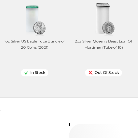
1oz Silver US Eagle Tube Bundle of
2oz Silver Queen's Beast Lion Of
20 Coins (2021)
Mortimer (Tube of 10)
In Stock
Out Of Stock
1