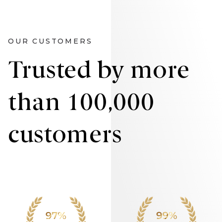
OUR CUSTOMERS
Trusted by more
than 100,000
customers