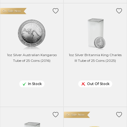
On Sale Now
1oz Silver Australian Kangaroo
1oz Silver Britannia King Charles
Tube of 25 Coins (2016)
lll Tube of 25 Coins (2025)
In Stock
Out Of Stock
On Sale Now