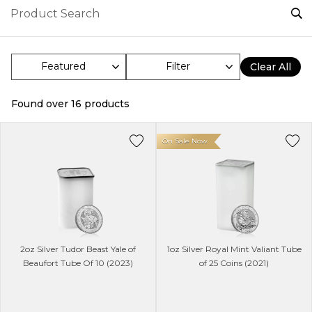
Filter
Clear All
Found over
16
products
On Sale Now
2oz Silver Tudor Beast Yale of
1oz Silver Royal Mint Valiant Tube
Beaufort Tube Of 10 (2023)
of 25 Coins (2021)