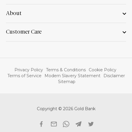
About
Customer Care
Privacy Policy
Terms & Conditions
Cookie Policy
Terms of Service
Modern Slavery Statement
Disclaimer
Sitemap
Copyright © 2026 Gold Bank