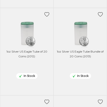
1oz Silver US Eagle Tube of 20
1oz Silver US Eagle Tube Bundle of
Coins (2012)
20 Coins (2013)
In Stock
In Stock