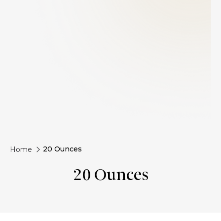
20 Ounces
Home
20 Ounces