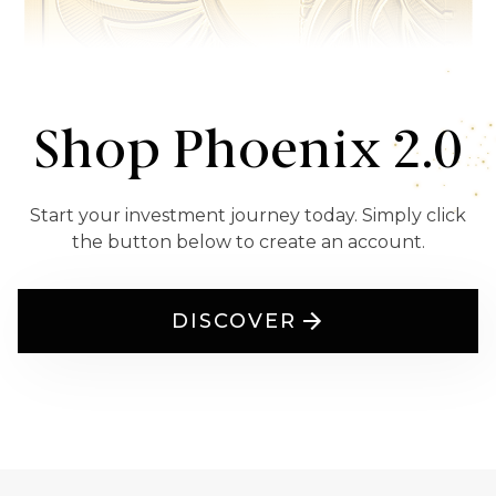
Shop Phoenix 2.0
Start your investment journey today. Simply click
the button below to create an account.
DISCOVER