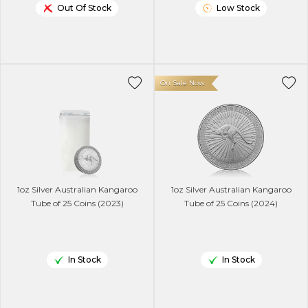
Out Of Stock
Low Stock
On Sale Now
1oz Silver Australian Kangaroo
1oz Silver Australian Kangaroo
Tube of 25 Coins (2023)
Tube of 25 Coins (2024)
In Stock
In Stock