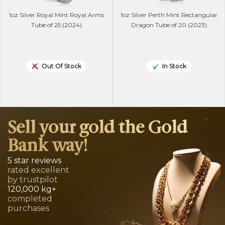
1oz Silver Royal Mint Royal Arms
1oz Silver Perth Mint Rectangular
Tube of 25 (2024)
Dragon Tube of 20 (2023)
Out Of Stock
In Stock
Sell your gold the Gold
Bank way!
5 star reviews
rated excellent
by trustpilot
120,000 kg+
completed
purchases