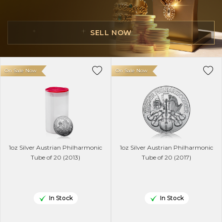
SELL NOW
On Sale Now
On Sale Now
1oz Silver Austrian Philharmonic
1oz Silver Austrian Philharmonic
Tube of 20 (2013)
Tube of 20 (2017)
In Stock
In Stock