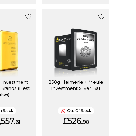
d Investment
250g Heimerle + Meule
 Brands (Best
Investment Silver Bar
alue)
In Stock
Out Of Stock
,557.
£526.
61
90