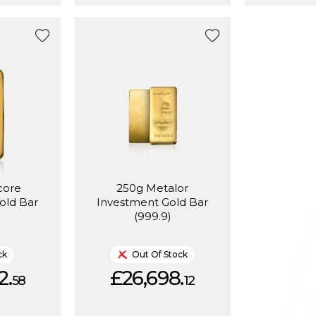
core
250g Metalor
old Bar
Investment Gold Bar
)
(999.9)
ck
Out Of Stock
2.
£26,698.
58
12