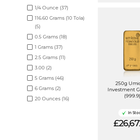
1/4 Ounce (37)
116.60 Grams (10 Tola)
(5)
0.5 Grams (18)
1 Grams (37)
2.5 Grams (11)
3.00 (2)
5 Grams (46)
250g Umi
6 Grams (2)
Investment G
(999.9
20 Ounces (16)
In Sto
£26,67