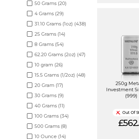
50 Grams (20)
4 Grams (29)
31.10 Grams (1oz) (438)
25 Grams (14)
8 Grams (54)
62.20 Grams (2oz) (47)
10 gram (26)
15.5 Grams (1/2oz) (48)
250g Met
20 Gram (17)
Investment Si
30 Grams (9)
(999)
40 Grams (11)
Out Of S
100 Grams (34)
£562.
500 Grams (8)
10 Ounce (14)