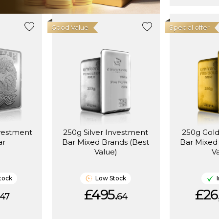
Good Value
Special offer
vestment
250g Silver Investment
250g Gol
ar
Bar Mixed Brands (Best
Bar Mixed
Value)
V
tock
Low Stock
£495.
£26
47
64