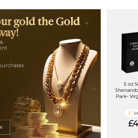
our gold the Gold
way!
ws
ent
t
purchases
5 oz S
Shenando
Park- Vir
(
L
£4
W