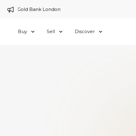
e to Gold Bank London
Buy
Sell
Discover