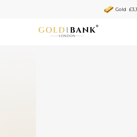
Gold
£3,