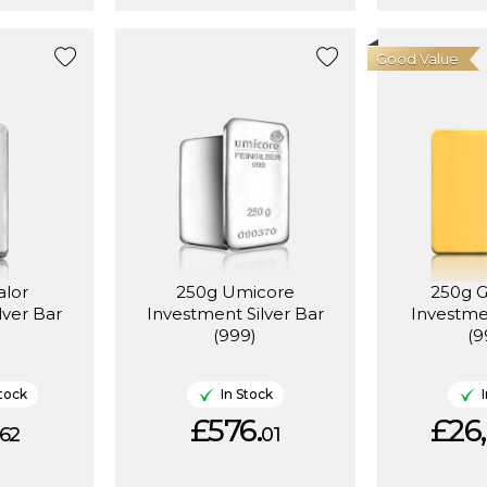
Good Value
alor
250g Umicore
250g 
lver Bar
Investment Silver Bar
Investme
(999)
(9
tock
In Stock
£576.
£26,
62
01