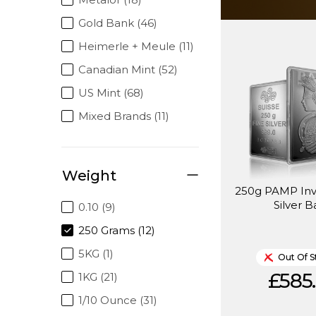
Gold Bank (46)
Heimerle + Meule (11)
Canadian Mint (52)
US Mint (68)
Mixed Brands (11)
Weight
250g PAMP In
Silver B
0.10 (9)
250 Grams (12)
5KG (1)
Out Of S
£585.
1KG (21)
1/10 Ounce (31)