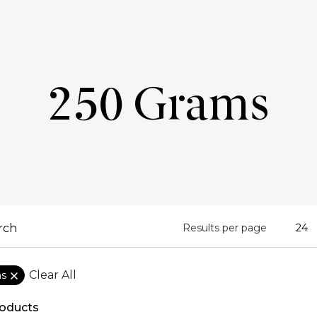
250 Grams
Results per page
Clear All
ms
oducts