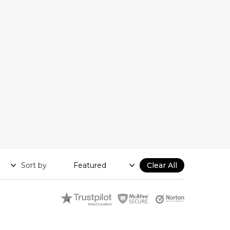
Sort by
Clear All