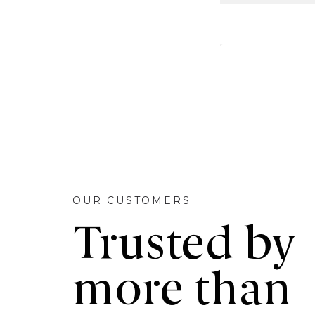
OUR CUSTOMERS
Trusted by
more than