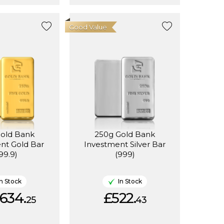
Good Value
Gold Bank
250g Gold Bank
nt Gold Bar
Investment Silver Bar
99.9)
(999)
In Stock
In Stock
634.
£522.
25
43