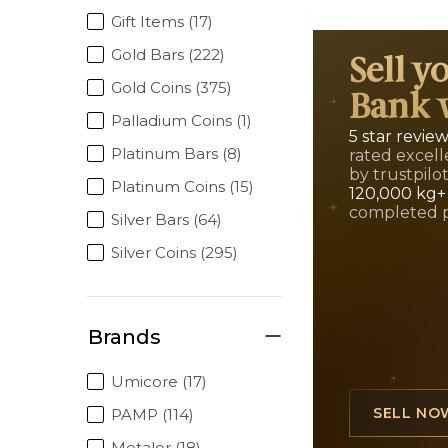
Gift Items (17)
Gold Bars (222)
Sell y
Gold Coins (375)
Bank 
Palladium Coins (1)
5 star revie
Platinum Bars (8)
rated excell
by trustpilo
Platinum Coins (15)
120,000 kg+
completed 
Silver Bars (64)
Silver Coins (295)
Brands
Umicore (17)
SELL NO
PAMP (114)
Metalor (18)