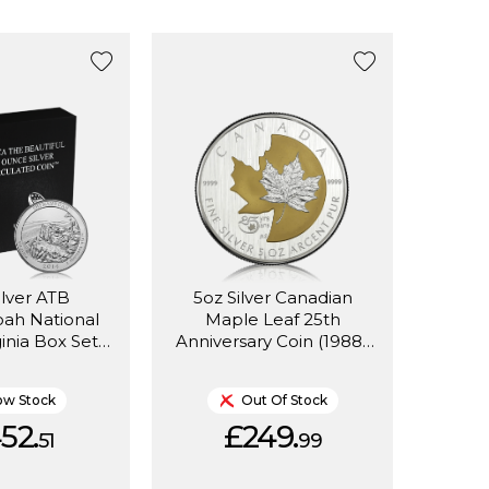
ilver ATB
5oz Silver Canadian
ah National
Maple Leaf 25th
ginia Box Set
Anniversary Coin (1988-
2014)
2013)
ow Stock
Out Of Stock
52.
£249.
51
99