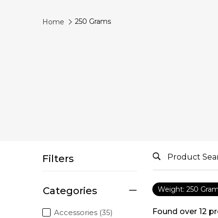
250 Grams
Home
Filters
Categories
Weight: 250 Gra
Found over
12
pr
Accessories (35)