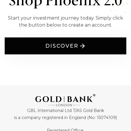
Shop Phoenix 2.0
Start your investment journey today. Simply click
the button below to create an account.
DISCOVER
GBL International Ltd T/AS Gold Bank
is a company registered in England (No: 15074109)
Registered Office: