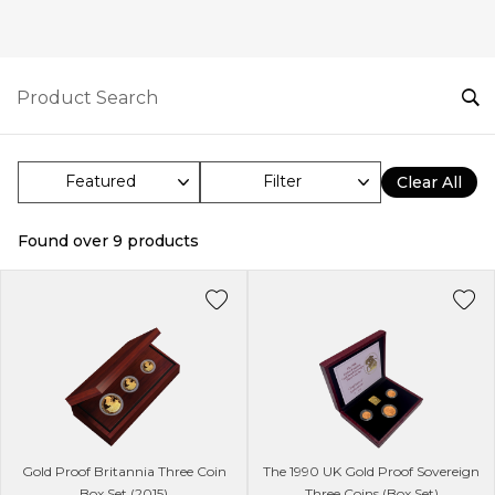
Filter
Clear All
Found over
9
products
Gold Proof Britannia Three Coin
The 1990 UK Gold Proof Sovereign
Box Set (2015)
Three Coins (Box Set)