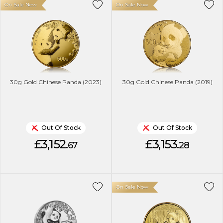
On Sale Now
On Sale Now
30g Gold Chinese Panda (2023)
30g Gold Chinese Panda (2019)
Out Of Stock
Out Of Stock
£3,152.
£3,153.
67
28
On Sale Now