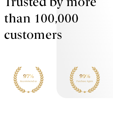
Trusted by more
than 100,000
customers