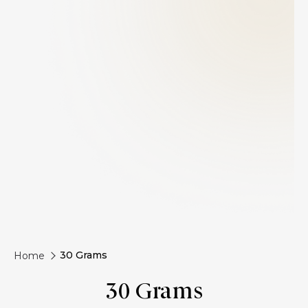
30 Grams
Home
30 Grams