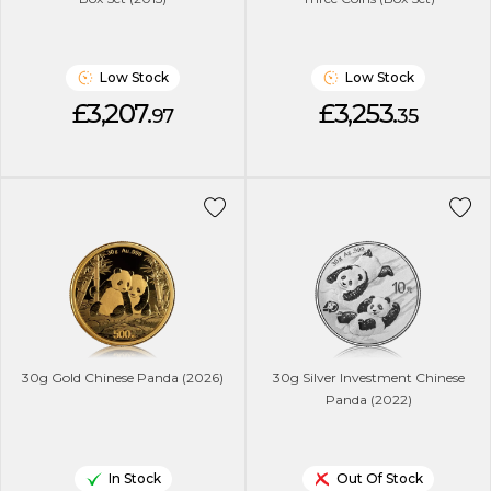
Low Stock
Low Stock
£3,207.
£3,253.
97
35
30g Gold Chinese Panda (2026)
30g Silver Investment Chinese
Panda (2022)
In Stock
Out Of Stock