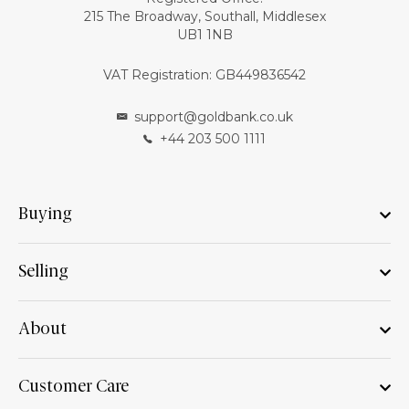
215 The Broadway, Southall, Middlesex
UB1 1NB
VAT Registration: GB449836542
support@goldbank.co.uk
+44 203 500 1111
Buying
Selling
About
Customer Care