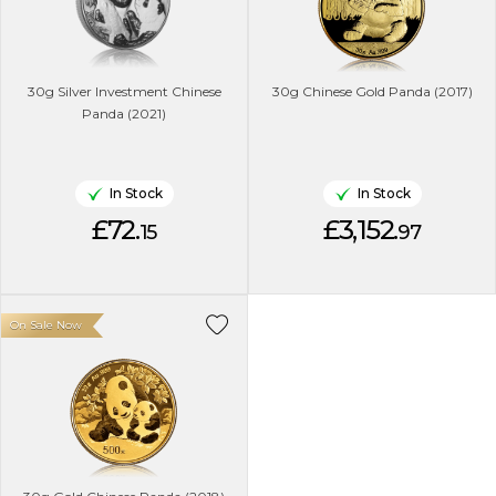
30g Silver Investment Chinese
30g Chinese Gold Panda (2017)
Panda (2021)
In Stock
In Stock
£72.
£3,152.
15
97
On Sale Now