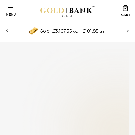
MENU
£3,167.55
£101.85
Gold
o/z
gm