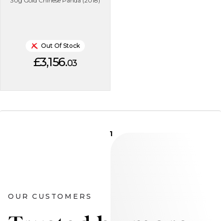
30g Gold Chinese Panda (2018)
Out Of Stock
£3,156.
03
1
OUR CUSTOMERS