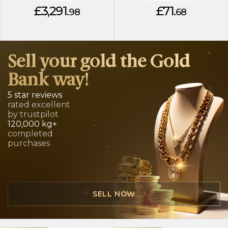
£3,291.
£71.
98
68
Sell your gold the Gold
Bank way!
5 star reviews
rated excellent
by trustpilot
120,000 kg+
completed
purchases
SELL NOW