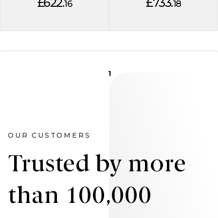
£622.
£733.
16
18
1
OUR CUSTOMERS
Trusted by more
than 100,000