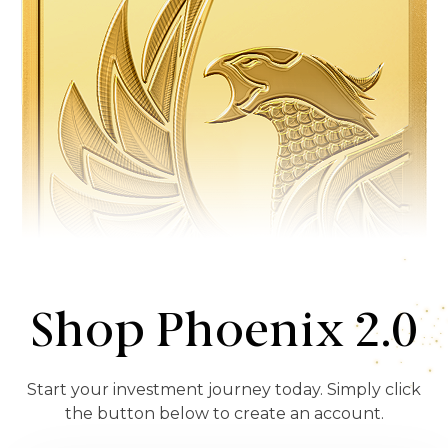
Shop Phoenix 2.0
Start your investment journey today. Simply click
the button below to create an account.