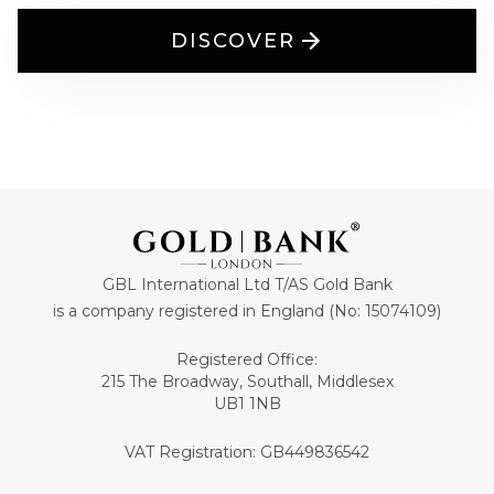
DISCOVER
GBL International Ltd T/AS Gold Bank
is a company registered in England (No: 15074109)
Registered Office:
215 The Broadway, Southall, Middlesex
UB1 1NB
VAT Registration: GB449836542