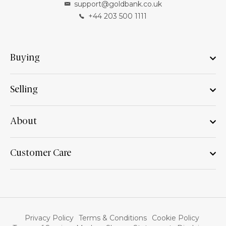
support@goldbank.co.uk
+44 203 500 1111
Buying
Selling
About
Customer Care
Privacy Policy
Terms & Conditions
Cookie Policy