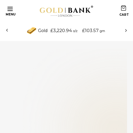
MENU
£3,220.94
£103.57
Gold
o/z
gm