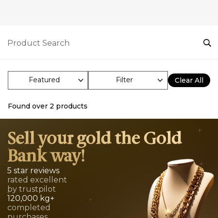
Filter
Clear All
Found over
2
products
Sell your gold the Gold
Bank way!
5 star reviews
rated excellent
by trustpilot
120,000 kg+
completed
purchases