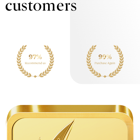
customers