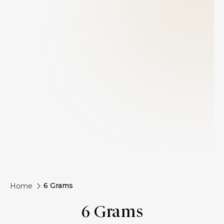
6 Grams
Home
6 Grams