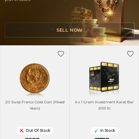
SELL NOW
20 Swiss Francs Gold Coin (Mixed
6 x 1 Gram Investment Karat Bar
Years)
(999.9)
Out Of Stock
In Stock