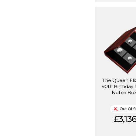
The Queen Eliz
90th Birthday 
Noble Box
Out Of S
£3,136