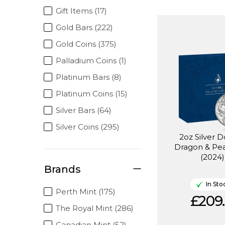
Gift Items (17)
Gold Bars (222)
Gold Coins (375)
Palladium Coins (1)
Platinum Bars (8)
Platinum Coins (15)
Silver Bars (64)
Silver Coins (295)
2oz Silver 
Dragon & Pea
(2024)
Brands
In Sto
Perth Mint (175)
£209.
The Royal Mint (286)
Canadian Mint (52)