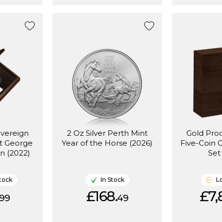
overeign
2 Oz Silver Perth Mint
Gold Pro
St George
Year of the Horse (2026)
Five-Coin 
n (2022)
Set
tock
In Stock
L
£168.
£7,
99
49