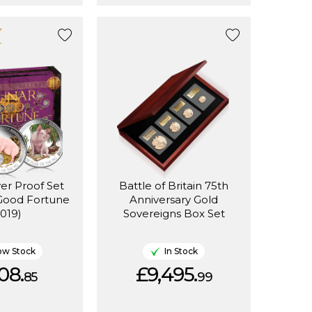
ver Proof Set
Battle of Britain 75th
 Good Fortune
Anniversary Gold
2019)
Sovereigns Box Set
ow Stock
In Stock
08.
£9,495.
85
99