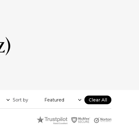
z)
Sort by
Clear All