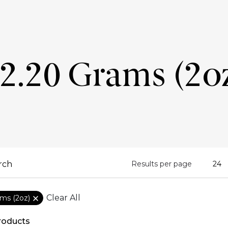
2.20 Grams (2o
Results per page
Clear All
ams (2oz)
roducts