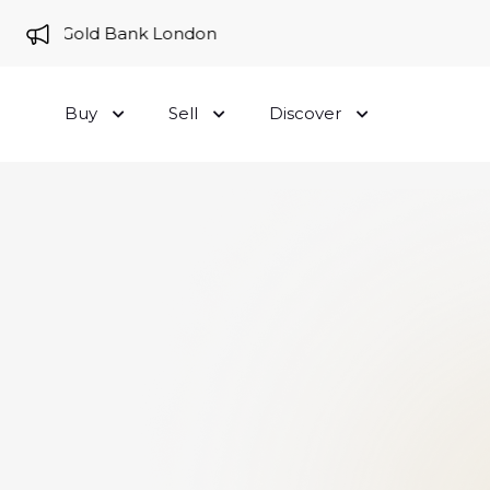
e to Gold Bank London
Buy
Sell
Discover