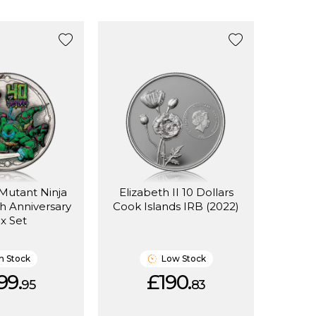
 Mutant Ninja
Elizabeth II 10 Dollars
th Anniversary
Cook Islands IRB (2022)
x Set
In Stock
Low Stock
99.
£190.
95
83