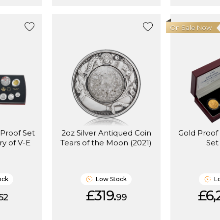
On Sale Now
 Proof Set
2oz Silver Antiqued Coin
Gold Proof
ry of V-E
Tears of the Moon (2021)
Set
ock
Low Stock
L
£319.
£6,
52
99