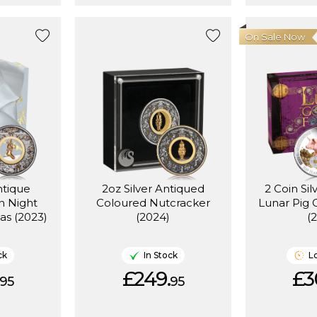
On Sale Now
ntique
2oz Silver Antiqued
2 Coin Sil
n Night
Coloured Nutcracker
Lunar Pig
as (2023)
(2024)
(
ck
In Stock
L
£249.
£3
95
95