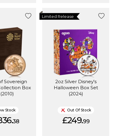
Limited Release
of Sovereign
2oz Silver Disney's
Collection Box
Halloween Box Set
 (2010)
(2024)
ow Stock
Out Of Stock
836.
£249.
38
99