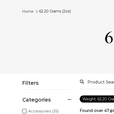
62.20 Grams (2oz)
Home
6
Filters
Categories
Weight: 62.20 Gr
Found over
47
p
Accessories (35)