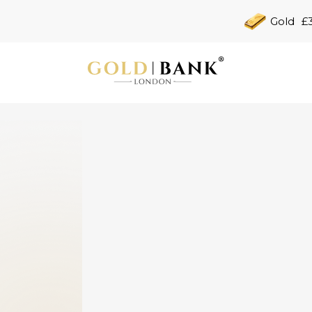
Gold
£3