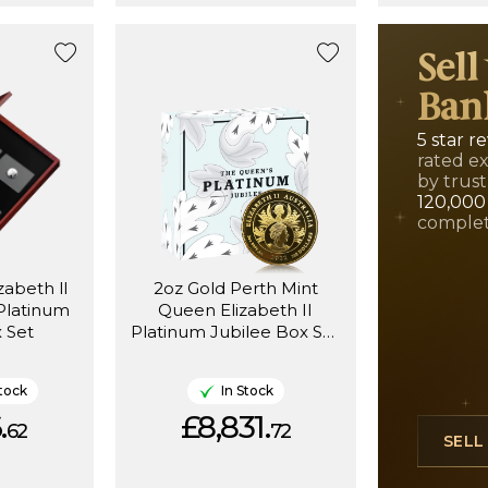
Sell
Ban
5 star r
rated e
by trust
120,000
complet
abeth ll
2oz Gold Perth Mint
Platinum
Queen Elizabeth II
 Set
Platinum Jubilee Box Set
Proof (1952-2022)
tock
In Stock
.
£8,831.
62
72
SEL