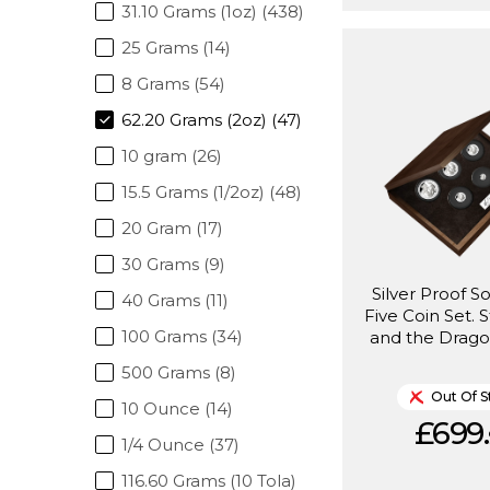
31.10 Grams (1oz) (438)
25 Grams (14)
8 Grams (54)
62.20 Grams (2oz) (47)
10 gram (26)
15.5 Grams (1/2oz) (48)
20 Gram (17)
30 Grams (9)
Silver Proof S
40 Grams (11)
Five Coin Set. 
100 Grams (34)
and the Drago
500 Grams (8)
Out Of S
10 Ounce (14)
£699.
1/4 Ounce (37)
116.60 Grams (10 Tola)