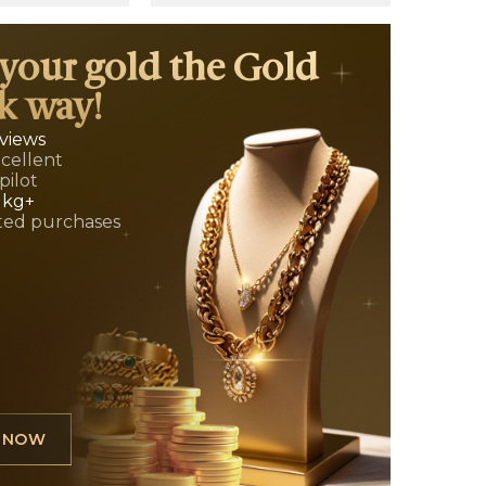
 your gold the Gold
k way!
eviews
xcellent
pilot
 kg+
ed purchases
L NOW