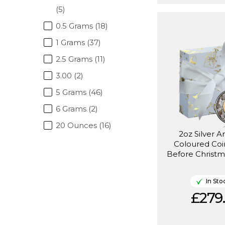
(5)
0.5 Grams (18)
1 Grams (37)
2.5 Grams (11)
3.00 (2)
5 Grams (46)
6 Grams (2)
20 Ounces (16)
2oz Silver A
Coloured Coi
Before Christm
In Sto
£279.