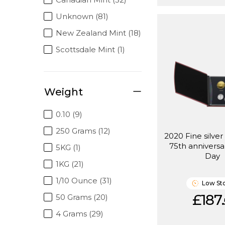
Unknown (81)
New Zealand Mint (18)
Scottsdale Mint (1)
Weight
0.10 (9)
250 Grams (12)
2020 Fine silver
75th anniversa
5KG (1)
Day
1KG (21)
1/10 Ounce (31)
Low St
£187.
50 Grams (20)
4 Grams (29)