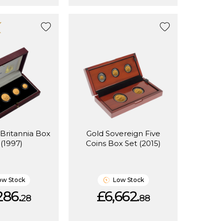
 Britannia Box
Gold Sovereign Five
 (1997)
Coins Box Set (2015)
ow Stock
Low Stock
286.
£6,662.
28
88