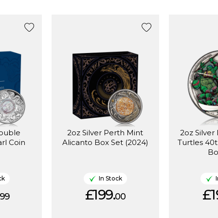
Double
2oz Silver Perth Mint
2oz Silver
rl Coin
Alicanto Box Set (2024)
Turtles 40
Bo
ck
In Stock
£199.
£1
99
00