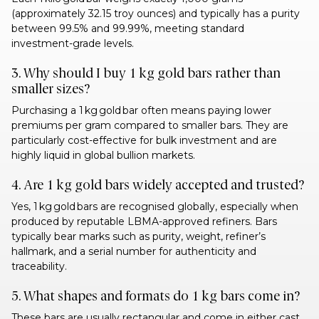
(approximately 32.15 troy ounces) and typically has a purity
between 99.5% and 99.99%, meeting standard
investment-grade levels.
3. Why should I buy 1 kg gold bars rather than
smaller sizes?
Purchasing a 1 kg gold bar often means paying lower
premiums per gram compared to smaller bars. They are
particularly cost-effective for bulk investment and are
highly liquid in global bullion markets.
4. Are 1 kg gold bars widely accepted and trusted?
Yes, 1 kg gold bars are recognised globally, especially when
produced by reputable LBMA-approved refiners. Bars
typically bear marks such as purity, weight, refiner’s
hallmark, and a serial number for authenticity and
traceability.
5. What shapes and formats do 1 kg bars come in?
These bars are usually rectangular and come in either cast