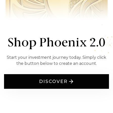
Shop Phoenix 2.0
Start your investment journey today. Simply click
the button below to create an account.
DISCOVER