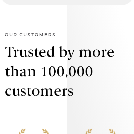
OUR CUSTOMERS
Trusted by more
than 100,000
customers