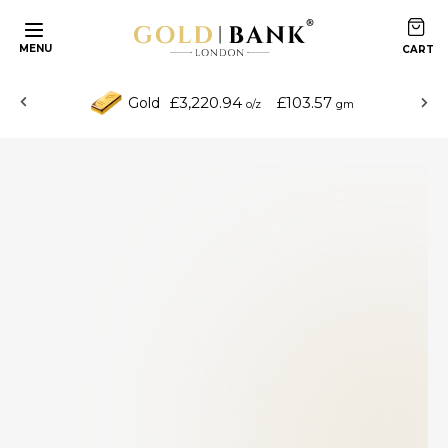
MENU
£3,220.94
£103.57
Gold
o/z
gm