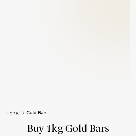
Gold Bars
Home
Buy 1kg Gold Bars